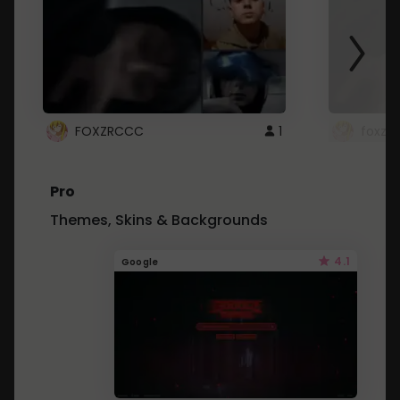
FOXZRCCC
1
foxzrc
Pro
Themes, Skins & Backgrounds
4.1
Google