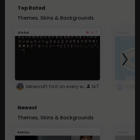
Top Rated
Themes, Skins & Backgrounds
4.7
Global
Roblox
Minecraft font on every website.
147
Newest
Themes, Skins & Backgrounds
Roblox
Global