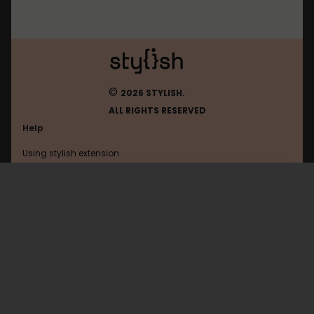
©
2026 STYLISH.
ALL RIGHTS RESERVED
Help
Using stylish extension
Contact us
Using stylish website
Youtube
FAQ
Help with coding
All categories
General
Privacy policy
Terms of use