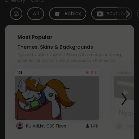
All
Roblox
Youtube
Most Popular
Themes, Skins & Backgrounds
Style with custom themes! Change the background, color,
schemes, fonts, and more! Share your own themes too!
3.8
101
Youtube
RU AdList CSS Fixes
1.4k