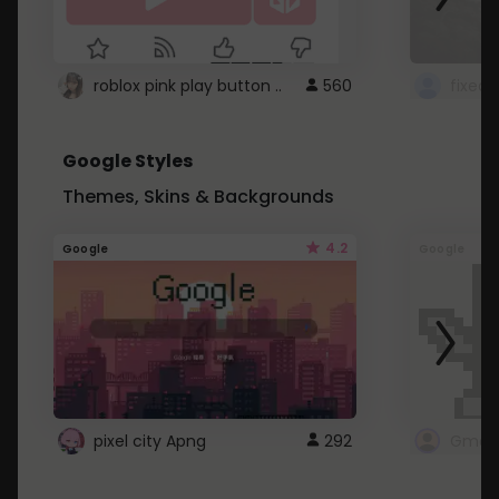
roblox pink play button ..
560
Google Styles
Themes, Skins & Backgrounds
4.2
Google
Google
pixel city Apng
292
Gmail