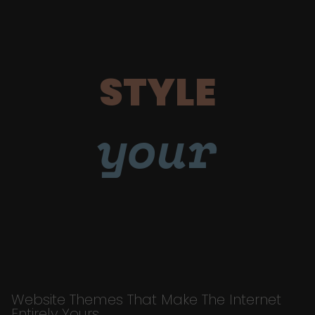
STYLE
your
Website Themes That Make The Internet
Entirely Yours