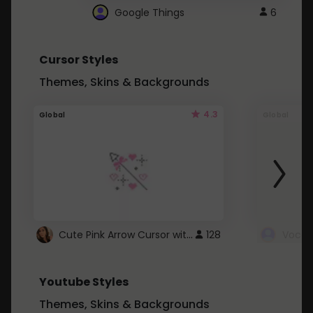
Google Things
6
Cursor Styles
Themes, Skins & Backgrounds
4.3
Global
Global
Cute Pink Arrow Cursor with Hearts
128
Youtube Styles
Themes, Skins & Backgrounds