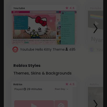
4.6
Youtube
Youtube
Youtube Hello Kitty Theme
485
Roblox Styles
Themes, Skins & Backgrounds
4.5
Roblox
Roblox