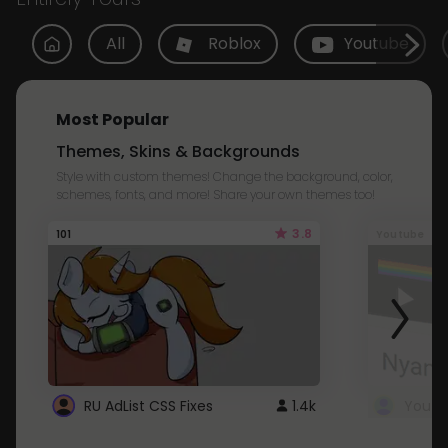
All
Roblox
Youtube
Most Popular
Themes, Skins & Backgrounds
Style with custom themes! Change the background, color,
schemes, fonts, and more! Share your own themes too!
3.8
101
Youtube
RU AdList CSS Fixes
1.4k