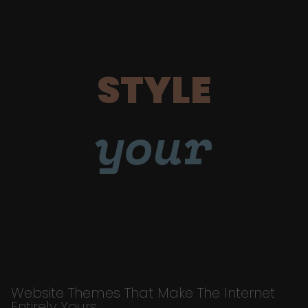
STYLE
your
Website Themes That Make The Internet
Entirely Yours