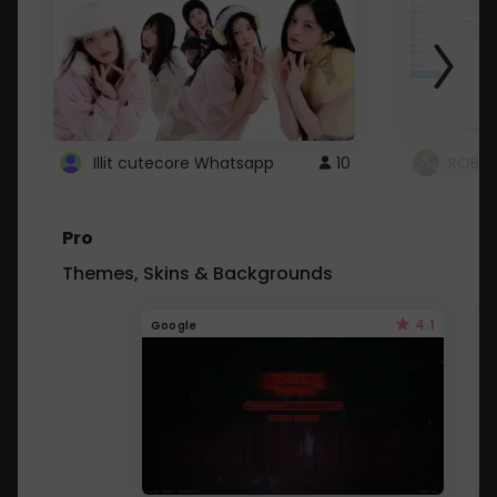
Illit cutecore Whatsapp
10
ROBLO
Pro
Themes, Skins & Backgrounds
4.1
Google