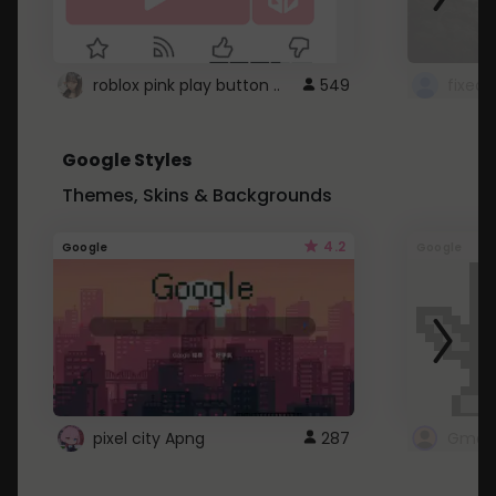
roblox pink play button ..
549
Google Styles
Themes, Skins & Backgrounds
4.2
Google
Google
pixel city Apng
287
Gmail