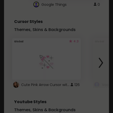
Google Things
0
Cursor Styles
Themes, Skins & Backgrounds
4.3
Global
Global
Cute Pink Arrow Cursor with Hearts
126
Youtube Styles
Themes, Skins & Backgrounds