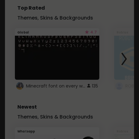
Top Rated
Themes, Skins & Backgrounds
4.7
Global
Roblox
Minecraft font on every website.
135
Newest
Themes, Skins & Backgrounds
Whatsapp
Roblox