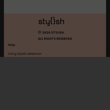
©
2026 STYLISH.
ALL RIGHTS RESERVED
Help
Using stylish extension
Contact us
Using stylish website
Youtube
FAQ
Help with coding
All categories
General
Privacy policy
Terms of use