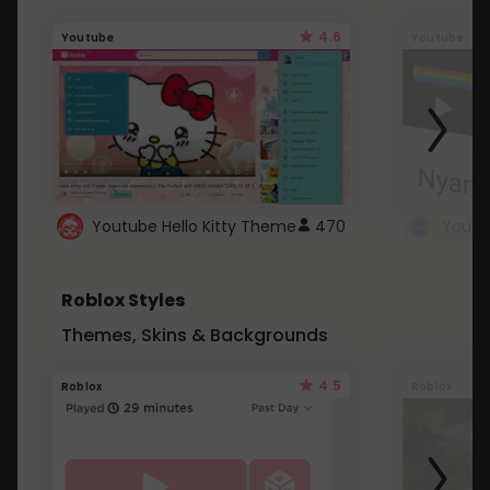
4.6
Youtube
Youtube
Youtube Hello Kitty Theme
470
Roblox Styles
Themes, Skins & Backgrounds
4.5
Roblox
Roblox