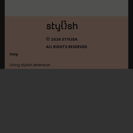
©
2026 STYLISH.
ALL RIGHTS RESERVED
Help
Using stylish extension
Contact us
Using stylish website
FAQ
Help with coding
All categories
General
Privacy policy
Terms of use