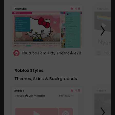
4.6
Youtube
Youtube
Youtube Hello Kitty Theme
478
Roblox Styles
Themes, Skins & Backgrounds
4.5
Roblox
Roblox