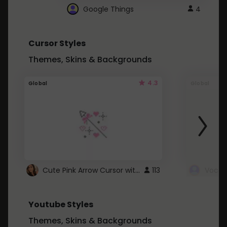
Google Things
4
Cursor Styles
Themes, Skins & Backgrounds
4.3
Global
Global
Cute Pink Arrow Cursor with Hearts
113
Youtube Styles
Themes, Skins & Backgrounds