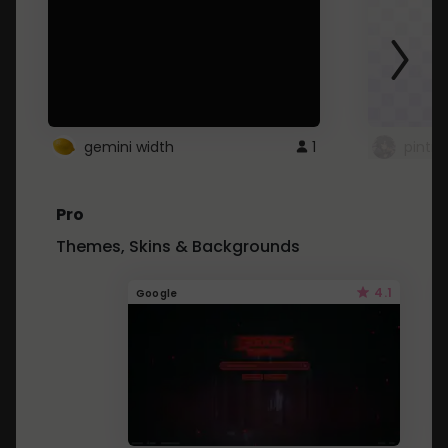
gemini width
1
pintre
Pro
Themes, Skins & Backgrounds
4.1
Google