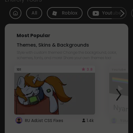
All
Roblox
Youtube
Most Popular
Themes, Skins & Backgrounds
Style with custom themes! Change the background, color,
schemes, fonts, and more! Share your own themes too!
3.8
101
Youtube
RU AdList CSS Fixes
1.4k