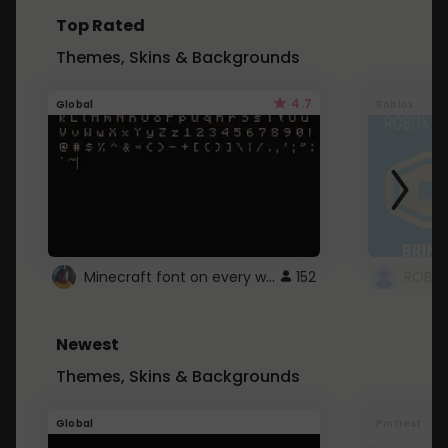
Top Rated
Themes, Skins & Backgrounds
4.7
Global
Roblox
Minecraft font on every website.
152
Newest
Themes, Skins & Backgrounds
Global
Pintrest