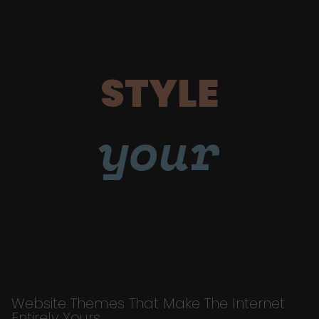
STYLE
your
Website Themes That Make The Internet
Entirely Yours