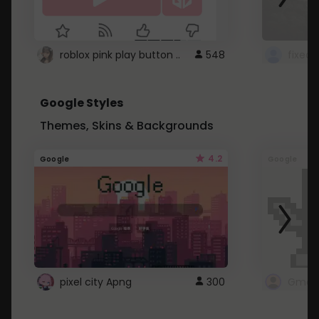
roblox pink play button ..
548
Google Styles
Themes, Skins & Backgrounds
4.2
Google
Google
pixel city Apng
300
Gmail