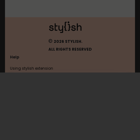
©
2026 STYLISH.
ALL RIGHTS RESERVED
Help
Using stylish extension
Contact us
Using stylish website
Nitrotype
FAQ
Help with coding
All categories
General
Privacy policy
Terms of use