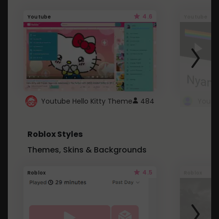
4.6
Youtube
Youtube
Youtube Hello Kitty Theme
484
Roblox Styles
Themes, Skins & Backgrounds
4.5
Roblox
Roblox