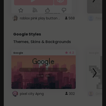
roblox pink play button ..
568
Google Styles
Themes, Skins & Backgrounds
4.2
Google
Google
pixel city Apng
302
Gmail