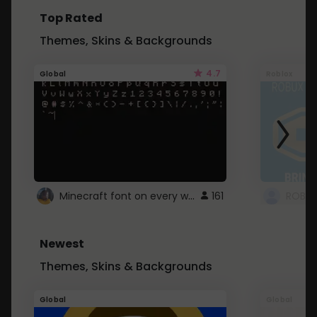
Top Rated
Themes, Skins & Backgrounds
4.7
Global
Roblox
Minecraft font on every website.
161
Newest
Themes, Skins & Backgrounds
Global
Global