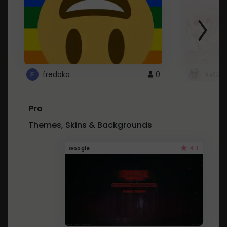
fredoka
0
XxCut
Pro
Themes, Skins & Backgrounds
4.1
Google