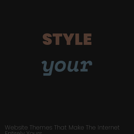
STYLE
your
Website Themes That Make The Internet
Entirely Yours