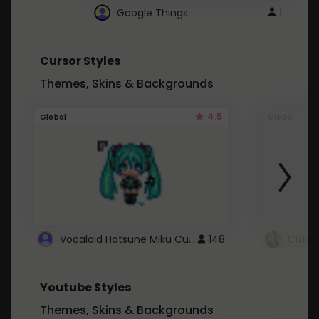
Google Things
1
Cursor Styles
Themes, Skins & Backgrounds
4.5
Global
Global
Vocaloid Hatsune Miku Cursor
148
Youtube Styles
Themes, Skins & Backgrounds