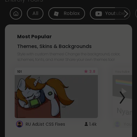
All
Roblox
Youtube
Most Popular
Themes, Skins & Backgrounds
Style with custom themes! Change the background, color,
schemes, fonts, and more! Share your own themes too!
3.8
101
Youtube
RU AdList CSS Fixes
1.4k