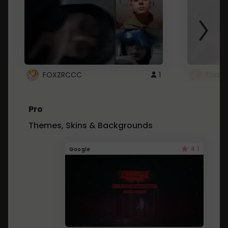
FOXZRCCC
1
foxzrc
Pro
Themes, Skins & Backgrounds
4.1
Google