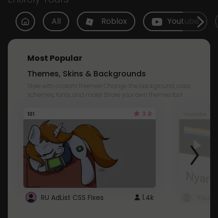
All
Roblox
Youtube
Most Popular
Themes, Skins & Backgrounds
Style with custom themes! Change the background, color,
schemes, fonts, and more! Share your own themes too!
3.8
101
Youtube
RU AdList CSS Fixes
1.4k