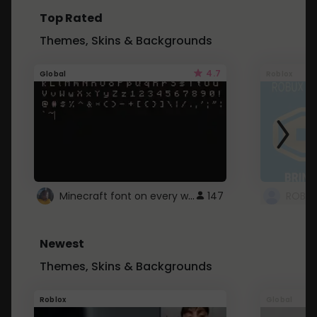
Top Rated
Themes, Skins & Backgrounds
4.7
Global
Roblox
Minecraft font on every website.
147
Newest
Themes, Skins & Backgrounds
Roblox
Global