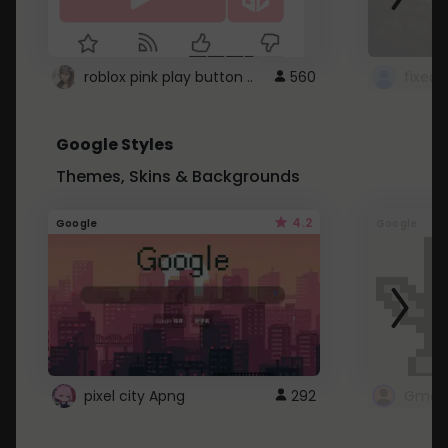
roblox pink play button ..
560
Google Styles
Themes, Skins & Backgrounds
4.2
Google
Google
pixel city Apng
292
Gmail