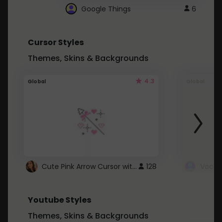
Google Things
6
Cursor Styles
Themes, Skins & Backgrounds
4.3
Global
Global
Cute Pink Arrow Cursor with Hearts
128
Youtube Styles
Themes, Skins & Backgrounds