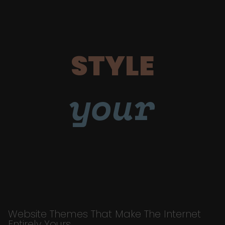
STYLE
your
Website Themes That Make The Internet
Entirely Yours