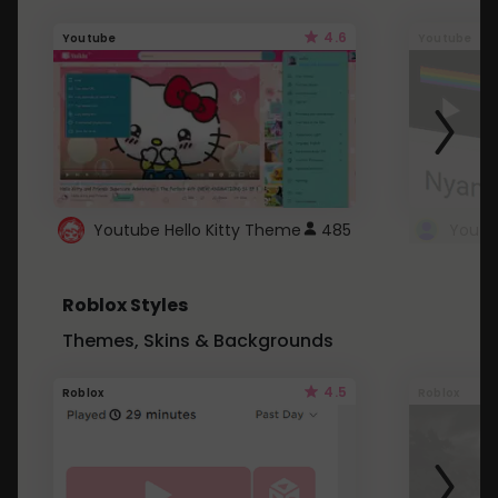
4.6
Youtube
Youtube
Youtube Hello Kitty Theme
485
Roblox Styles
Themes, Skins & Backgrounds
4.5
Roblox
Roblox