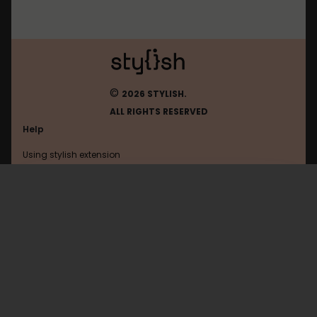
©
2026 STYLISH.
ALL RIGHTS RESERVED
Help
Using stylish extension
Contact us
Using stylish website
FAQ
Help with coding
All categories
General
Privacy policy
Terms of use