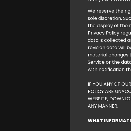
We reserve the righ
sole discretion. S
the display of the 
Privacy Policy regu
data is collected 
revision date will 
material changes th
Service or the data
with notification t
IF YOU ANY OF OU
POLICY ARE UNACC
WEBSITE, DOWNLOAD
ANY MANNER.
WHAT INFORMATIO