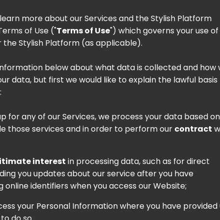
o learn more about our Services and the Stylish Platform
Terms of Use
("
Terms of Use
") which governs your use of
 the Stylish Platform (as applicable).
information below about what data is collected and how
r data, but first we would like to explain the lawful basis
:
up for any of our Services, we process your data based on
de those services and in order to perform our
contract
w
itimate interest
in processing data, such as for direct
ending you updates about our service after you have
g online identifiers when you access our Website;
ocess your Personal Information where you have provided 
to do so.