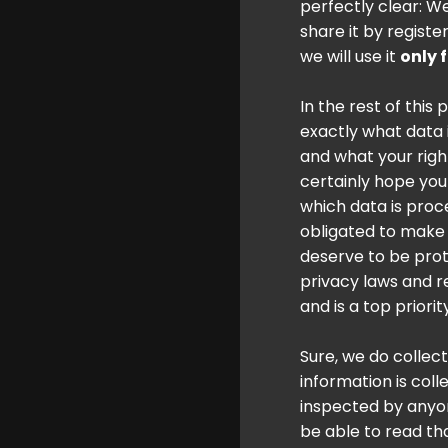
perfectly clear: W
share it by registe
we will use it
only 
In the rest of this 
exactly what data i
and what your righ
certainly hope you 
which data is proc
obligated to make i
deserve to be prot
privacy laws and r
and is a top priori
Sure, we do collec
information is col
inspected by anyon
be able to read tha