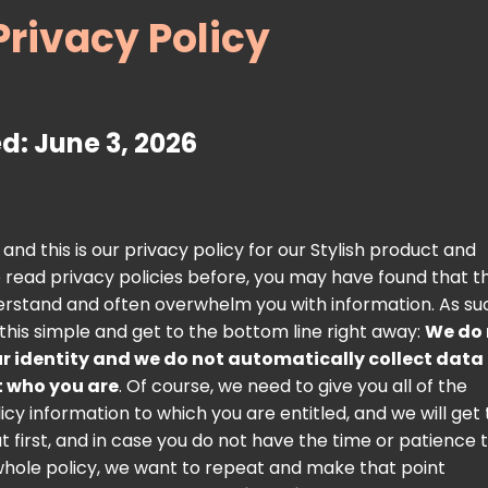
Privacy Policy
d: June 3, 2026
nd this is our privacy policy for our Stylish product and
ve read privacy policies before, you may have found that t
nderstand and often overwhelm you with information. As su
 this simple and get to the bottom line right away:
We do 
r identity and we do not automatically collect data
t who you are
. Of course, we need to give you all of the
icy information to which you are entitled, and we will get 
ut first, and in case you do not have the time or patience 
hole policy, we want to repeat and make that point