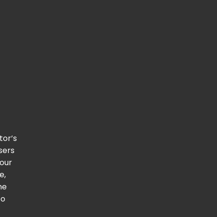
itor’s
users
 our
e,
he
to