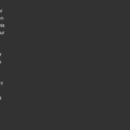
ur
on
his
our
t
r
u
CY
N