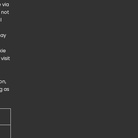
 via
 not
l
may
kie
visit
on,
g as