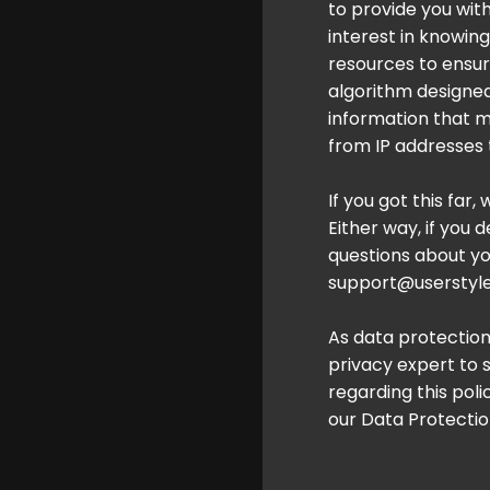
to provide you wit
interest in knowing
resources to ensur
algorithm designe
information that m
from IP addresses 
If you got this far,
Either way, if you 
questions about you
support@userstyle
As data protection
privacy expert to 
regarding this pol
our Data Protection