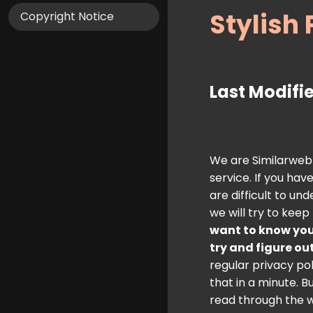
Stylish 
Copyright Notice
Last Modifie
We are Similarweb a
service. If you ha
are difficult to u
we will try to keep
want to know you
try and figure ou
regular privacy pol
that in a minute. B
read through the w