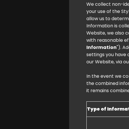
We collect non-ide
your use of the Sty
allow us to determ
Information is col
Website, we also c
with reasonable eff
Information
"). A
settings you have 
our Website, via ou
In the event we co
the combined infor
it remains combin
Type of Informa