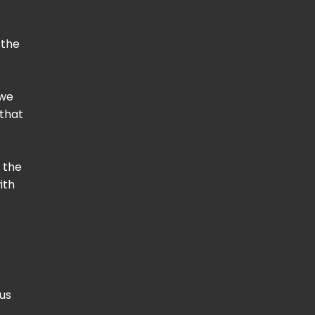
 the
 we
 that
 the
ith
us