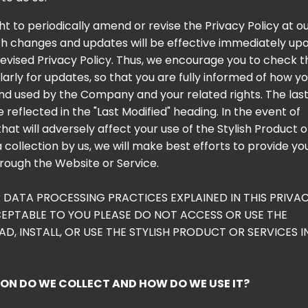
t to periodically amend or revise the Privacy Policy at o
uch changes and updates will be effective immediately up
revised Privacy Policy. Thus, we encourage you to check t
larly for updates, so that you are fully informed of how y
and used by the Company and your related rights. The las
be reflected in the "Last Modified" heading. In the event of
at will adversely affect your use of the Stylish Product o
 collection by us, we will make best efforts to provide yo
hrough the Website or Service.
R DATA PROCESSING PRACTICES EXPLAINED IN THIS PRIVA
EPTABLE TO YOU PLEASE DO NOT ACCESS OR USE THE
, INSTALL, OR USE THE STYLISH PRODUCT OR SERVICES I
N DO WE COLLECT AND HOW DO WE USE IT?