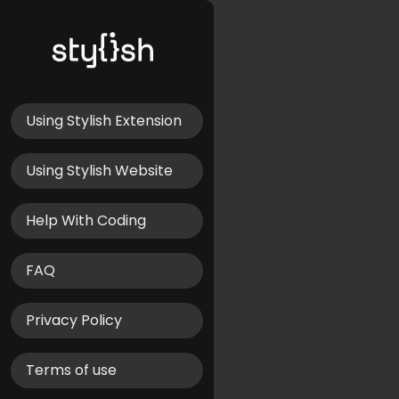
Using Stylish Extension
Using Stylish Website
Help With Coding
FAQ
Privacy Policy
Terms of use