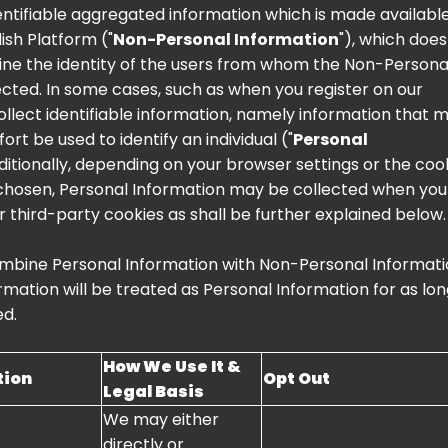
ntifiable aggregated information which is made available
lish Platform ("
Non-Personal Information
"), which does
ine the identity of the users from whom the Non-Persona
lected. In some cases, such as when you register on our
ollect identifiable information, namely information that 
ort be used to identify an individual ("
Personal
dditionally, depending on your browser settings or the coo
chosen, Personal Information may be collected when you 
r third-party cookies as shall be further explained below.
mbine Personal Information with Non-Personal Informati
mation will be treated as Personal Information for as lon
ed.
How We Use It &
tion
Opt Out
Legal Basis
We may either
directly or