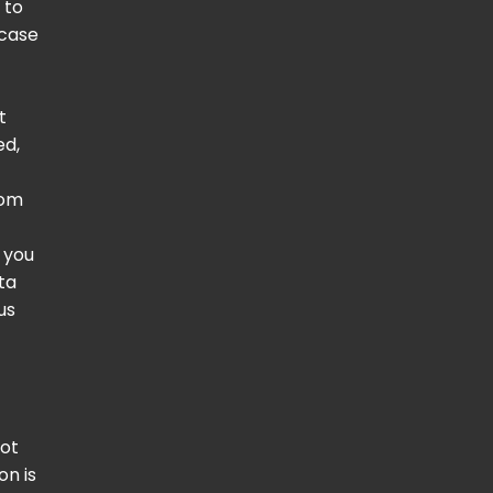
 to
 case
t
ed,
rom
e you
ta
us
not
on is