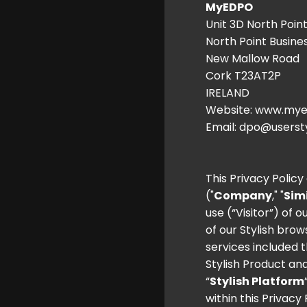
MyEDPO
Unit 3D North Poin
North Point Busine
New Mallow Road
Cork T23AT2P
IRELAND
Website:
www.mye
Email: dpo@userst
This Privacy Polic
("
Company
," "
Sim
use (“Visitor”) of 
of our Stylish brow
services included t
Stylish Product and
“
Stylish Platform
within this Privacy 