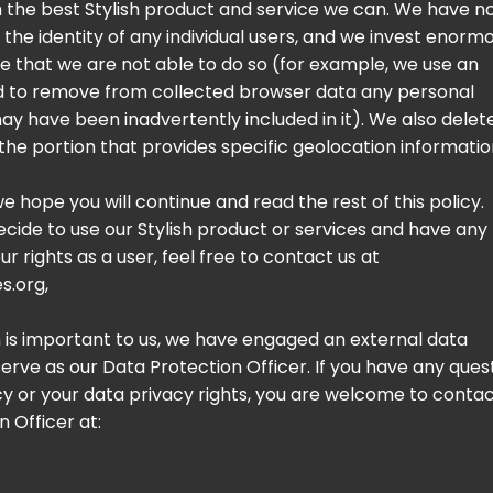
h the best Stylish product and service we can. We have n
 the identity of any individual users, and we invest enorm
e that we are not able to do so (for example, we use an
d to remove from collected browser data any personal
ay have been inadvertently included in it). We also delet
the portion that provides specific geolocation informatio
 we hope you will continue and read the rest of this policy.
decide to use our Stylish product or services and have any
r rights as a user, feel free to contact us at
s.org
,
 is important to us, we have engaged an external data
serve as our Data Protection Officer. If you have any ques
icy or your data privacy rights, you are welcome to conta
 Officer at: