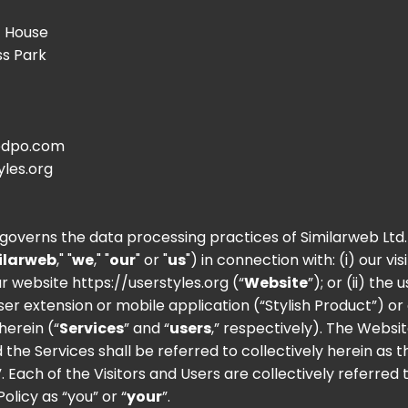
t House
ss Park
dpo.com
yles.org
y governs the data processing practices of Similarweb Ltd.
ilarweb
," "
we
," "
our
" or "
us
") in connection with: (i) our vis
our website
https://userstyles.org
(“
Website
”); or (ii) the 
ser extension or mobile application (“Stylish Product”) or
herein (“
Services
” and “
users
,” respectively). The Websit
 the Services shall be referred to collectively herein as t
”. Each of the Visitors and Users are collectively referred 
Policy as “you” or “
your
”.