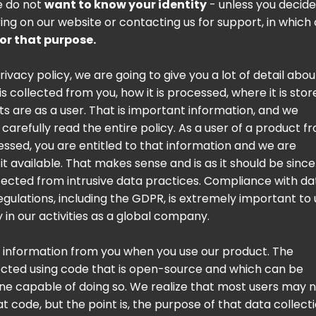
e do not
want to know your identity
- unless you decide
ring on our website or contacting us for support, in which
for that purpose.
privacy policy, we are going to give you a lot of detail abou
s collected from you, how it is processed, where it is stor
ts are as a user. That is important information, and we
carefully read the entire policy. As a user of a product f
essed, you are entitled to that information and we are
t available. That makes sense and is as it should be sinc
ected from intrusive data practices. Compliance with da
egulations, including the GDPR, is extremely important to 
ty in our activities as a global company.
t information from you when you use our product. The
lected using code that is open-source and which can be
e capable of doing so. We realize that most users may 
t code, but the point is, the purpose of that data collecti