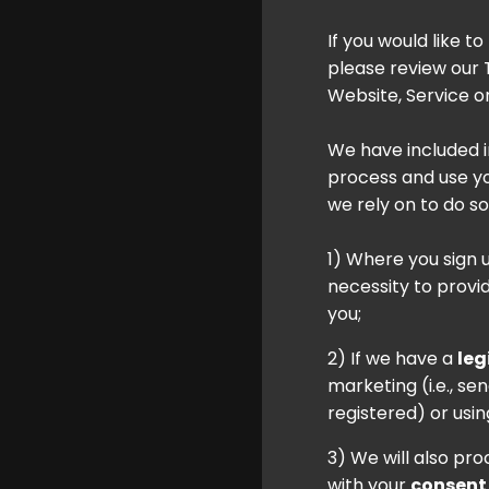
If you would like t
please review our
Website, Service or
We have included 
process and use you
we rely on to do so
1) Where you sign 
necessity to provi
you;
2) If we have a
leg
marketing (i.e., s
registered) or usin
3) We will also pr
with your
consent