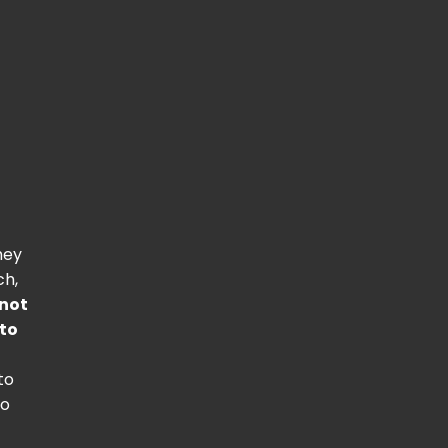
hey
ch,
not
 to
to
to