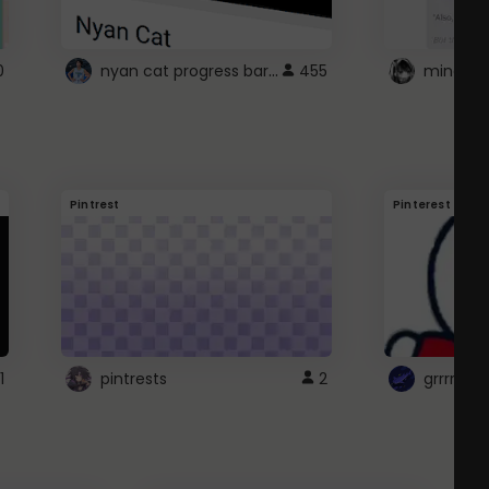
nyan cat progress bar :D
0
455
Pintrest
Pinterest
1
pintrests
2
grrrrr