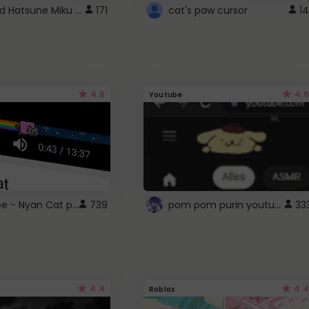
Vocaloid Hatsune Miku Cursor
171
cat's paw cursor
14
4.6
4.6
Youtube
YouTube - Nyan Cat progress bar video player theme
pom pom purin youtube logo
739
33
4.4
4.4
Roblox