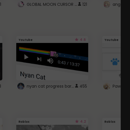
GLOBAL MOON CURSOR ☽
1
121
angel wi
4.6
Youtube
Youtube
nyan cat progress bar :D
3
455
Paw up!
4.2
Roblox
Roblox