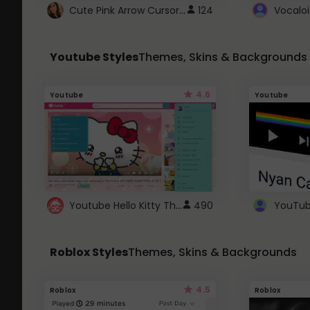
Cute Pink Arrow Cursor with Hearts
124
Youtube Styles
Themes, Skins & Backgrounds
4.6
Youtube
Youtube
Youtube Hello Kitty Theme
490
Roblox Styles
Themes, Skins & Backgrounds
4.5
Roblox
Roblox