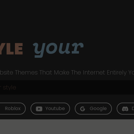
your
YLE
site Themes That Make The Internet Entirely Y
Roblox
Youtube
Google