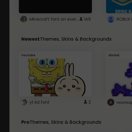
Minecraft font on every website.
149
Newest
Themes, Skins & Backgrounds
Youtube
Global
yt kd font
3
неапеа
Pro
Themes, Skins & Backgrounds