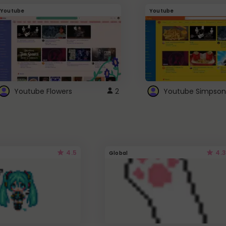
Youtube
Youtube
Youtube Flowers
2
Youtube Simpson
4.5
4.3
Global