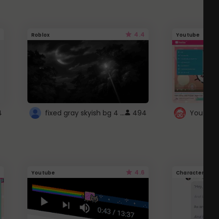
4.4
Roblox
Youtube
fixed gray skyish bg 4 roblox
4
494
4.6
Youtube
Character