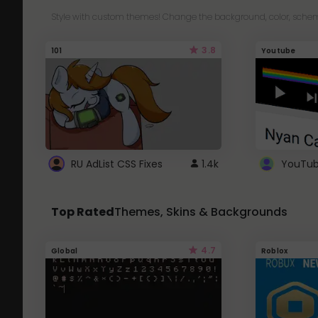
Style with custom themes! Change the background, color, schem
3.8
101
Youtube
RU AdList CSS Fixes
1.4k
Top Rated
Themes, Skins & Backgrounds
4.7
Global
Roblox