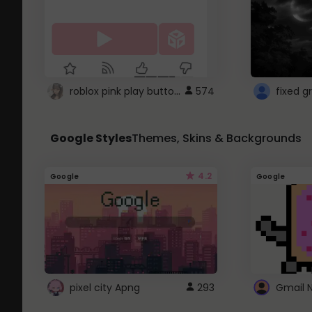
roblox pink play button ..
574
Google Styles
Themes, Skins & Backgrounds
4.2
Google
Google
pixel city Apng
293
Gmail 