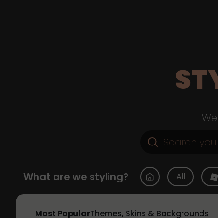
ST
Web
What are we styling?
All
Most Popular
Themes, Skins & Backgrounds