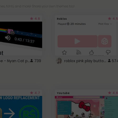
es, fonts, and more! Share your own themes too!
4.6
4.5
Roblox
YouTube - Nyan Cat progress bar video player theme
roblox pink play button ..
739
57
4.7
4.6
Youtube