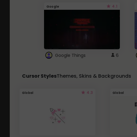
4.1
Google
Google Things
6
Cursor Styles
Themes, Skins & Backgrounds
4.3
Global
Global