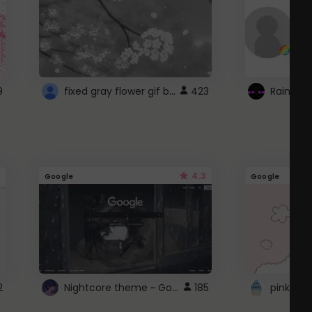
fixed gray flower gif background 4 roblox
9
423
4.3
Google
Google
Nightcore theme ~ Google
2
185
pink doc