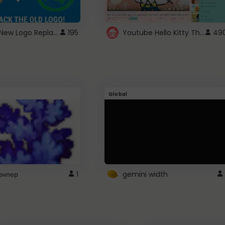
ROBUX New Logo Replacement
Youtube Hello Kitty Theme
195
49
Global
рнпер
1
gemini width