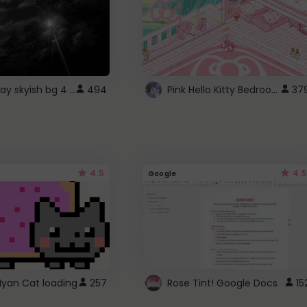
fixed gray skyish bg 4 roblox
Pink Hello Kitty Bedroom - Roblox Background GIF
494
37
4.5
4.5
Google
Nyan Cat loading
257
Rose Tint! Google Docs
15