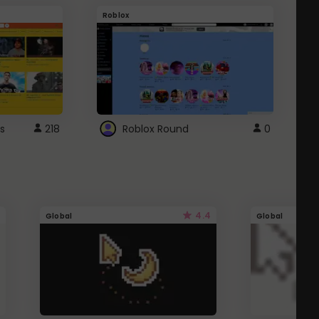
Roblox
G
s
218
Roblox Round
0
4.4
Global
Global