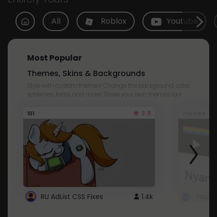
All
Roblox
Youtube
Most Popular
Themes, Skins & Backgrounds
Style with custom themes! Change the background, color,
schemes, fonts, and more! Share your own themes too!
3.8
101
Youtube
RU AdList CSS Fixes
1.4k