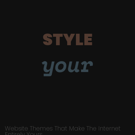
STYLE
your
Website Themes That Make The Internet
Entirely Yours