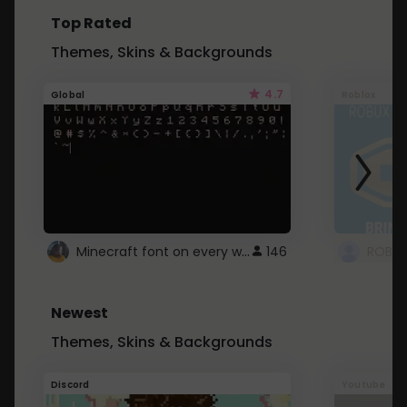
Top Rated
Themes, Skins & Backgrounds
4.7
Global
Roblox
Minecraft font on every website.
146
Newest
Themes, Skins & Backgrounds
Discord
Youtube