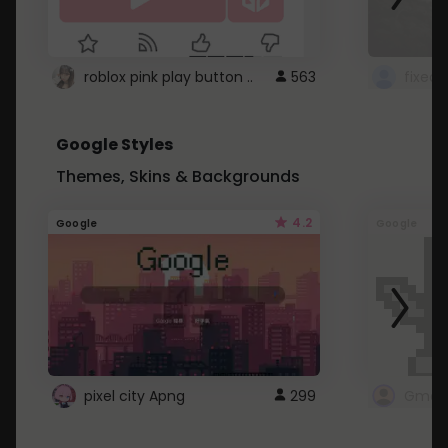
roblox pink play button ..
563
Google Styles
Themes, Skins & Backgrounds
4.2
Google
Google
pixel city Apng
299
Gmail