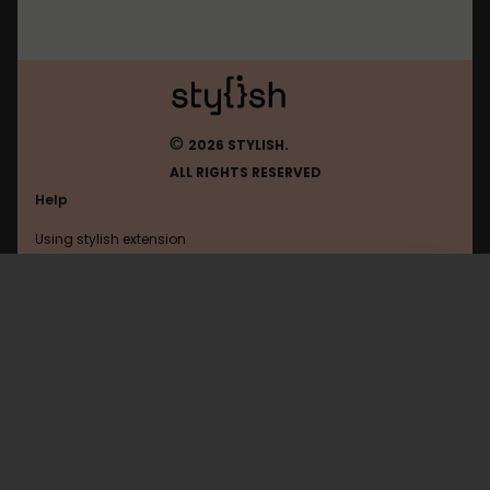
©
2026 STYLISH.
ALL RIGHTS RESERVED
Help
Using stylish extension
Contact us
Using stylish website
FAQ
Help with coding
All categories
General
Privacy policy
Terms of use