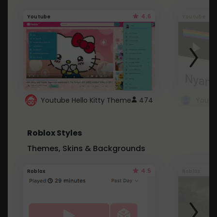
4.6
Youtube
Youtube
Youtube Hello Kitty Theme
474
Roblox Styles
Themes, Skins & Backgrounds
4.5
Roblox
Roblox