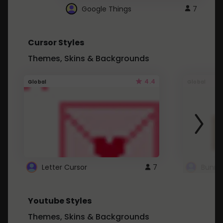
Google Things
7
Cursor Styles
Themes, Skins & Backgrounds
4.4
Global
Global
Letter Cursor
7
Bunny
Youtube Styles
Themes, Skins & Backgrounds