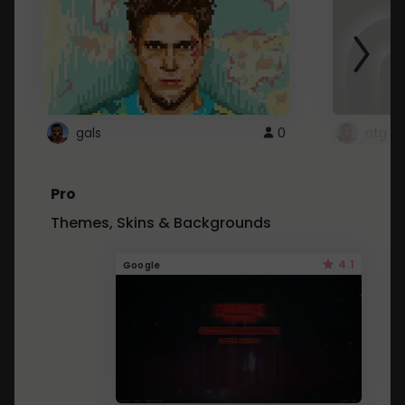
gals
0
ntg
Pro
Themes, Skins & Backgrounds
4.1
Google