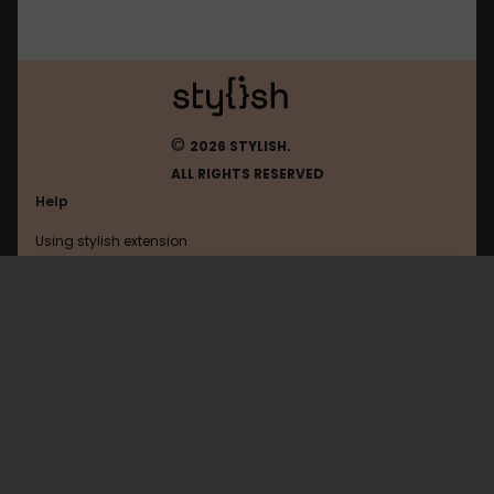
©
2026 STYLISH.
ALL RIGHTS RESERVED
Help
Using stylish extension
Contact us
Using stylish website
Google
FAQ
Help with coding
All categories
General
Privacy policy
Terms of use