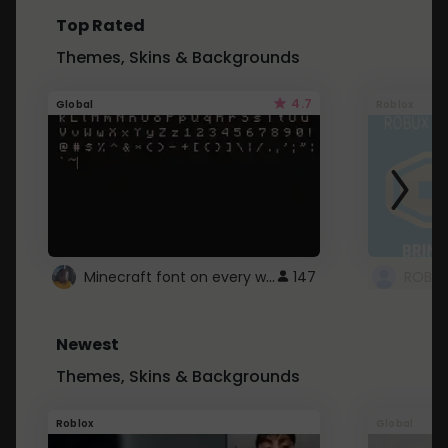
Top Rated
Themes, Skins & Backgrounds
4.7
Global
Roblox
Minecraft font on every website.
147
Newest
Themes, Skins & Backgrounds
Roblox
Global