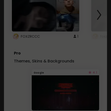
FOXZRCCC
1
foxzrc
Pro
Themes, Skins & Backgrounds
4.1
Google