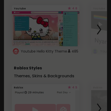
4.6
Youtube
Youtube
Youtube Hello Kitty Theme
485
Roblox Styles
Themes, Skins & Backgrounds
4.5
Roblox
Roblox