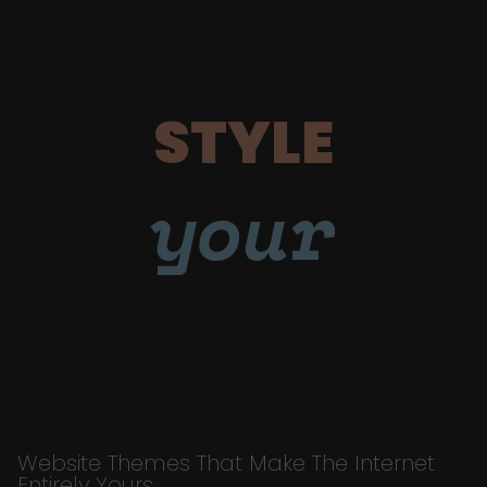
STYLE
your
Website Themes That Make The Internet
Entirely Yours