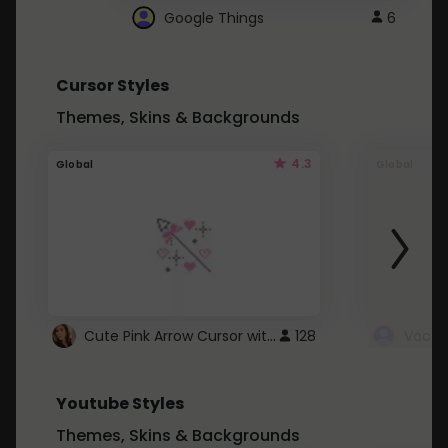
Google Things
6
Cursor Styles
Themes, Skins & Backgrounds
4.3
Global
Global
Cute Pink Arrow Cursor with Hearts
128
Youtube Styles
Themes, Skins & Backgrounds