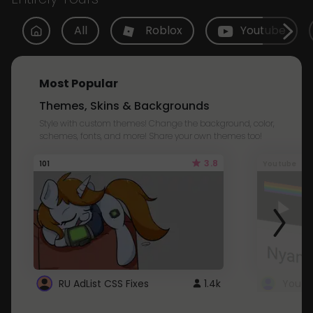
All
Roblox
Youtube
Most Popular
Themes, Skins & Backgrounds
Style with custom themes! Change the background, color,
schemes, fonts, and more! Share your own themes too!
3.8
101
Youtube
RU AdList CSS Fixes
1.4k