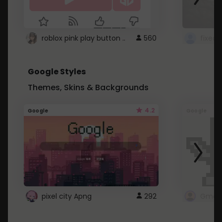
roblox pink play button ..
560
Google Styles
Themes, Skins & Backgrounds
4.2
Google
Google
pixel city Apng
292
Gmail