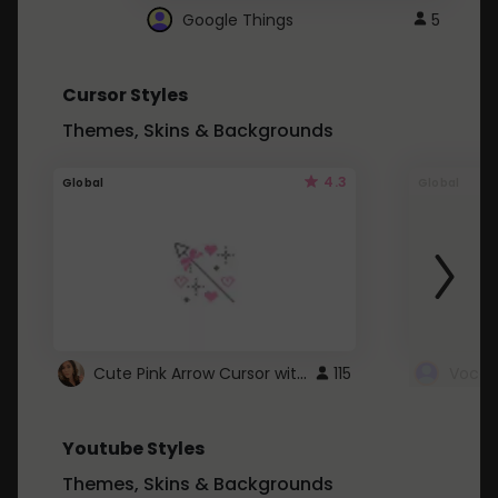
Google Things
5
Cursor Styles
Themes, Skins & Backgrounds
4.3
Global
Global
Cute Pink Arrow Cursor with Hearts
115
Youtube Styles
Themes, Skins & Backgrounds