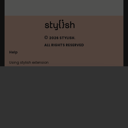
©
2026 STYLISH.
ALL RIGHTS RESERVED
Help
Using stylish extension
Contact us
Using stylish website
Google
FAQ
Help with coding
All categories
General
Privacy policy
Terms of use