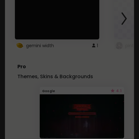
gemini width
1
pintre
Pro
Themes, Skins & Backgrounds
4.1
Google