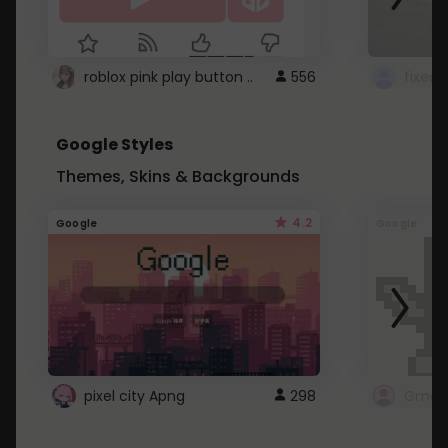
roblox pink play button ..
556
Google Styles
Themes, Skins & Backgrounds
4.2
Google
Google
pixel city Apng
298
Gmail