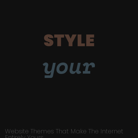
STYLE
your
Website Themes That Make The Internet
Entirely Yours