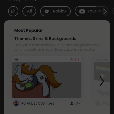
All
Roblox
Youtube
Most Popular
Themes, Skins & Backgrounds
Style with custom themes! Change the background, color,
schemes, fonts, and more! Share your own themes too!
3.8
101
Youtube
RU AdList CSS Fixes
1.4k