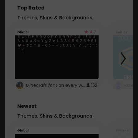
Top Rated
Themes, Skins & Backgrounds
4.7
Global
Roblox
Minecraft font on every website.
152
Newest
Themes, Skins & Backgrounds
Global
Pintrest