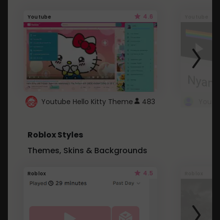
4.6
Youtube
Youtube
Youtube Hello Kitty Theme
483
Roblox Styles
Themes, Skins & Backgrounds
4.5
Roblox
Roblox