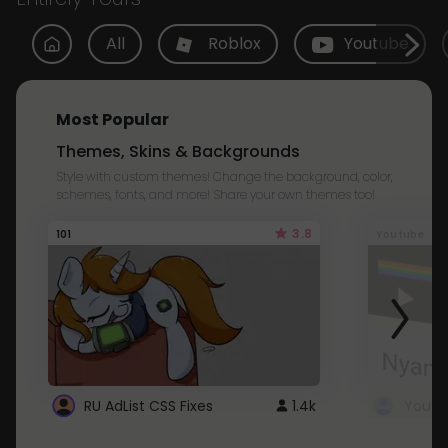
All
Roblox
Youtube
Most Popular
Themes, Skins & Backgrounds
Style with custom themes! Change the background, color,
schemes, fonts, and more! Share your own themes too!
3.8
101
Youtube
RU AdList CSS Fixes
1.4k