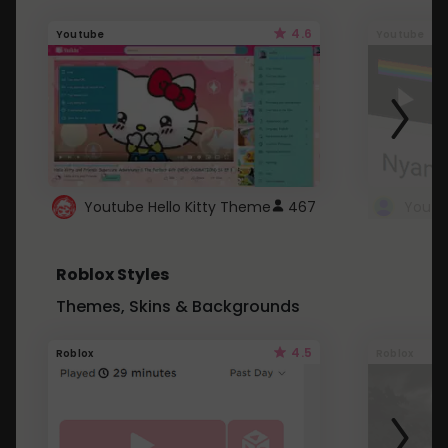
4.6
Youtube
Youtube
Youtube Hello Kitty Theme
467
Roblox Styles
Themes, Skins & Backgrounds
4.5
Roblox
Roblox