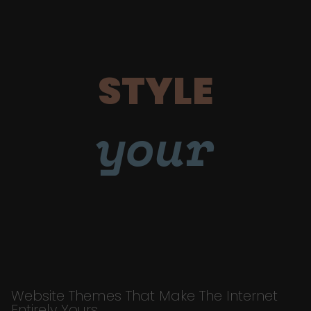
STYLE
your
Website Themes That Make The Internet
Entirely Yours