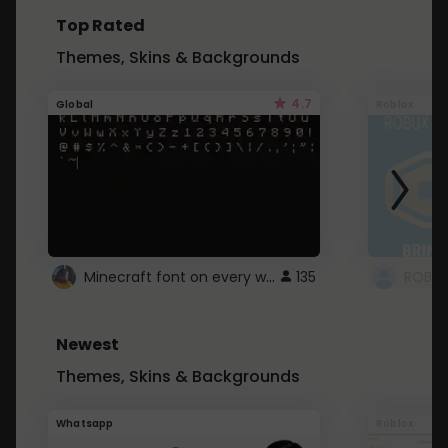
Top Rated
Themes, Skins & Backgrounds
4.7
Global
Roblox
Minecraft font on every website.
135
Newest
Themes, Skins & Backgrounds
Whatsapp
Roblox