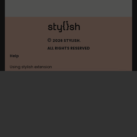
©
2026 STYLISH.
ALL RIGHTS RESERVED
Help
Using stylish extension
Contact us
Using stylish website
FAQ
Help with coding
All categories
General
Privacy policy
Terms of use