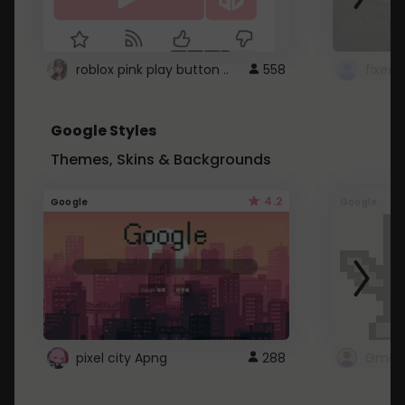
roblox pink play button ..
558
Google Styles
Themes, Skins & Backgrounds
4.2
Google
Google
pixel city Apng
288
Gmail