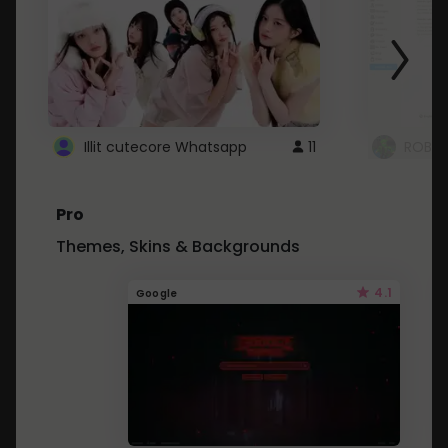
Illit cutecore Whatsapp
11
ROBLO
Pro
Themes, Skins & Backgrounds
4.1
Google