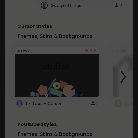
Google Things
2
Cursor Styles
Themes, Skins & Backgrounds
3.9
Browser
Global
1 - Tabs - Cursor
1
Youtube Styles
Themes, Skins & Backgrounds