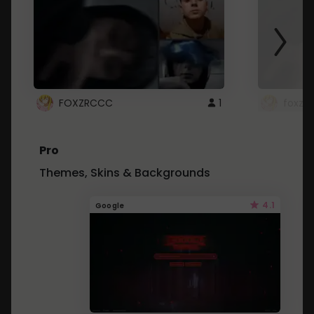
FOXZRCCC
1
foxzrc
Pro
Themes, Skins & Backgrounds
4.1
Google