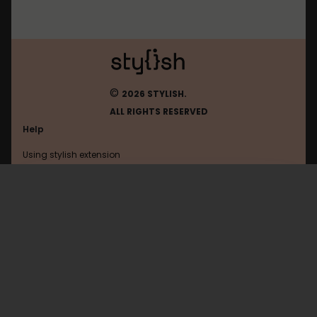
©
2026 STYLISH.
ALL RIGHTS RESERVED
Help
Using stylish extension
Contact us
Using stylish website
Google
PRO STYLE
FAQ
Help with coding
All categories
General
Privacy policy
Terms of use