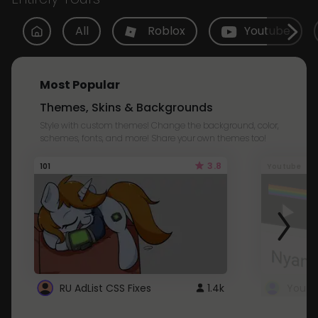
All
Roblox
Youtube
Most Popular
Themes, Skins & Backgrounds
Style with custom themes! Change the background, color,
schemes, fonts, and more! Share your own themes too!
3.8
101
Youtube
RU AdList CSS Fixes
1.4k