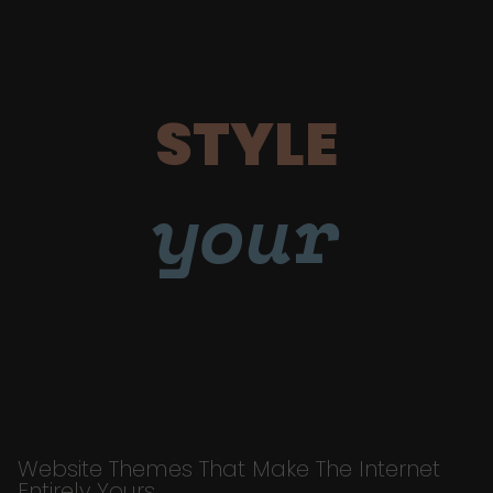
STYLE
your
Website Themes That Make The Internet
Entirely Yours