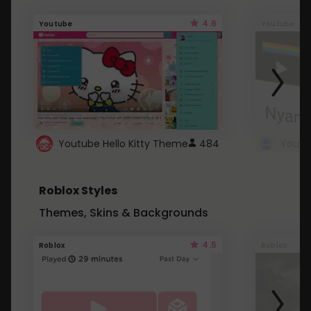
4.6
Youtube
Youtube
Youtube Hello Kitty Theme
484
Roblox Styles
Themes, Skins & Backgrounds
4.5
Roblox
Roblox