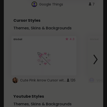
Google Things
7
Cursor Styles
Themes, Skins & Backgrounds
4.3
Global
Global
Cute Pink Arrow Cursor with Hearts
126
Youtube Styles
Themes, Skins & Backgrounds