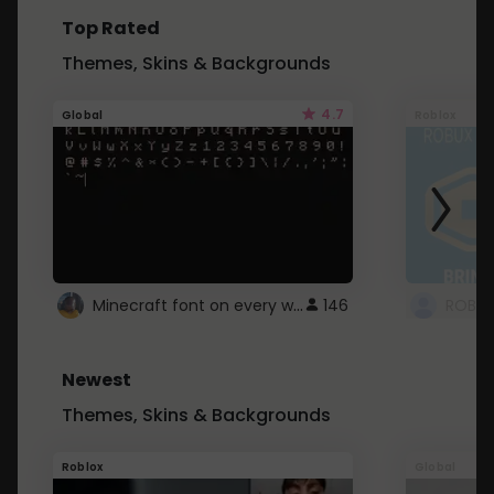
Top Rated
Themes, Skins & Backgrounds
4.7
Global
Roblox
Minecraft font on every website.
146
Newest
Themes, Skins & Backgrounds
Roblox
Global