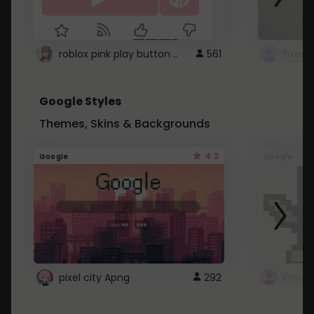
roblox pink play button ..
561
Google Styles
Themes, Skins & Backgrounds
4.2
Google
Google
pixel city Apng
292
Gmail