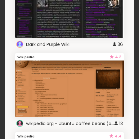
Dark and Purple Wiki
36
4.3
Wikipedia
wikipedia.org - Ubuntu coffee beans (adlc)
13
4.4
Wikipedia