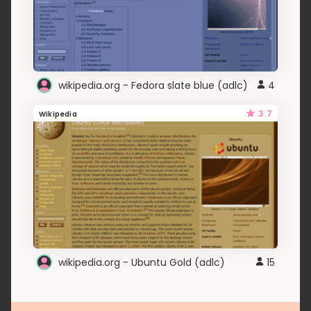
wikipedia.org - Fedora slate blue (adlc)
4
3.7
Wikipedia
wikipedia.org - Ubuntu Gold (adlc)
15