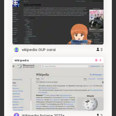
wkipedia GUP oarai
3
4
Wikipedia
Wikipedia Rotane 2023+
2