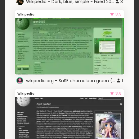
Wikipedia - Dark, blue, simple - Fixed 2023
3
3.9
Wikipedia
wikipedia.org - SuSE chameleon green (adlc)
1
3.8
Wikipedia