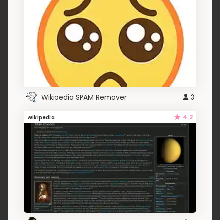
Wikipedia SPAM Remover
3
4.2
Wikipedia