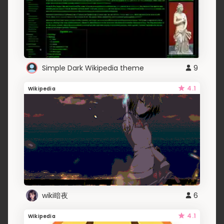
Simple Dark Wikipedia theme
9
4.1
Wikipedia
wiki暗夜
6
4.1
Wikipedia