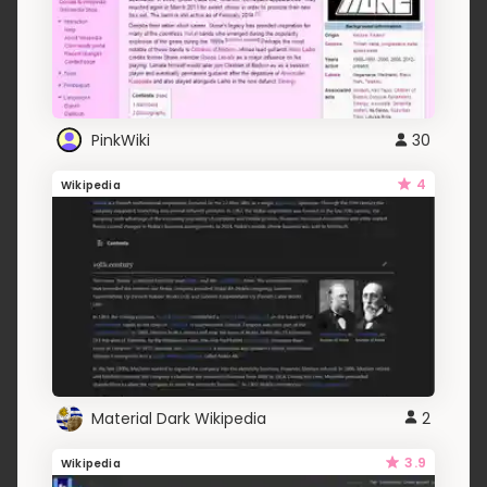
PinkWiki
30
4
Wikipedia
Material Dark Wikipedia
2
3.9
Wikipedia