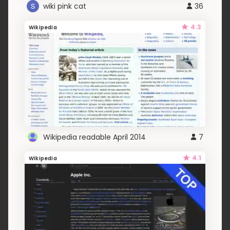
wiki pink cat
36
4.3
Wikipedia
Wikipedia readable April 2014
7
4.1
Wikipedia