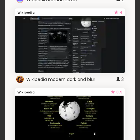
4
Wikipedia
Wikipedia modern dark and blur
3
3.9
Wikipedia