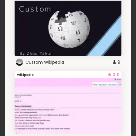
Custom Wikipedia
9
3.8
Wikipedia