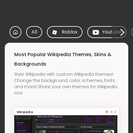
All
Roblox
Youtube
Most Popular Wikipedia Themes, Skins &
Backgrounds
Style Wikipedia with custom Wikipedia themes!
Change the background, color, schemes, fonts,
and more! Share your own themes for Wikipedia
too!
4.3
Wikipedia