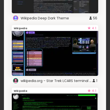
Wikipedia Deep Dark Theme
56
4.1
Wikipedia
wikipedia.org - Star Trek LCARS terminal (adlc)
1
4.1
Wikipedia