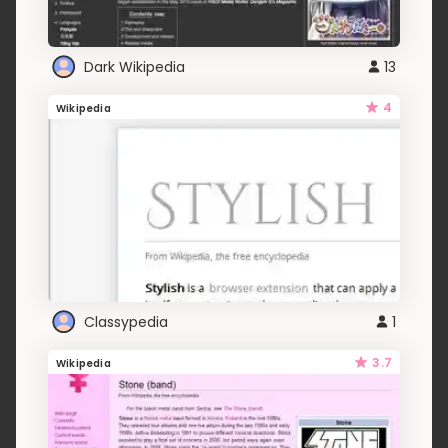
Dark Wikipedia
13
4
Wikipedia
Classypedia
1
3.7
Wikipedia