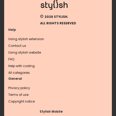
©
2026 STYLISH.
ALL RIGHTS RESERVED
Help
Using stylish extension
Contact us
Using stylish website
FAQ
Help with coding
All categories
General
Privacy policy
Terms of use
Copyright notice
Stylish Mobile