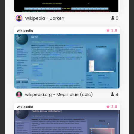
Wikipedia - Darken
0
3.8
Wikipedia
wikipedia.org - Mepis blue (adlc)
4
3.8
Wikipedia