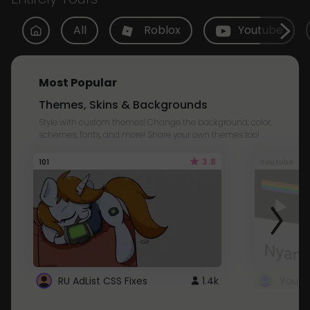
All
Roblox
Youtube
Most Popular
Themes, Skins & Backgrounds
Style with custom themes! Change the background, color,
schemes, fonts, and more! Share your own themes too!
3.8
101
Youtube
RU AdList CSS Fixes
1.4k