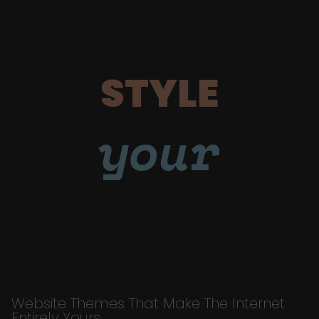
STYLE
your
Website Themes That Make The Internet
Entirely Yours