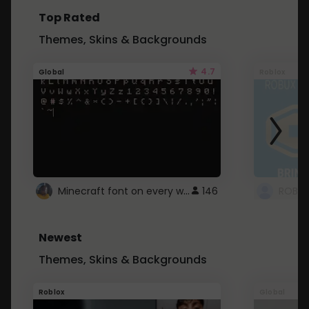
Top Rated
Themes, Skins & Backgrounds
4.7
Global
Roblox
Minecraft font on every website.
146
Newest
Themes, Skins & Backgrounds
Roblox
Global