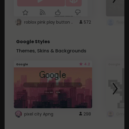
roblox pink play button ..
572
Google Styles
Themes, Skins & Backgrounds
4.2
Google
Google
pixel city Apng
298
Gmail