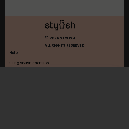
©
2026 STYLISH.
ALL RIGHTS RESERVED
Help
Using stylish extension
Contact us
Using stylish website
Youtube
FAQ
Help with coding
All categories
General
Privacy policy
Terms of use