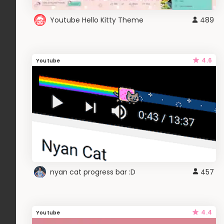
Youtube Hello Kitty Theme
489
4.6
Youtube
nyan cat progress bar :D
457
4.4
Youtube