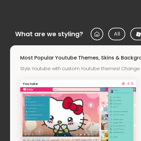
What are we styling?
All
Most Popular Youtube Themes, Skins & Backgr
Style Youtube with custom Youtube themes! Change t
4.6
Youtube