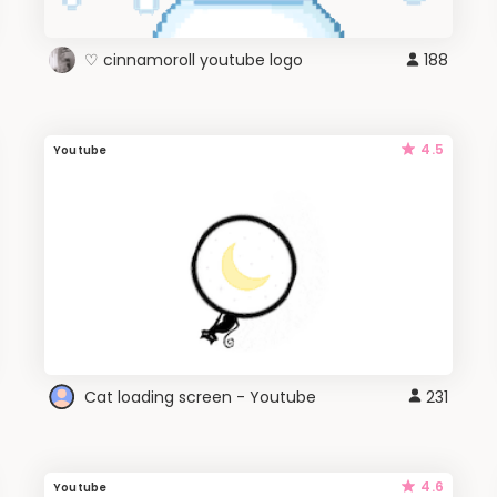
♡ cinnamoroll youtube logo
188
4.5
Youtube
Cat loading screen - Youtube
231
4.6
Youtube