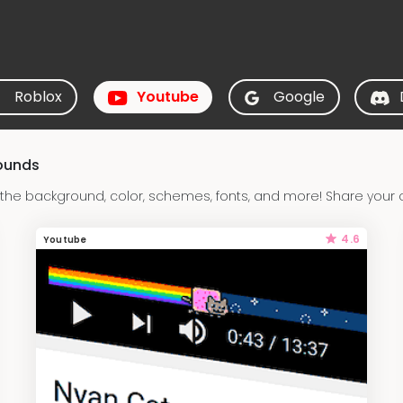
Roblox
Youtube
Google
ounds
he background, color, schemes, fonts, and more! Share your 
4.6
Youtube