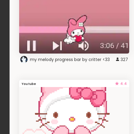
my melody progress bar by critter <33
327
4.4
Youtube