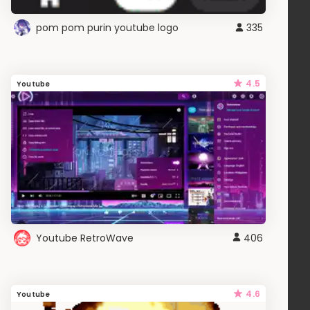
pom pom purin youtube logo
335
4.5
Youtube
Youtube RetroWave
406
4.6
Youtube