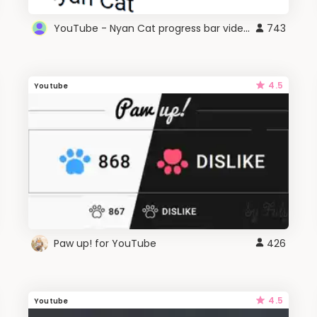
YouTube - Nyan Cat progress bar video player theme
743
4.5
Youtube
Paw up! for YouTube
426
4.5
Youtube