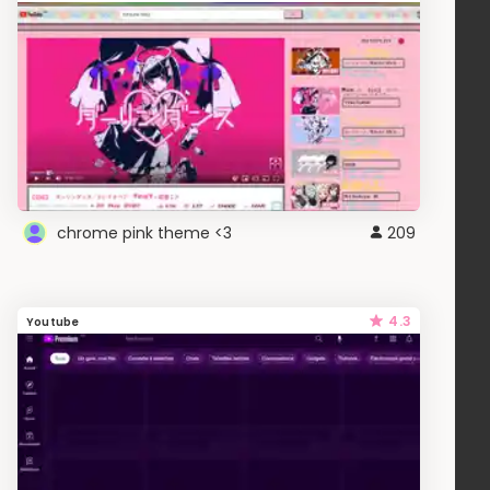
chrome pink theme <3
209
4.3
Youtube