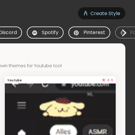
Create Style
Discord
Spotify
Pinterest
F
own themes for Youtube too!
4.6
Youtube