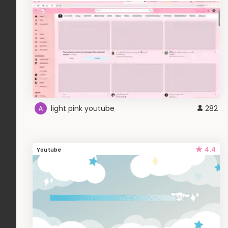
light pink youtube
282
4.4
Youtube