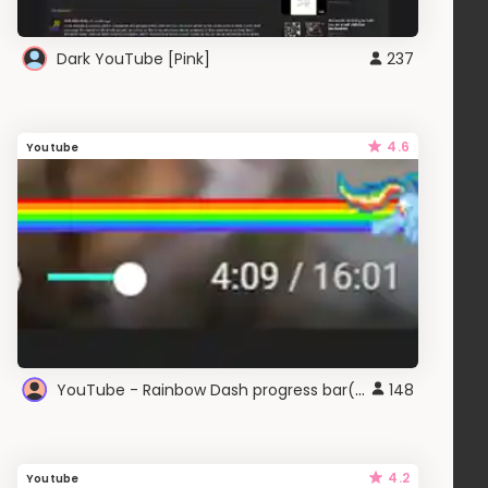
Dark YouTube [Pink]
237
4.6
Youtube
YouTube - Rainbow Dash progress bar(New
148
4.2
Youtube