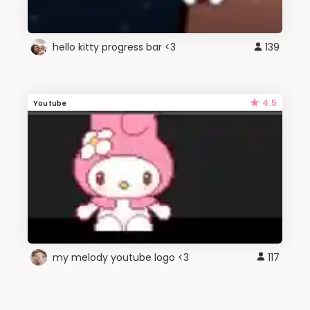
hello kitty progress bar <3
139
4.5
Youtube
my melody youtube logo <3
117