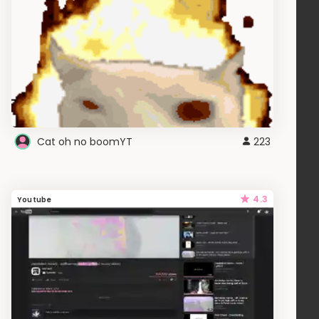
Cat oh no boomYT
223
4.3
Youtube