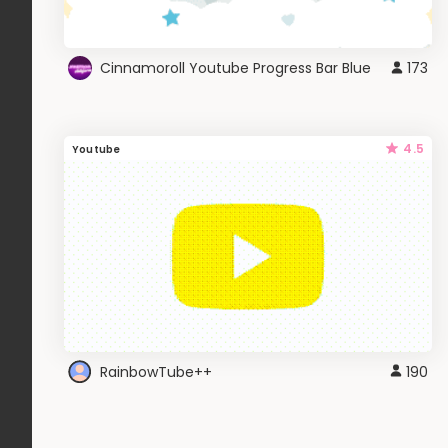
Cinnamoroll Youtube Progress Bar Blue
173
4.5
Youtube
RainbowTube++
190