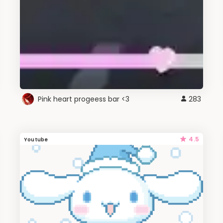
Pink heart progeess bar <3
283
4.5
Youtube