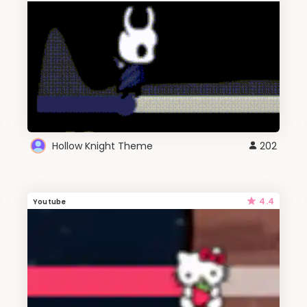
Hollow Knight Theme
202
4.4
Youtube