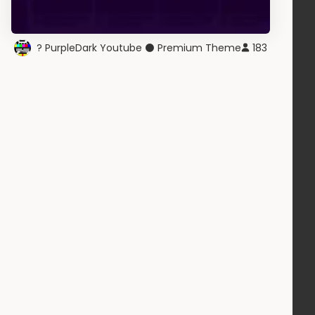
? PurpleDark Youtube ⚫ Premium Theme
183