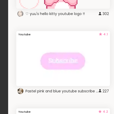
♡ yuu's hello kitty youtube logo !!
302
4.1
Youtube
Pastel pink and blue youtube subscribe button
227
4.2
Youtube