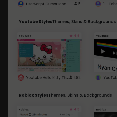
UserScript Cursor Icon
5
1 - Tab
Youtube Styles
Themes, Skins & Backgrounds
4.6
Youtube
Youtube
Youtube Hello Kitty Theme
482
Roblox Styles
Themes, Skins & Backgrounds
4.5
Roblox
Roblox