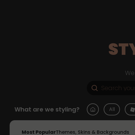
ST
Web
What are we styling?
All
Most Popular
Themes, Skins & Backgrounds