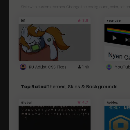
Style with custom themes! Change the background, color, schem
3.8
101
Youtube
RU AdList CSS Fixes
1.4k
Top Rated
Themes, Skins & Backgrounds
4.7
Global
Roblox