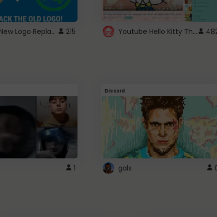
ROBUX New Logo Replacement
Youtube Hello Kitty Theme
215
48
Discord
1
gals