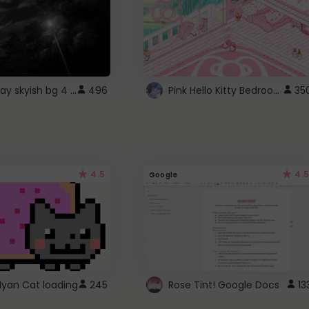
fixed gray skyish bg 4 roblox
Pink Hello Kitty Bedroom - Roblox Background GIF
496
35
4.5
4.5
Google
Nyan Cat loading
245
Rose Tint! Google Docs
13