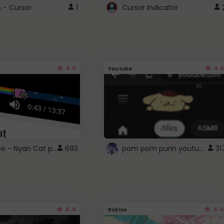
s - Cursor
1
Cursor indicator
4.6
4.6
Youtube
YouTube - Nyan Cat progress bar video player theme
pom pom purin youtube logo
693
31
4.4
4.4
Roblox