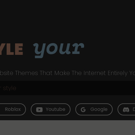
your
YLE
site Themes That Make The Internet Entirely Y
Roblox
Youtube
Google