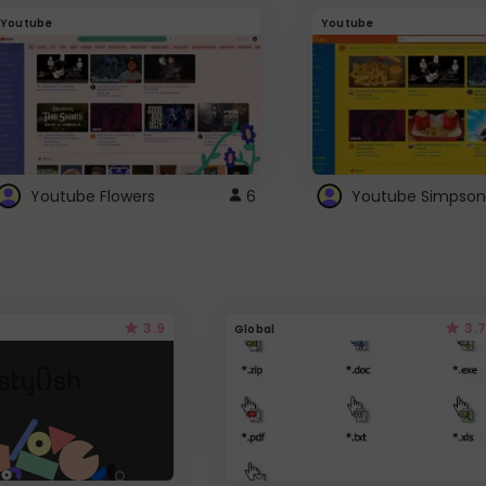
Youtube
Youtube
Youtube Flowers
6
Youtube Simpson
3.9
3.7
Global