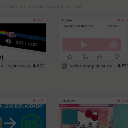
es, fonts, and more! Share your own themes too!
4.6
4.5
Roblox
YouTube - Nyan Cat progress bar video player theme
roblox pink play button ..
693
55
4.7
4.6
Youtube