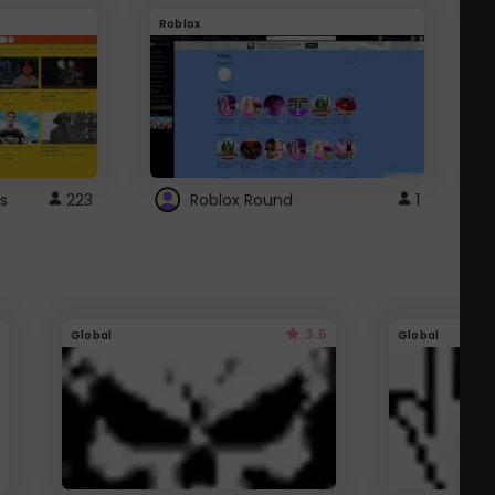
Roblox
G
s
223
Roblox Round
1
3.5
Global
Global