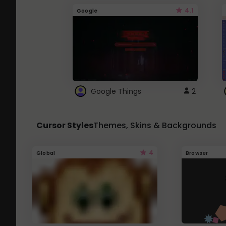
4.1
Google
Google Things
2
Cursor Styles
Themes, Skins & Backgrounds
4
Global
Browser