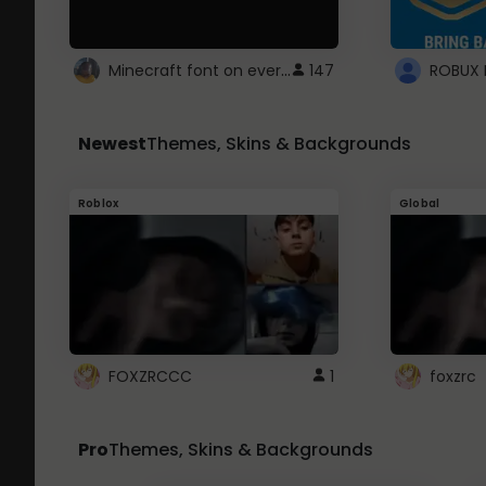
Minecraft font on every website.
147
Newest
Themes, Skins & Backgrounds
Roblox
Global
FOXZRCCC
1
foxzrc
Pro
Themes, Skins & Backgrounds