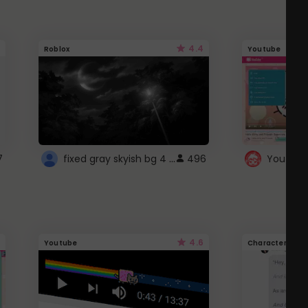
4.4
Roblox
Youtube
fixed gray skyish bg 4 roblox
7
496
4.6
Youtube
Character