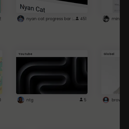
nyan cat progress bar :D
2
451
Youtube
Global
0
ntg
5
browser