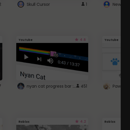
2
Skull Cursor
1
New Win
4.6
Youtube
Youtube
nyan cat progress bar :D
7
451
Paw up!
4.2
Roblox
Roblox