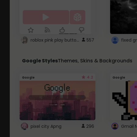
roblox pink play button ..
557
Google Styles
Themes, Skins & Backgrounds
4.2
Google
Google
pixel city Apng
296
Gmail 