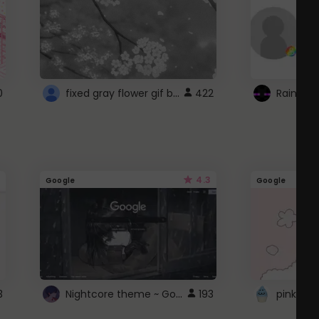
fixed gray flower gif background 4 roblox
0
422
4.3
Google
Google
Nightcore theme ~ Google
3
193
pink doc