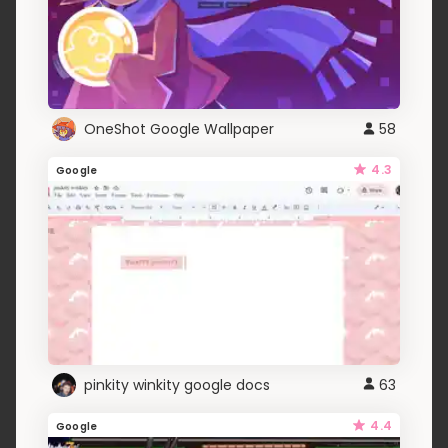
OneShot Google Wallpaper
58
4.3
Google
pinkity winkity google docs
63
4.4
Google