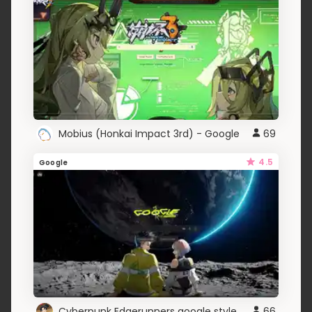
Mobius (Honkai Impact 3rd) - Google
69
4.5
Google
Cyberpunk Edgerunners google style
66