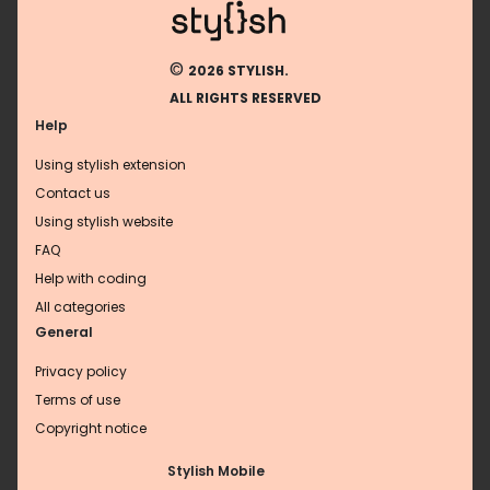
©
2026 STYLISH.
ALL RIGHTS RESERVED
Help
Using stylish extension
Contact us
Using stylish website
FAQ
Help with coding
All categories
General
Privacy policy
Terms of use
Copyright notice
Stylish Mobile