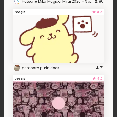
Hatsune Miku Magical Mirai 2020 - Google
86
4.3
Google
pompom purin docs!
71
4.2
Google