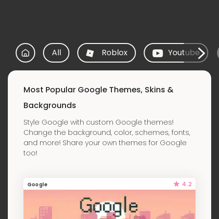
All
Roblox
Youtube
Most Popular Google Themes, Skins &
Backgrounds
Style Google with custom Google themes!
Change the background, color, schemes, fonts,
and more! Share your own themes for Google
too!
4.2
Google