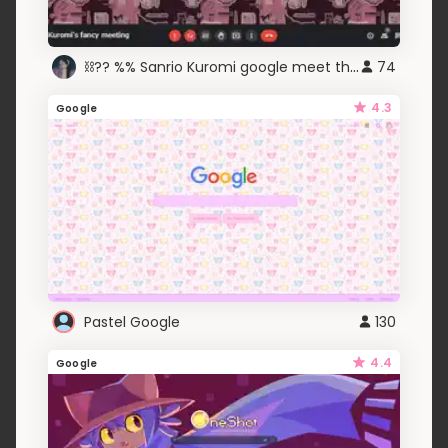
⛓?? %% Sanrio Kuromi google meet theme ! . .★
74
4.3
Google
Pastel Google
130
4.4
Google