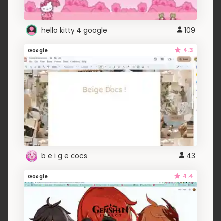
hello kitty 4 google
109
4.3
Google
b e i g e docs
43
4.4
Google