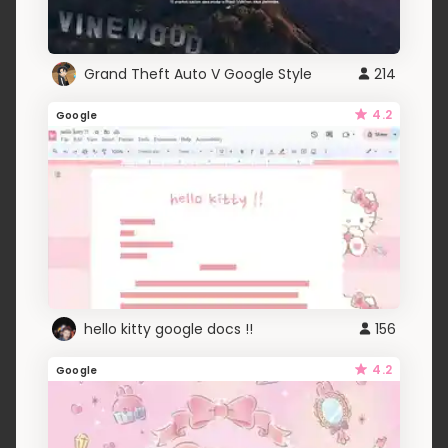
Grand Theft Auto V Google Style
214
4.2
Google
hello kitty google docs !!
156
4.2
Google