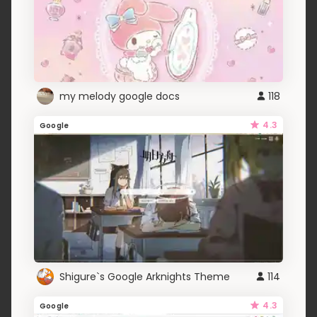
my melody google docs
118
4.3
Google
Shigure`s Google Arknights Theme
114
4.3
Google