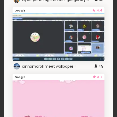
4.4
Google
cinnamoroll meet wallpaper!!
49
3.7
Google