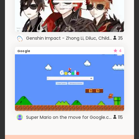
Genshin Impact - Zhong Li, Diluc, Childe (SWAG)
35
4
Google
Super Mario on the move for Google.com
115