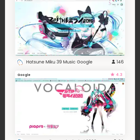
Hatsune Miku 39 Music Google
146
4.3
Google