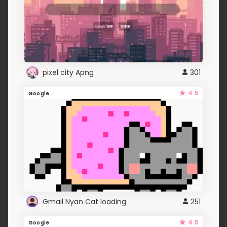
pixel city Apng
301
4.5
Google
Gmail Nyan Cat loading
251
4.5
Google