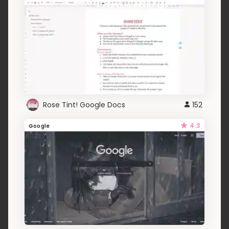
Rose Tint! Google Docs
152
4.3
Google