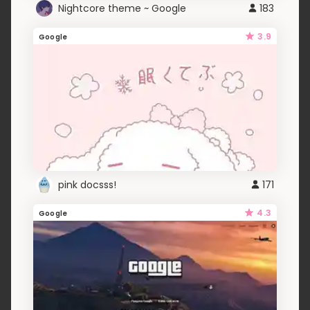
Nightcore theme ~ Google
183
3.9
Google
pink docsss!
171
4.3
Google