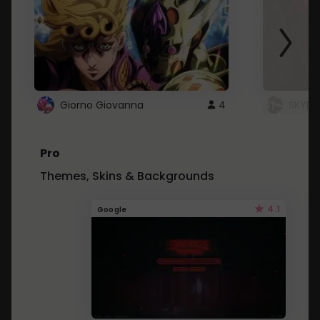
Giorno Giovanna
4
SKYDU
Pro
Themes, Skins & Backgrounds
4.1
Google