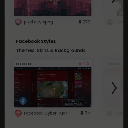
pixel city Apng
279
Gmail
Facebook Styles
Themes, Skins & Backgrounds
4.3
Facebook
Facebook
Facebook Cyber Hud+
74
Sailo