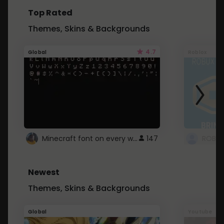
Top Rated
Themes, Skins & Backgrounds
4.7
Global
Roblox
Minecraft font on every website.
147
Newest
Themes, Skins & Backgrounds
Global
Youtube