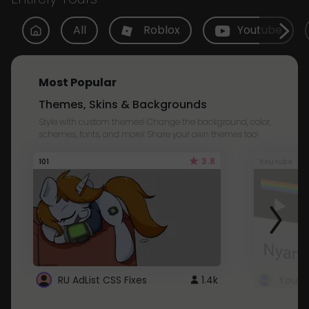
All
Roblox
Youtube
Most Popular
Themes, Skins & Backgrounds
Style with custom themes! Change the background, color,
schemes, fonts, and more! Share your own themes too!
3.8
101
Youtube
RU AdList CSS Fixes
1.4k