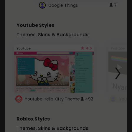
Google Things
7
Youtube Styles
Themes, Skins & Backgrounds
4.6
Youtube
Youtube
Youtube Hello Kitty Theme
492
Roblox Styles
Themes, Skins & Backgrounds