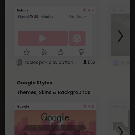
4.5
Roblox
Roblox
roblox pink play button ..
552
Google Styles
Themes, Skins & Backgrounds
4.2
Google
Google