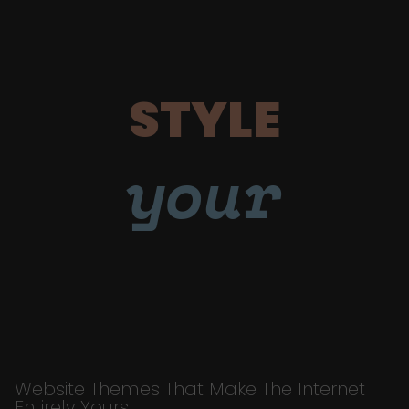
STYLE
your
Website Themes That Make The Internet
Entirely Yours