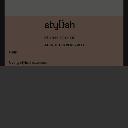
©
2026 STYLISH.
ALL RIGHTS RESERVED
Help
Using stylish extension
Contact us
Using stylish website
10.10.74.72
FAQ
Help with coding
All categories
General
Privacy policy
Terms of use