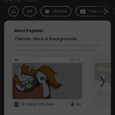
All
Roblox
Youtube
Most Popular
Themes, Skins & Backgrounds
Style with custom themes! Change the background, color,
schemes, fonts, and more! Share your own themes too!
3.8
101
Youtube
RU AdList CSS Fixes
1.4k