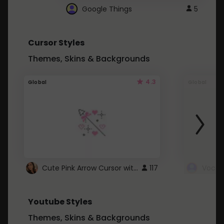
Google Things
5
Cursor Styles
Themes, Skins & Backgrounds
4.3
Global
Global
Cute Pink Arrow Cursor with Hearts
117
Youtube Styles
Themes, Skins & Backgrounds