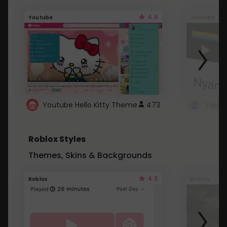
4.6
Youtube
Youtube
Youtube Hello Kitty Theme
473
Roblox Styles
Themes, Skins & Backgrounds
4.5
Roblox
Roblox