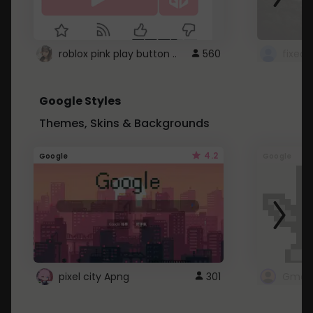
roblox pink play button ..
560
Google Styles
Themes, Skins & Backgrounds
4.2
Google
Google
pixel city Apng
301
Gmail