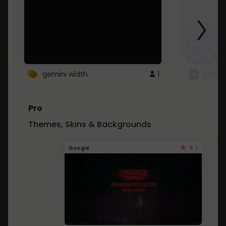
gemini width
1
pintre
Pro
Themes, Skins & Backgrounds
4.1
Google