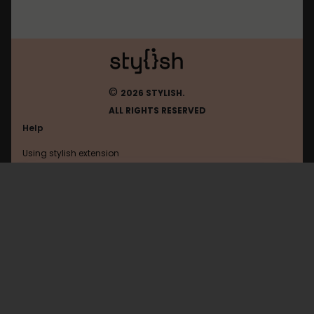
©
2026 STYLISH.
ALL RIGHTS RESERVED
Help
Using stylish extension
Contact us
Using stylish website
Roblox
FAQ
Help with coding
All categories
General
Privacy policy
Terms of use