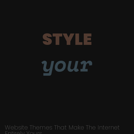
STYLE
your
Website Themes That Make The Internet
Entirely Yours