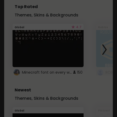
Top Rated
Themes, Skins & Backgrounds
4.7
Global
Roblox
Minecraft font on every website.
150
Newest
Themes, Skins & Backgrounds
Global
Pintrest