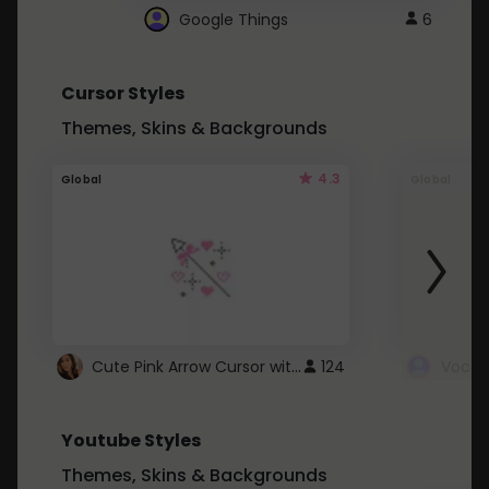
Google Things
6
Cursor Styles
Themes, Skins & Backgrounds
4.3
Global
Global
Cute Pink Arrow Cursor with Hearts
124
Youtube Styles
Themes, Skins & Backgrounds