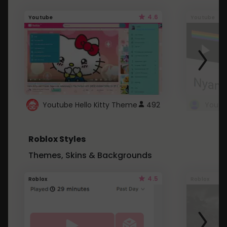
4.6
Youtube
Youtube
Youtube Hello Kitty Theme
492
Roblox Styles
Themes, Skins & Backgrounds
4.5
Roblox
Roblox