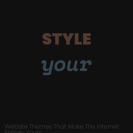
STYLE
your
Website Themes That Make The Internet
Entirely Yours