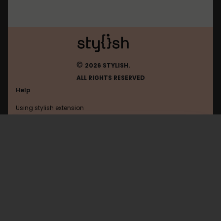
©
2026 STYLISH.
ALL RIGHTS RESERVED
Help
Using stylish extension
Contact us
Using stylish website
Claude
FAQ
Help with coding
All categories
General
Privacy policy
Terms of use