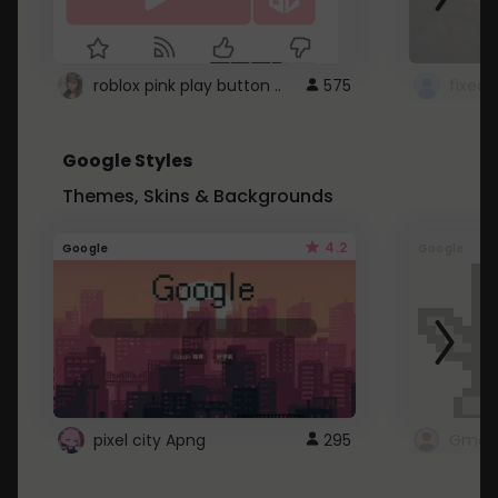
roblox pink play button ..
575
Google Styles
Themes, Skins & Backgrounds
4.2
Google
Google
pixel city Apng
295
Gmail