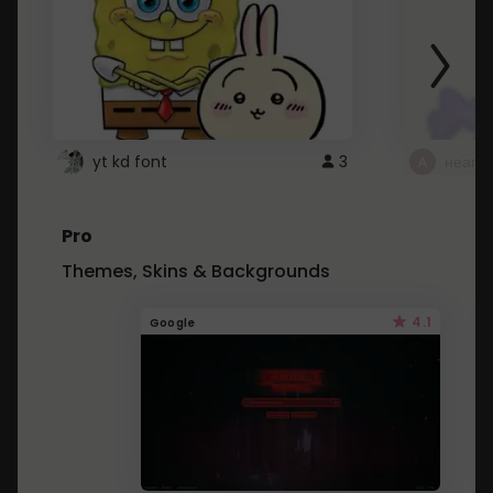
yt kd font
3
неапе
Pro
Themes, Skins & Backgrounds
4.1
Google