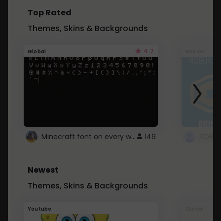
Top Rated
Themes, Skins & Backgrounds
4.7
Global
Roblox
Minecraft font on every website.
149
Newest
Themes, Skins & Backgrounds
Youtube
Global