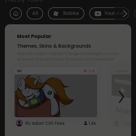
All
Roblox
Youtube
Most Popular
Themes, Skins & Backgrounds
Style with custom themes! Change the background, color,
schemes, fonts, and more! Share your own themes too!
3.8
101
Youtube
RU AdList CSS Fixes
1.4k