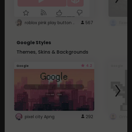
roblox pink play button ..
567
Google Styles
Themes, Skins & Backgrounds
4.2
Google
Google
pixel city Apng
292
Gmail