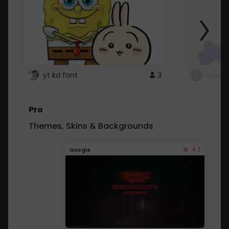
yt kd font
3
неапе
Pro
Themes, Skins & Backgrounds
4.1
Google