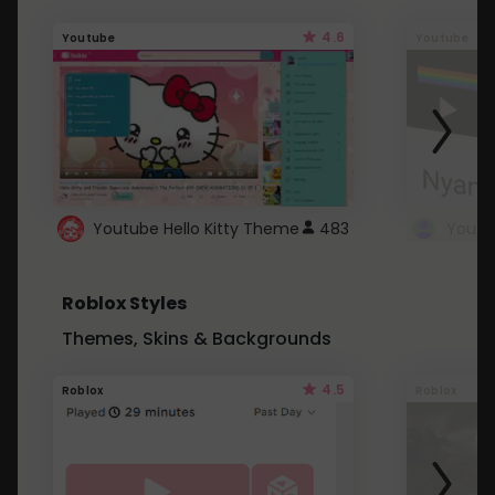
4.6
Youtube
Youtube
Youtube Hello Kitty Theme
483
Roblox Styles
Themes, Skins & Backgrounds
4.5
Roblox
Roblox