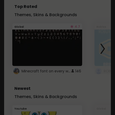
Top Rated
Themes, Skins & Backgrounds
4.7
Global
Roblox
Minecraft font on every website.
146
Newest
Themes, Skins & Backgrounds
Youtube
Global