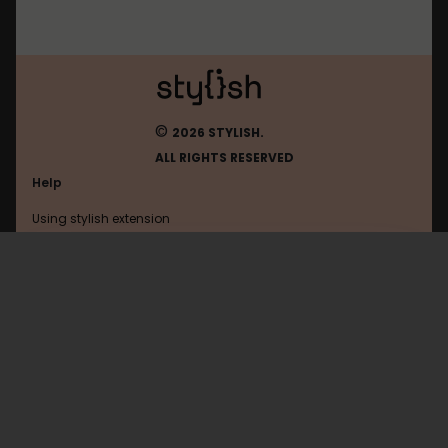
©
2026 STYLISH.
ALL RIGHTS RESERVED
Help
Using stylish extension
Contact us
Using stylish website
FAQ
Help with coding
All categories
General
Privacy policy
Terms of use