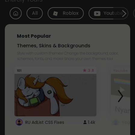
All
Roblox
Youtube
Most Popular
Themes, Skins & Backgrounds
Style with custom themes! Change the background, color,
schemes, fonts, and more! Share your own themes too!
3.8
101
Youtube
RU AdList CSS Fixes
1.4k