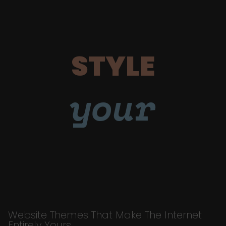
STYLE
your
Website Themes That Make The Internet
Entirely Yours