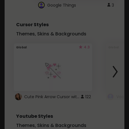
Google Things
3
Cursor Styles
Themes, Skins & Backgrounds
4.3
Global
Global
Cute Pink Arrow Cursor with Hearts
122
Youtube Styles
Themes, Skins & Backgrounds