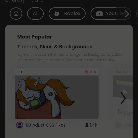
All
Roblox
Youtube
Most Popular
Themes, Skins & Backgrounds
Style with custom themes! Change the background, color,
schemes, fonts, and more! Share your own themes too!
3.8
101
Youtube
RU AdList CSS Fixes
1.4k