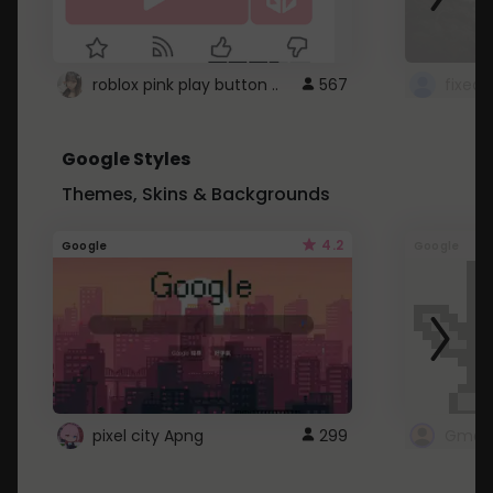
roblox pink play button ..
567
Google Styles
Themes, Skins & Backgrounds
4.2
Google
Google
pixel city Apng
299
Gmail