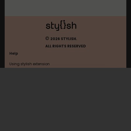
©
2026 STYLISH.
ALL RIGHTS RESERVED
Help
Using stylish extension
Contact us
Using stylish website
Youtube
FAQ
Help with coding
All categories
General
Privacy policy
Terms of use