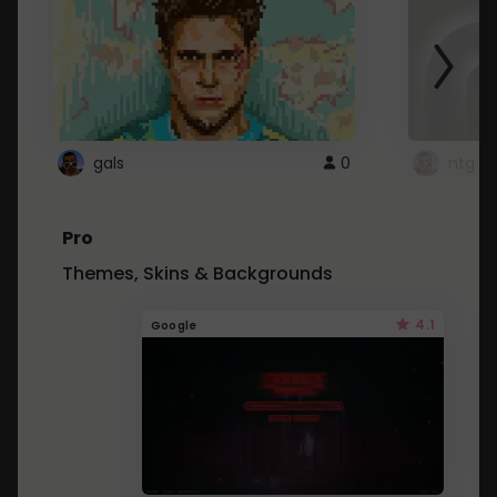
gals
0
ntg
Pro
Themes, Skins & Backgrounds
4.1
Google