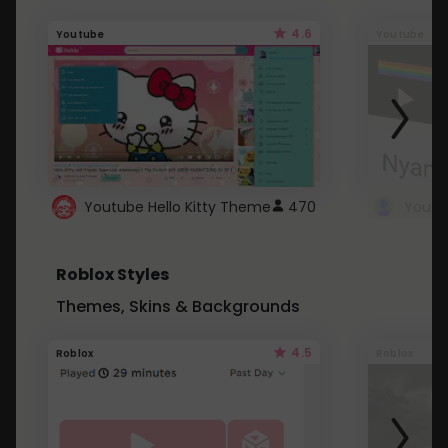
4.6
Youtube
Youtube
Youtube Hello Kitty Theme
470
Roblox Styles
Themes, Skins & Backgrounds
4.5
Roblox
Roblox