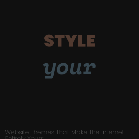
STYLE
your
Website Themes That Make The Internet
Entirely Yours