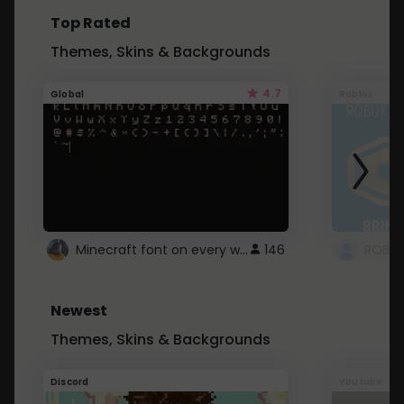
Top Rated
Themes, Skins & Backgrounds
4.7
Global
Roblox
Minecraft font on every website.
146
Newest
Themes, Skins & Backgrounds
Discord
Youtube