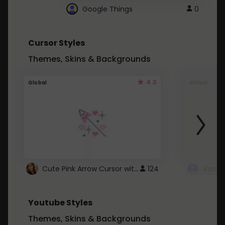
Google Things
0
Cursor Styles
Themes, Skins & Backgrounds
4.3
Global
Global
Cute Pink Arrow Cursor with Hearts
124
Youtube Styles
Themes, Skins & Backgrounds