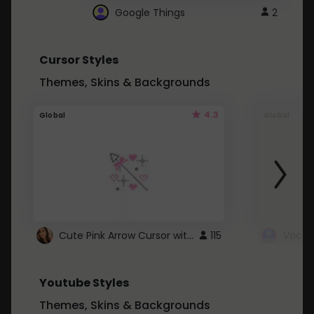
Google Things
2
Cursor Styles
Themes, Skins & Backgrounds
4.3
Global
Global
Cute Pink Arrow Cursor with Hearts
115
Youtube Styles
Themes, Skins & Backgrounds