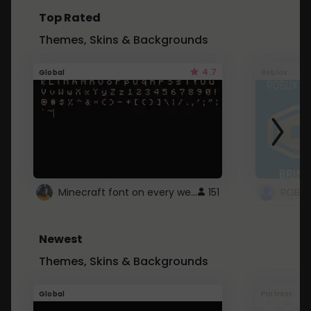
Top Rated
Themes, Skins & Backgrounds
4.7
Global
Roblox
Minecraft font on every website.
151
Newest
Themes, Skins & Backgrounds
Global
Pintrest