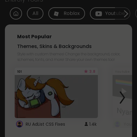
All
Roblox
Youtube
Most Popular
Themes, Skins & Backgrounds
Style with custom themes! Change the background, color,
schemes, fonts, and more! Share your own themes too!
3.8
101
Youtube
RU AdList CSS Fixes
1.4k