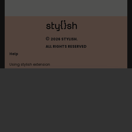
©
2026 STYLISH.
ALL RIGHTS RESERVED
Help
Using stylish extension
Contact us
Using stylish website
FAQ
Help with coding
All categories
General
Privacy policy
Terms of use