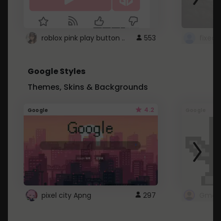
roblox pink play button ..
553
Google Styles
Themes, Skins & Backgrounds
4.2
Google
Google
pixel city Apng
297
Gmail