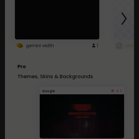
gemini width
1
pintre
Pro
Themes, Skins & Backgrounds
4.1
Google