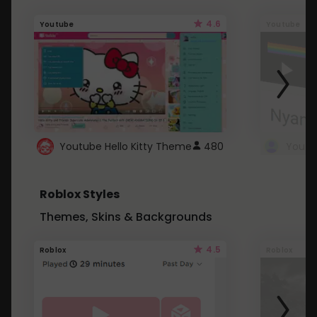
4.6
Youtube
Youtube
Youtube Hello Kitty Theme
480
Roblox Styles
Themes, Skins & Backgrounds
4.5
Roblox
Roblox