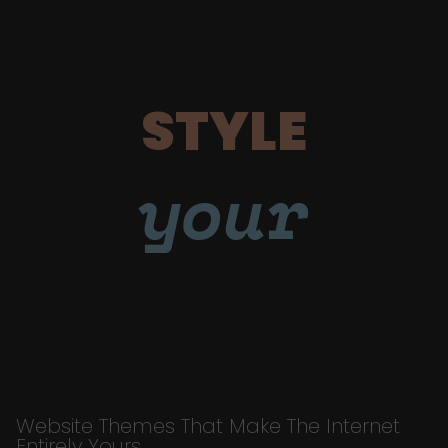
STYLE
your
Website Themes That Make The Internet
Entirely Yours