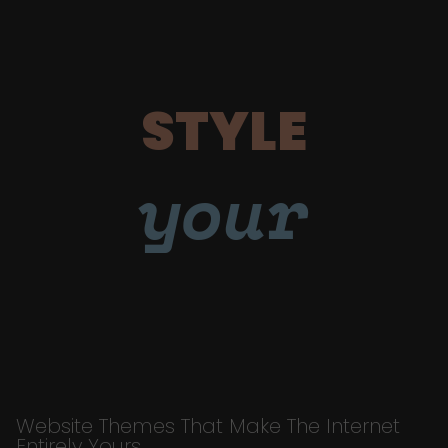
STYLE
your
Website Themes That Make The Internet
Entirely Yours