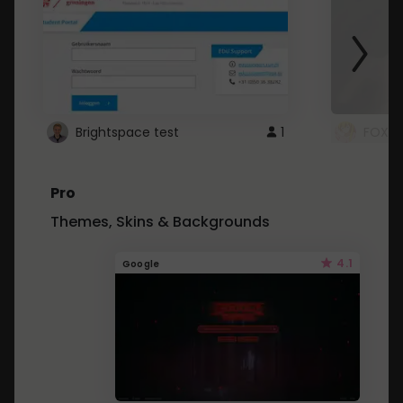
Brightspace test
1
FOXZ
Pro
Themes, Skins & Backgrounds
4.1
Google