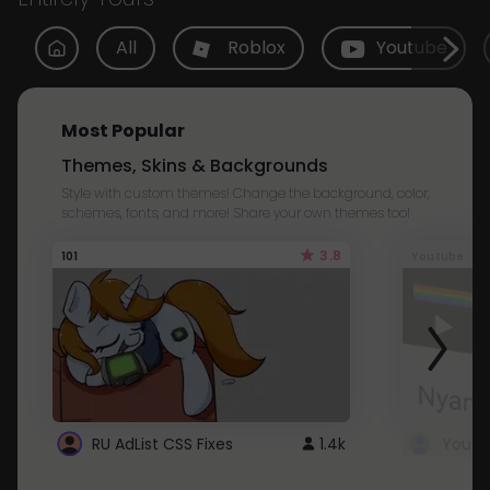
All
Roblox
Youtube
Most Popular
Themes, Skins & Backgrounds
Style with custom themes! Change the background, color,
schemes, fonts, and more! Share your own themes too!
3.8
101
Youtube
RU AdList CSS Fixes
1.4k