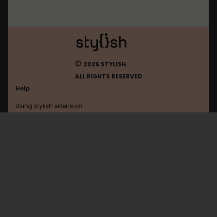
©
2026 STYLISH.
ALL RIGHTS RESERVED
Help
Using stylish extension
Contact us
Using stylish website
Youtube
FAQ
Help with coding
All categories
General
Privacy policy
Terms of use