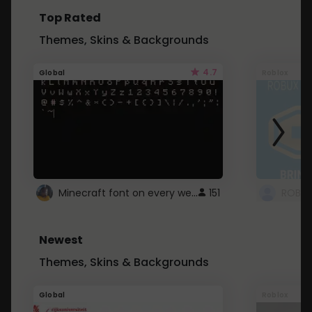
Top Rated
Themes, Skins & Backgrounds
4.7
Global
Roblox
Minecraft font on every website.
151
Newest
Themes, Skins & Backgrounds
Global
Roblox