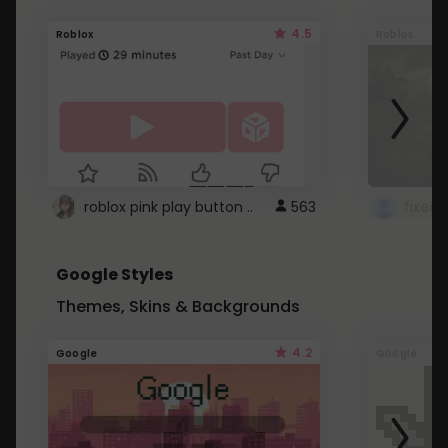
4.5
Roblox
Roblox
roblox pink play button ..
563
Google Styles
Themes, Skins & Backgrounds
4.2
Google
Google