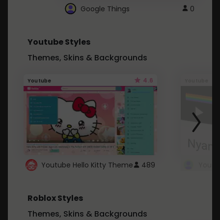
Google Things
0
Youtube Styles
Themes, Skins & Backgrounds
4.6
Youtube
Youtube
Youtube Hello Kitty Theme
489
Roblox Styles
Themes, Skins & Backgrounds