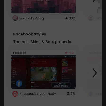
pixel city Apng
302
Gmail
Facebook Styles
Themes, Skins & Backgrounds
4.3
Facebook
Facebook
Facebook Cyber Hud+
78
Sailo