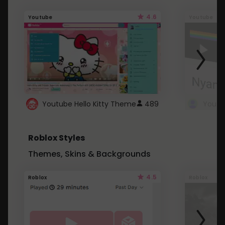
4.6
Youtube
Youtube
Youtube Hello Kitty Theme
489
Roblox Styles
Themes, Skins & Backgrounds
4.5
Roblox
Roblox