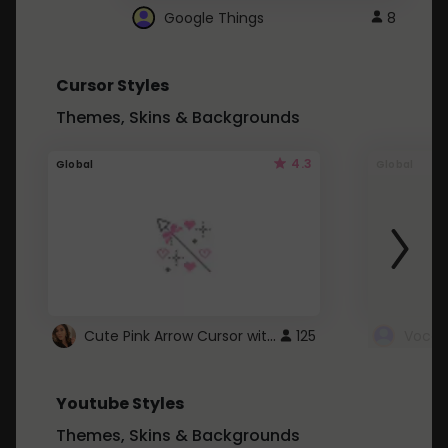
Google Things
8
Cursor Styles
Themes, Skins & Backgrounds
4.3
Global
Global
Cute Pink Arrow Cursor with Hearts
125
Youtube Styles
Themes, Skins & Backgrounds