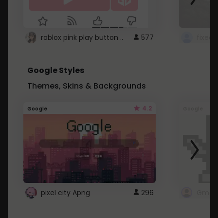
roblox pink play button ..
577
Google Styles
Themes, Skins & Backgrounds
4.2
Google
Google
pixel city Apng
296
Gmail