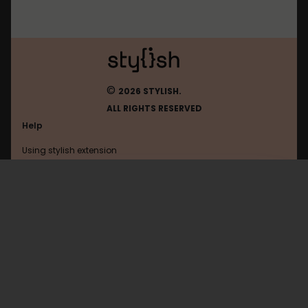
©
2026 STYLISH.
ALL RIGHTS RESERVED
Help
Using stylish extension
Contact us
Using stylish website
Google
FAQ
Help with coding
All categories
General
Privacy policy
Terms of use