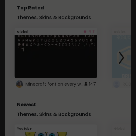
Top Rated
Themes, Skins & Backgrounds
4.7
Global
Roblox
Minecraft font on every website.
147
Newest
Themes, Skins & Backgrounds
Youtube
Global