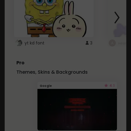
yt kd font
3
неапе
Pro
Themes, Skins & Backgrounds
4.1
Google