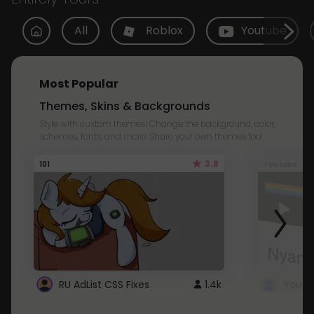
All
Roblox
Youtube
Most Popular
Themes, Skins & Backgrounds
Style with custom themes! Change the background, color,
schemes, fonts, and more! Share your own themes too!
3.8
101
Youtube
RU AdList CSS Fixes
1.4k