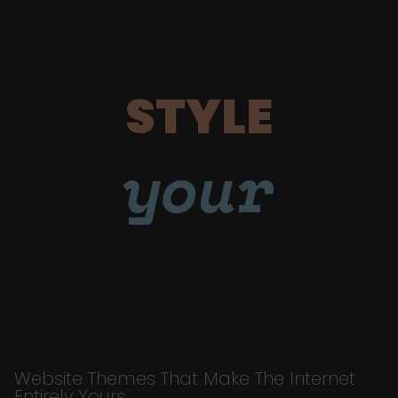
STYLE
your
Website Themes That Make The Internet
Entirely Yours