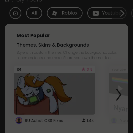
All
Roblox
Youtube
Most Popular
Themes, Skins & Backgrounds
Style with custom themes! Change the background, color,
schemes, fonts, and more! Share your own themes too!
3.8
101
Youtube
RU AdList CSS Fixes
1.4k