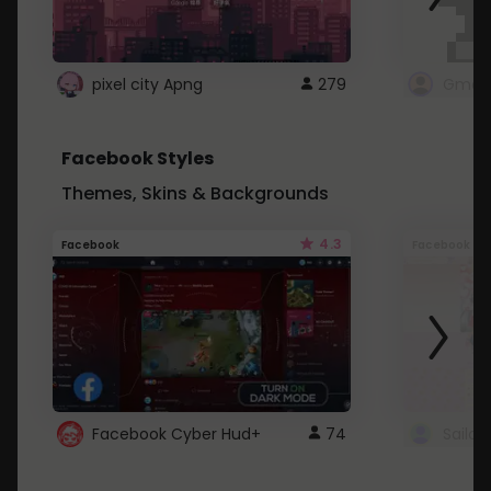
pixel city Apng
279
Gmail
Facebook Styles
Themes, Skins & Backgrounds
4.3
Facebook
Facebook
Facebook Cyber Hud+
74
Sailo