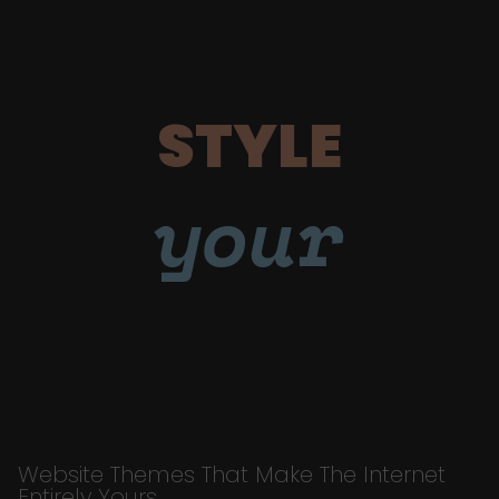
STYLE
your
Website Themes That Make The Internet
Entirely Yours