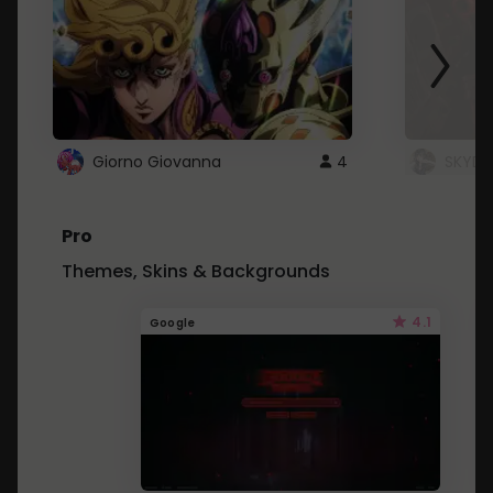
Giorno Giovanna
4
SKYDU
Pro
Themes, Skins & Backgrounds
4.1
Google