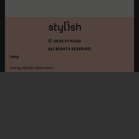
©
2026 STYLISH.
ALL RIGHTS RESERVED
Help
Using stylish extension
Contact us
Using stylish website
FAQ
Help with coding
All categories
General
Privacy policy
Terms of use