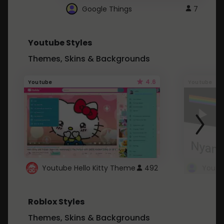
Google Things
7
Youtube Styles
Themes, Skins & Backgrounds
4.6
Youtube
Youtube
Youtube Hello Kitty Theme
492
Roblox Styles
Themes, Skins & Backgrounds