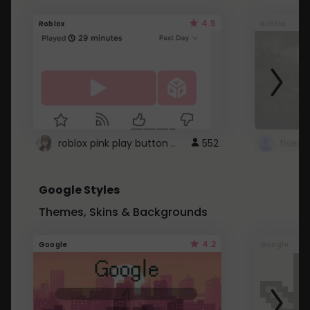
4.5
Roblox
Roblox
roblox pink play button ..
552
Google Styles
Themes, Skins & Backgrounds
4.2
Google
Google