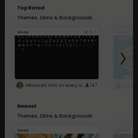
Top Rated
Themes, Skins & Backgrounds
4.7
Global
Roblox
Minecraft font on every website.
147
Newest
Themes, Skins & Backgrounds
Global
Youtube