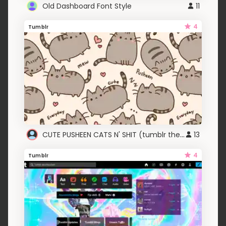
Old Dashboard Font Style
11
4
Tumblr
CUTE PUSHEEN CATS N' SHIT (tumblr theme)
13
4
Tumblr