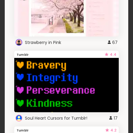
Strawberry in Pink
67
4.4
Tumblr
Soul Heart Cursors for Tumblr!
17
4.2
Tumblr