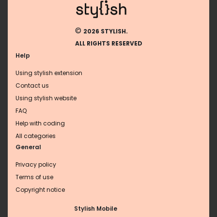
©
2026 STYLISH.
ALL RIGHTS RESERVED
Help
Using stylish extension
Contact us
Using stylish website
FAQ
Help with coding
All categories
General
Privacy policy
Terms of use
Copyright notice
Stylish Mobile