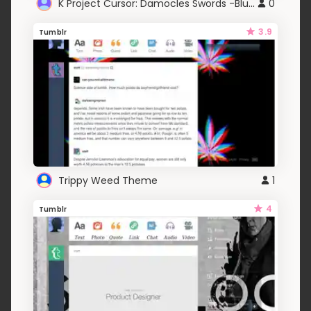
K Project Cursor: Damocles Swords -Blue-
0
3.9
Tumblr
Trippy Weed Theme
1
4
Tumblr