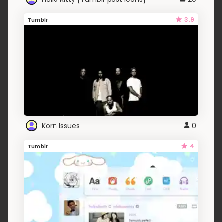
3.9
Tumblr
Korn Issues
0
4
Tumblr