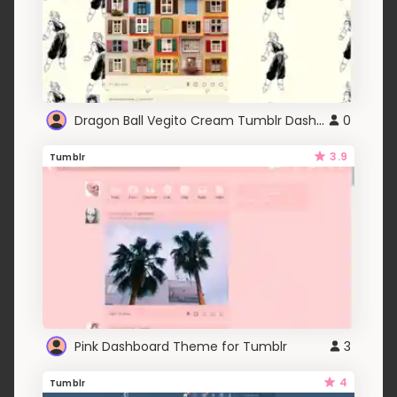
Dragon Ball Vegito Cream Tumblr Dashboard Theme
0
3.9
Tumblr
Pink Dashboard Theme for Tumblr
3
4
Tumblr