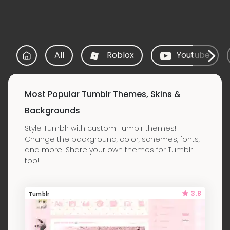
All
Roblox
Youtube
Most Popular Tumblr Themes, Skins &
Backgrounds
Style Tumblr with custom Tumblr themes!
Change the background, color, schemes, fonts,
and more! Share your own themes for Tumblr
too!
3.8
Tumblr