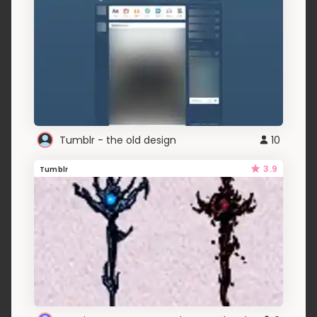
Tumblr - the old design
10
3.9
Tumblr