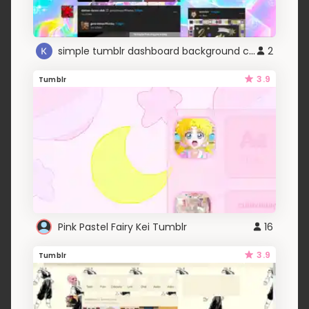
simple tumblr dashboard background changer
2
3.9
Tumblr
Pink Pastel Fairy Kei Tumblr
16
3.9
Tumblr