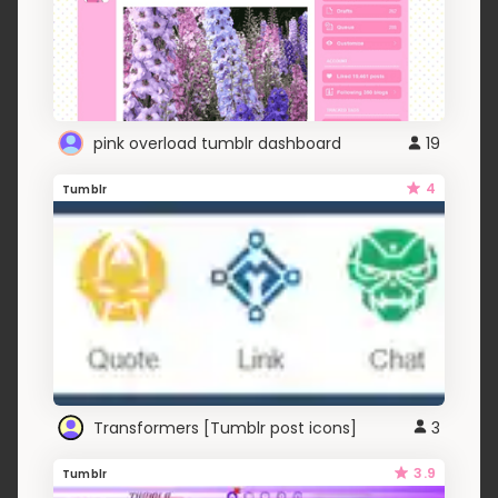
pink overload tumblr dashboard
19
4
Tumblr
Transformers [Tumblr post icons]
3
3.9
Tumblr