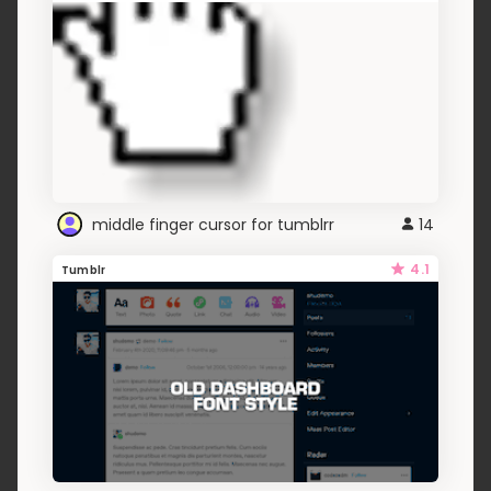
middle finger cursor for tumblrr
14
4.1
Tumblr