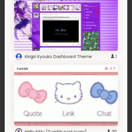
Kirigiri Kyouko Dashboard Theme
1
3.7
Tumblr
Hello Kitty [Tumblr post icons]
20