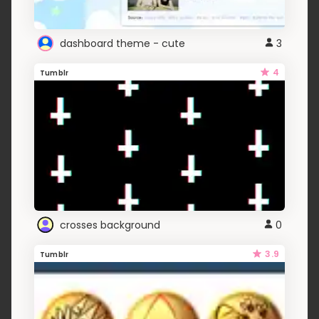
dashboard theme - cute
3
4
Tumblr
crosses background
0
3.9
Tumblr