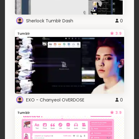
Sherlock Tumblr Dash
0
3.9
Tumblr
EXO - Chanyeol OVERDOSE
0
3.9
Tumblr