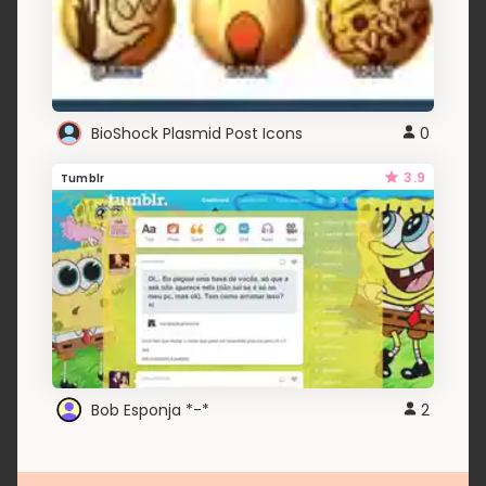
BioShock Plasmid Post Icons
0
3.9
Tumblr
Bob Esponja *-*
2