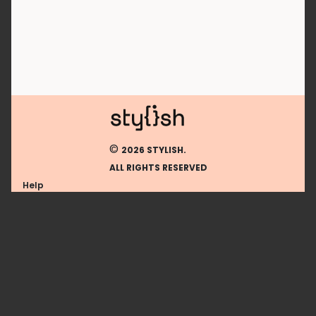
©
2026 STYLISH.
ALL RIGHTS RESERVED
Help
Using stylish extension
Contact us
Using stylish website
FAQ
Help with coding
All categories