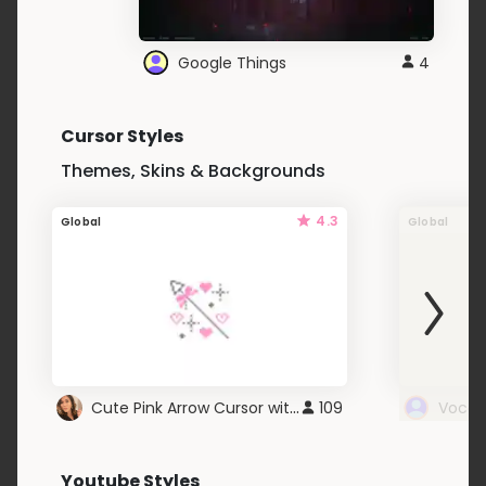
Google Things
4
Cursor Styles
Themes, Skins & Backgrounds
4.3
Global
Global
Cute Pink Arrow Cursor with Hearts
109
Youtube Styles