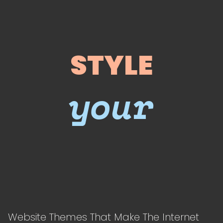
STYLE
your
Website Themes That Make The Internet