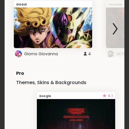
Global
Youtube
Giorno Giovanna
4
SKYDU
Pro
Themes, Skins & Backgrounds
4.1
Google