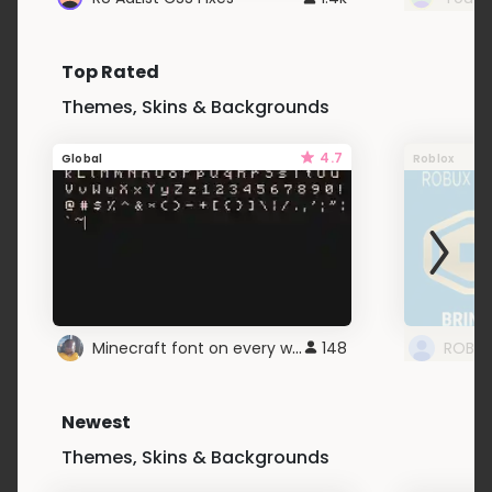
Top Rated
Themes, Skins & Backgrounds
4.7
Global
Roblox
Minecraft font on every website.
148
Newest
Themes, Skins & Backgrounds