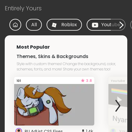
Entirely Yours
All
Roblox
Youtube
Most Popular
Themes, Skins & Backgrounds
Style with custom themes! Change the background, color,
schemes, fonts, and more! Share your own themes too!
3.8
101
Youtube
RU AdList CSS Fixes
1.4k