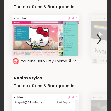
Themes, Skins & Backgrounds
4.6
Youtube
Youtube
Youtube Hello Kitty Theme
491
Roblox Styles
Themes, Skins & Backgrounds
4.5
Roblox
Roblox