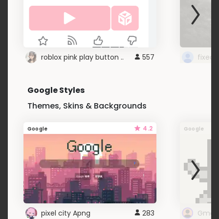
roblox pink play button ..
557
Google Styles
Themes, Skins & Backgrounds
4.2
Google
Google
pixel city Apng
283
Gmail