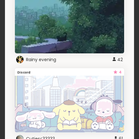
Rainy evening
42
4
Discord
Cuties<33333
61