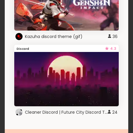
Kazuha discord theme (gif)
36
4.3
Discord
Cleaner Discord | Future City Discord Theme #1
24