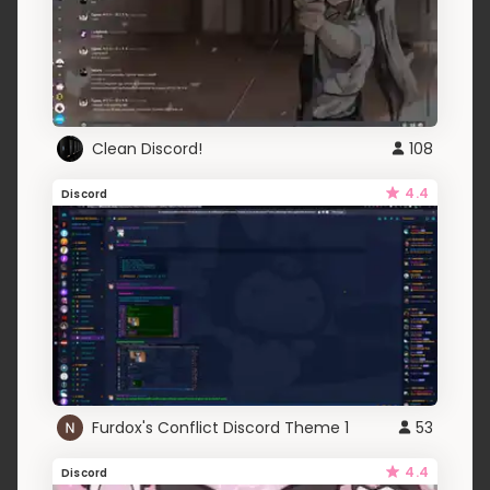
Clean Discord!
108
4.4
Discord
Furdox's Conflict Discord Theme 1
53
4.4
Discord