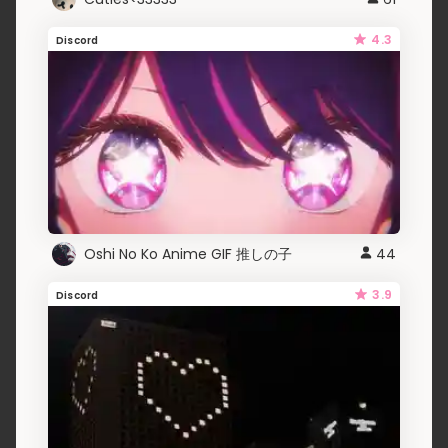
4.3
Discord
Oshi No Ko Anime GIF 推しの子
44
3.9
Discord