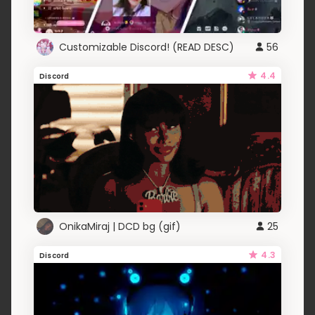
Customizable Discord! (READ DESC)
56
4.4
Discord
OnikaMiraj | DCD bg (gif)
25
4.3
Discord