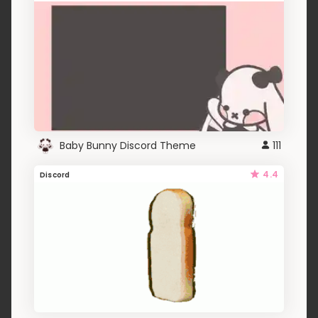
Baby Bunny Discord Theme
111
4.4
Discord