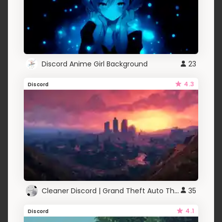
Discord Anime Girl Background
23
4.3
Discord
Cleaner Discord | Grand Theft Auto Theme 2
35
4.1
Discord