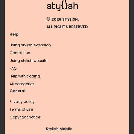
©
2026 STYLISH.
ALL RIGHTS RESERVED
Help
Using stylish extension
Contact us
Using stylish website
FAQ
Help with coding
All categories
General
Privacy policy
Terms of use
Copyright notice
Stylish Mobile