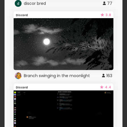
discor bred
77
3.8
Discord
Branch swinging in the moonlight
163
4.4
Discord