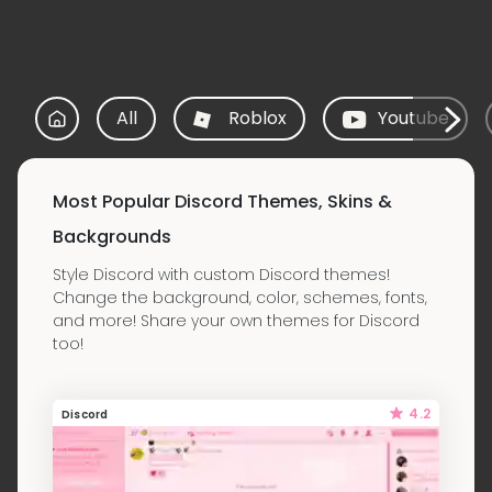
All
Roblox
Youtube
Most Popular Discord Themes, Skins &
Backgrounds
Style Discord with custom Discord themes!
Change the background, color, schemes, fonts,
and more! Share your own themes for Discord
too!
4.2
Discord