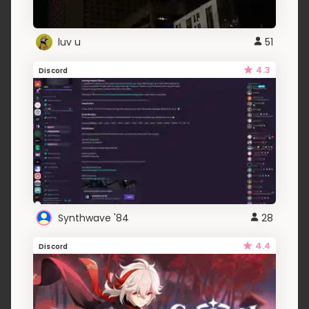
luv u
51
4.3
Discord
Synthwave '84
28
4.4
Discord