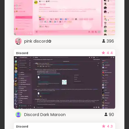
pink discord✿
396
4.4
Discord
Discord Dark Maroon
90
4.3
Discord