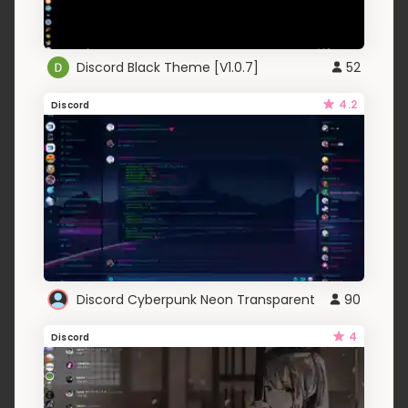
Discord Black Theme [V1.0.7]
52
4.2
Discord
Discord Cyberpunk Neon Transparent
90
4
Discord