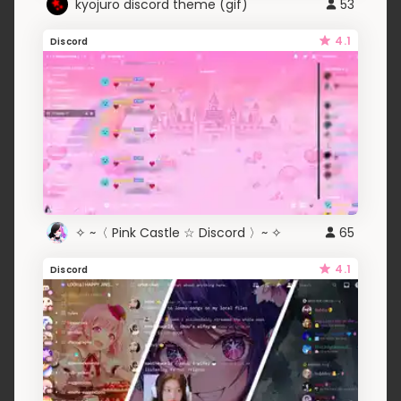
kyojuro discord theme (gif)
53
4.1
Discord
✧ ~〈 Pink Castle ☆ Discord 〉~ ✧
65
4.1
Discord