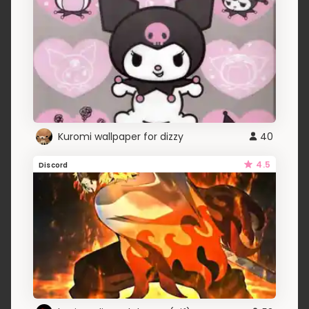
Kuromi wallpaper for dizzy
40
4.5
Discord