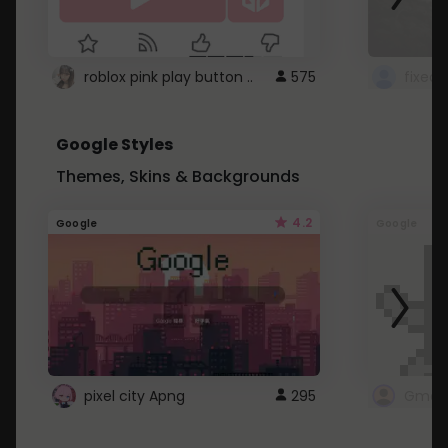
roblox pink play button ..
575
Google Styles
Themes, Skins & Backgrounds
4.2
Google
Google
pixel city Apng
295
Gmail