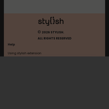
©
2026 STYLISH.
ALL RIGHTS RESERVED
Help
Using stylish extension
Contact us
Using stylish website
Roblox
FAQ
Help with coding
All categories
General
Privacy policy
Terms of use