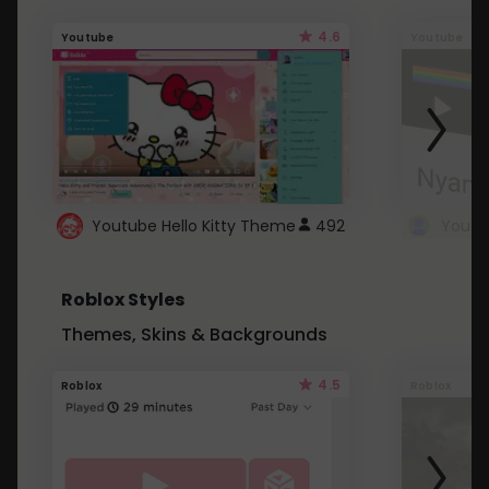
4.6
Youtube
Youtube
Youtube Hello Kitty Theme
492
Roblox Styles
Themes, Skins & Backgrounds
4.5
Roblox
Roblox