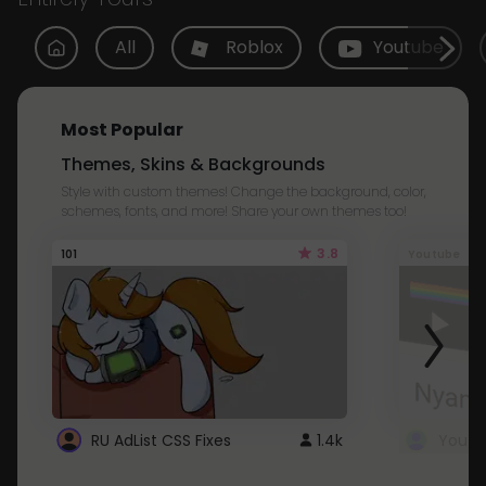
All
Roblox
Youtube
Most Popular
Themes, Skins & Backgrounds
Style with custom themes! Change the background, color,
schemes, fonts, and more! Share your own themes too!
3.8
101
Youtube
RU AdList CSS Fixes
1.4k