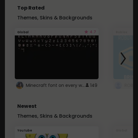
Top Rated
Themes, Skins & Backgrounds
4.7
Global
Roblox
Minecraft font on every website.
149
Newest
Themes, Skins & Backgrounds
Youtube
Global