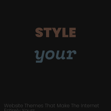
STYLE
your
Website Themes That Make The Internet
Entirely Yours