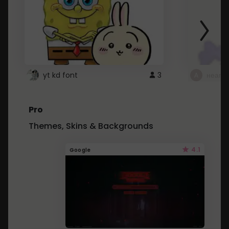
yt kd font
3
неапе
Pro
Themes, Skins & Backgrounds
4.1
Google