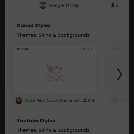
Google Things
6
Cursor Styles
Themes, Skins & Backgrounds
4.3
Global
Global
Cute Pink Arrow Cursor with Hearts
124
Youtube Styles
Themes, Skins & Backgrounds