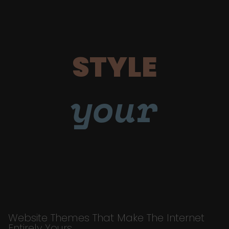
STYLE
your
Website Themes That Make The Internet
Entirely Yours