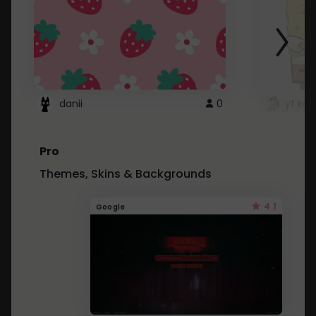
danii
0
yt kd 
Pro
Themes, Skins & Backgrounds
4.1
Google