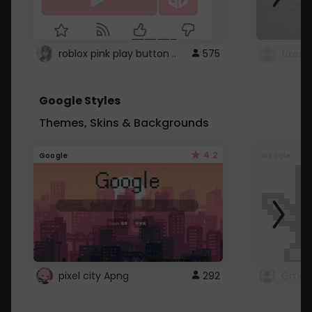
roblox pink play button ..
575
Google Styles
Themes, Skins & Backgrounds
4.2
Google
Google
pixel city Apng
292
Gmail