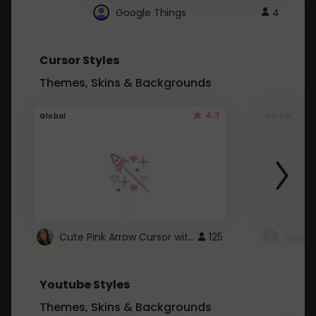
Google Things
4
Cursor Styles
Themes, Skins & Backgrounds
4.3
Global
Global
Cute Pink Arrow Cursor with Hearts
125
Youtube Styles
Themes, Skins & Backgrounds