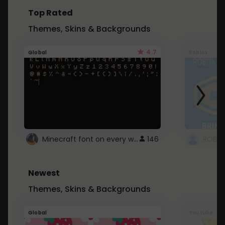
Top Rated
Themes, Skins & Backgrounds
4.7
Global
Roblox
Minecraft font on every website.
146
Newest
Themes, Skins & Backgrounds
Global
Youtube