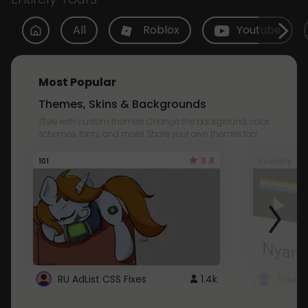
All
Roblox
Youtube
Most Popular
Themes, Skins & Backgrounds
Style with custom themes! Change the background, color,
schemes, fonts, and more! Share your own themes too!
3.8
101
Youtube
RU AdList CSS Fixes
1.4k