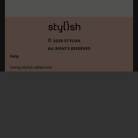
©
2026 STYLISH.
ALL RIGHTS RESERVED
Help
Using stylish extension
Contact us
Using stylish website
Diary
FAQ
Help with coding
All categories
General
Privacy policy
Terms of use