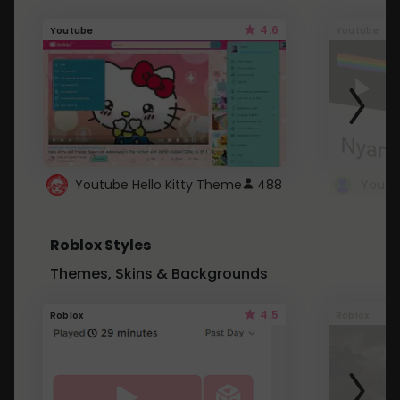
4.6
Youtube
Youtube
Youtube Hello Kitty Theme
488
Roblox Styles
Themes, Skins & Backgrounds
4.5
Roblox
Roblox