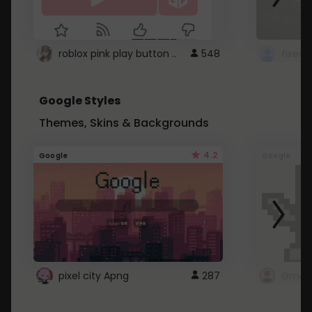
roblox pink play button ..
548
Google Styles
Themes, Skins & Backgrounds
4.2
Google
Google
pixel city Apng
287
Gmail