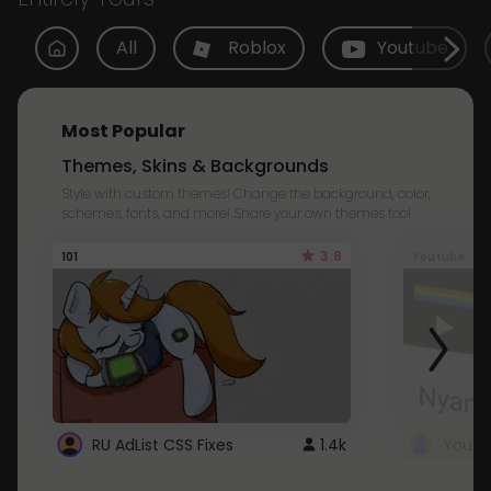
All
Roblox
Youtube
Most Popular
Themes, Skins & Backgrounds
Style with custom themes! Change the background, color,
schemes, fonts, and more! Share your own themes too!
3.8
101
Youtube
RU AdList CSS Fixes
1.4k