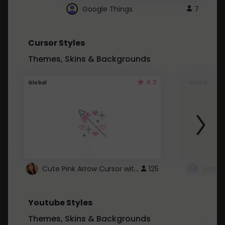
Google Things
7
Cursor Styles
Themes, Skins & Backgrounds
4.3
Global
Global
Cute Pink Arrow Cursor with Hearts
125
Youtube Styles
Themes, Skins & Backgrounds