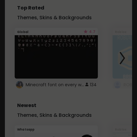
Top Rated
Themes, Skins & Backgrounds
4.7
Global
Roblox
Minecraft font on every website.
134
Newest
Themes, Skins & Backgrounds
Whatsapp
Roblox