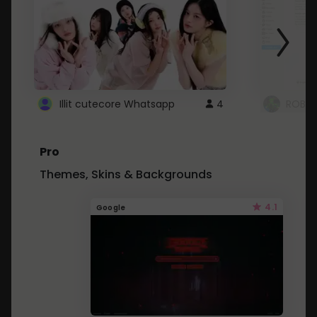
Illit cutecore Whatsapp
4
ROBLO
Pro
Themes, Skins & Backgrounds
4.1
Google