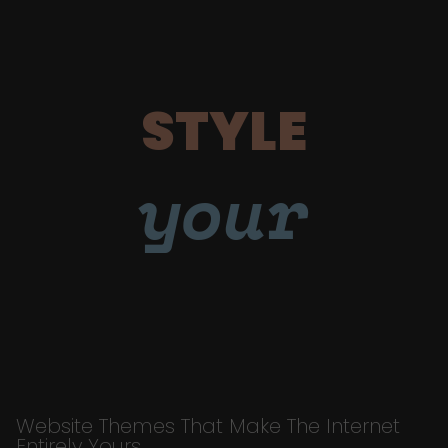
STYLE
your
Website Themes That Make The Internet
Entirely Yours