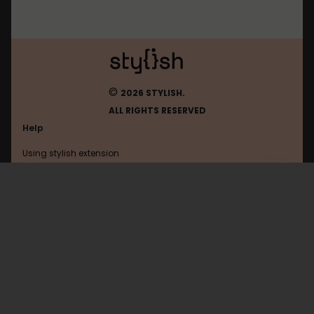
©
2026 STYLISH.
ALL RIGHTS RESERVED
Help
Using stylish extension
Contact us
Using stylish website
FAQ
Help with coding
All categories
General
Privacy policy
Terms of use