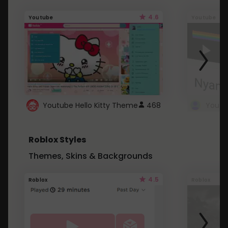
4.6
Youtube
Youtube
Youtube Hello Kitty Theme
468
Roblox Styles
Themes, Skins & Backgrounds
4.5
Roblox
Roblox