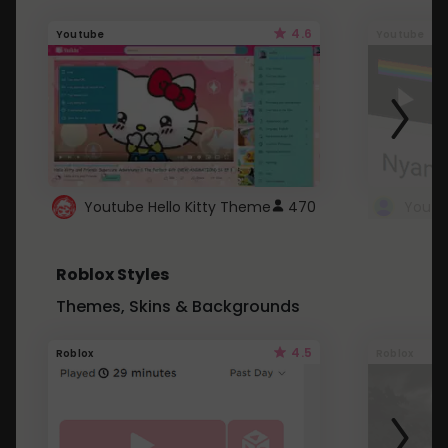
4.6
Youtube
Youtube
Youtube Hello Kitty Theme
470
Roblox Styles
Themes, Skins & Backgrounds
4.5
Roblox
Roblox