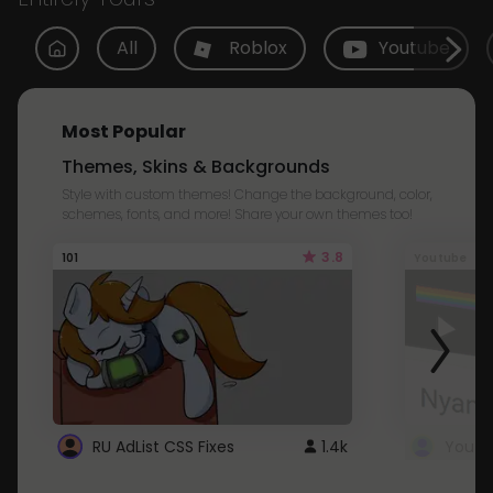
All
Roblox
Youtube
Most Popular
Themes, Skins & Backgrounds
Style with custom themes! Change the background, color,
schemes, fonts, and more! Share your own themes too!
3.8
101
Youtube
RU AdList CSS Fixes
1.4k