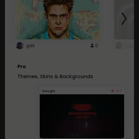
gals
0
ntg
Pro
Themes, Skins & Backgrounds
4.1
Google