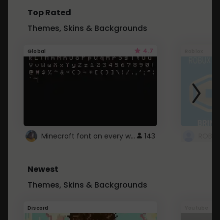
Top Rated
Themes, Skins & Backgrounds
4.7
Global
Roblox
Minecraft font on every website.
143
Newest
Themes, Skins & Backgrounds
Discord
Youtube