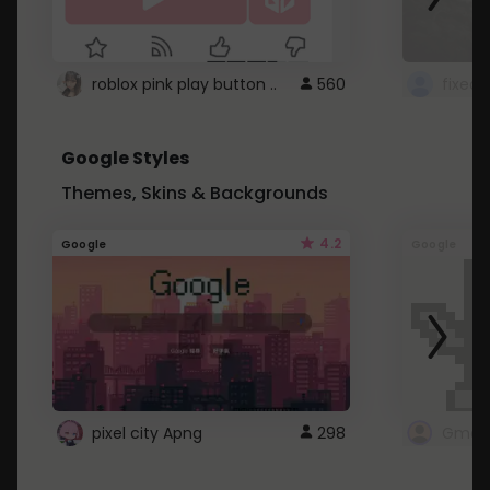
roblox pink play button ..
560
Google Styles
Themes, Skins & Backgrounds
4.2
Google
Google
pixel city Apng
298
Gmail