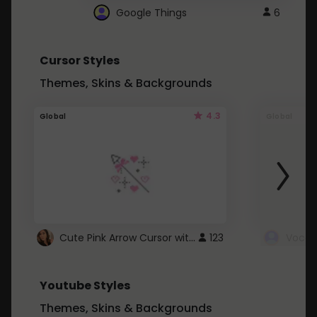
Google Things
6
Cursor Styles
Themes, Skins & Backgrounds
4.3
Global
Global
Cute Pink Arrow Cursor with Hearts
123
Youtube Styles
Themes, Skins & Backgrounds