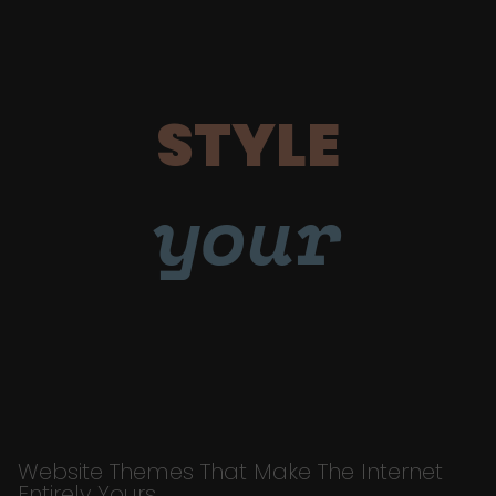
STYLE
your
Website Themes That Make The Internet
Entirely Yours