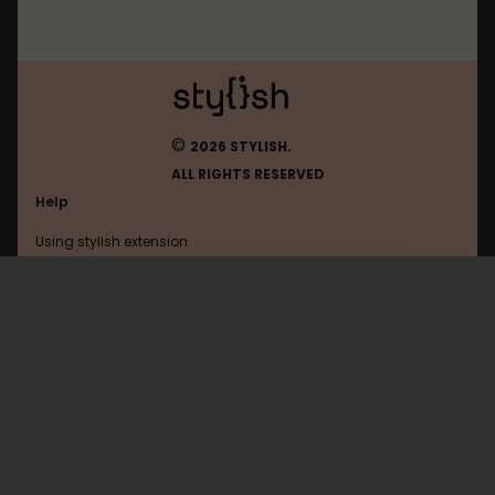
©
2026 STYLISH.
ALL RIGHTS RESERVED
Help
Using stylish extension
Contact us
Using stylish website
Facebook
FAQ
Help with coding
All categories
General
Privacy policy
Terms of use