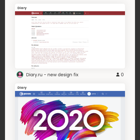
Diary
Diary.ru - new design fix
0
Diary