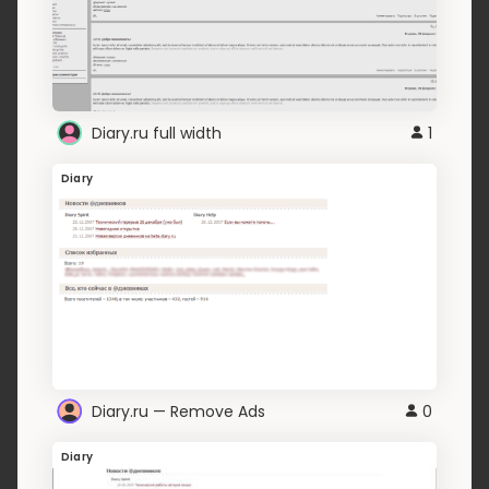
Diary.ru full width
1
Diary
Diary.ru — Remove Ads
0
Diary