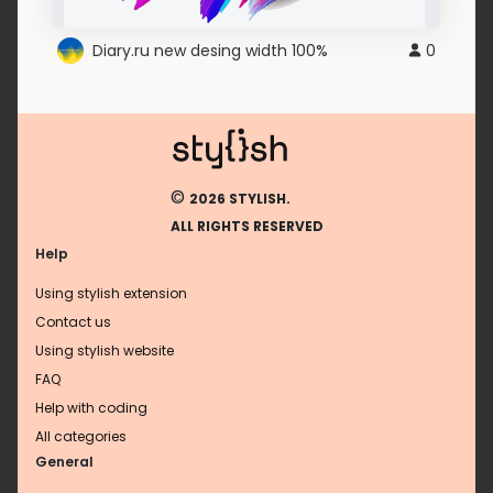
Diary.ru new desing width 100%
0
©
2026 STYLISH.
ALL RIGHTS RESERVED
Help
Using stylish extension
Contact us
Using stylish website
FAQ
Help with coding
All categories
General