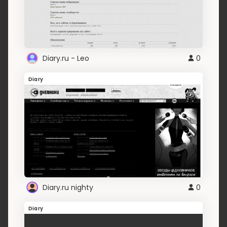
Diary.ru - Leo
0
Diary
Diary.ru nighty
0
Diary