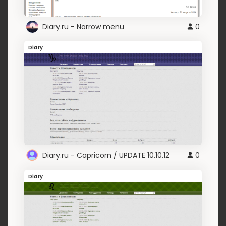
Diary.ru - Narrow menu
0
Diary
Diary.ru - Capricorn / UPDATE 10.10.12
0
Diary