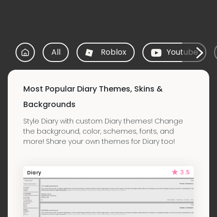
All
Roblox
Youtube
Most Popular Diary Themes, Skins &
Backgrounds
Style Diary with custom Diary themes! Change
the background, color, schemes, fonts, and
more! Share your own themes for Diary too!
3.5
Diary