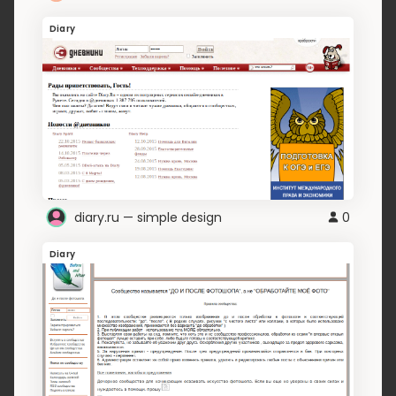
Diary
diary.ru — simple design
0
Diary