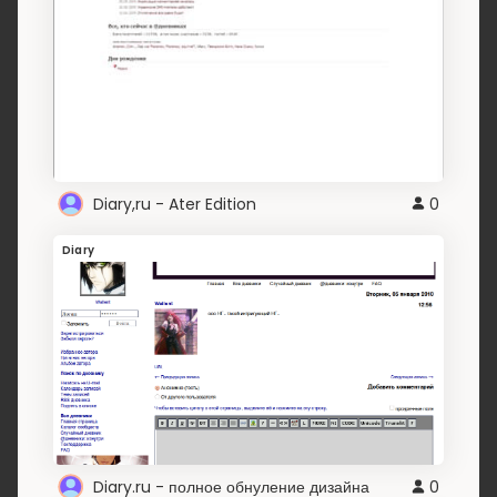
Diary,ru - Ater Edition
0
Diary
Diary.ru - полное обнуление дизайна
0