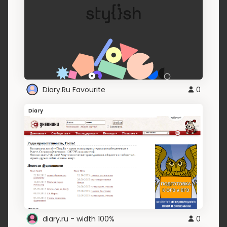
Diary.Ru Favourite
0
Diary
diary.ru - width 100%
0