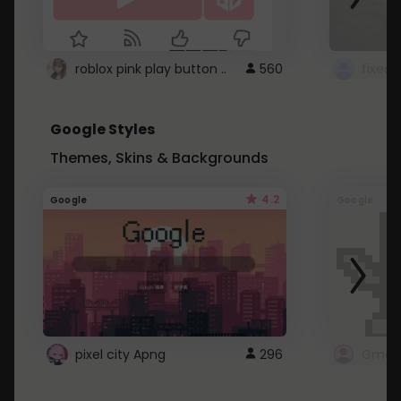
roblox pink play button ..
560
Google Styles
Themes, Skins & Backgrounds
4.2
Google
Google
pixel city Apng
296
Gmail