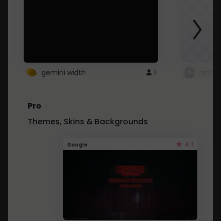
gemini width
1
pintre
Pro
Themes, Skins & Backgrounds
4.1
Google