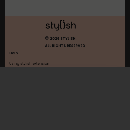
©
2026 STYLISH.
ALL RIGHTS RESERVED
Help
Using stylish extension
Contact us
Using stylish website
Facebook
FAQ
Help with coding
All categories
General
Privacy policy
Terms of use