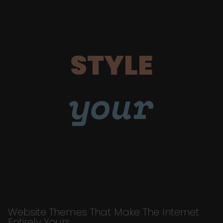
STYLE
your
Website Themes That Make The Internet
Entirely Yours