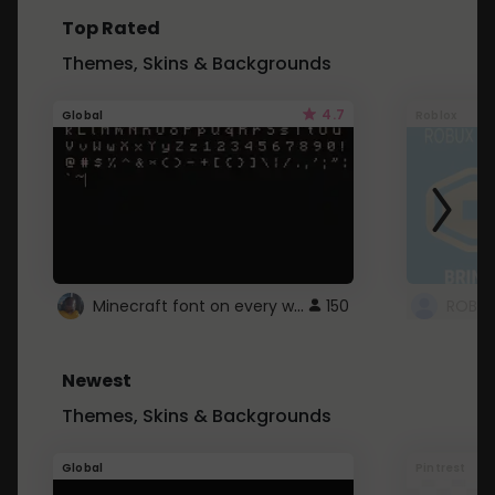
Top Rated
Themes, Skins & Backgrounds
4.7
Global
Roblox
Minecraft font on every website.
150
Newest
Themes, Skins & Backgrounds
Global
Pintrest