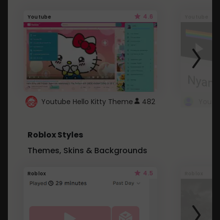
4.6
Youtube
Youtube
Youtube Hello Kitty Theme
482
Roblox Styles
Themes, Skins & Backgrounds
4.5
Roblox
Roblox