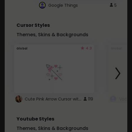
Google Things
5
Cursor Styles
Themes, Skins & Backgrounds
4.3
Global
Global
Cute Pink Arrow Cursor with Hearts
119
Youtube Styles
Themes, Skins & Backgrounds