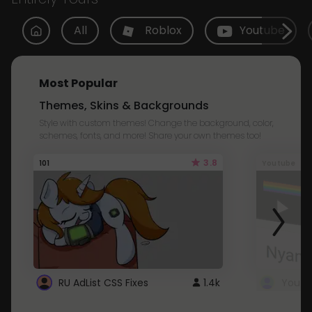
All
Roblox
Youtube
Most Popular
Themes, Skins & Backgrounds
Style with custom themes! Change the background, color,
schemes, fonts, and more! Share your own themes too!
3.8
101
Youtube
RU AdList CSS Fixes
1.4k