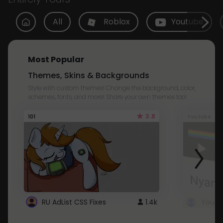
All
Roblox
Youtube
Most Popular
Themes, Skins & Backgrounds
Style with custom themes! Change the background, color,
schemes, fonts, and more! Share your own themes too!
3.8
101
Youtube
RU AdList CSS Fixes
1.4k