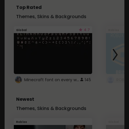
Top Rated
Themes, Skins & Backgrounds
4.7
Global
Roblox
Minecraft font on every website.
145
Newest
Themes, Skins & Backgrounds
Roblox
Global