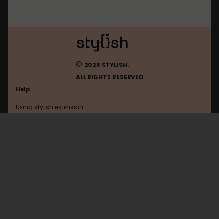
©
2026 STYLISH.
ALL RIGHTS RESERVED
Help
Using stylish extension
Contact us
Using stylish website
Facebook
FAQ
Help with coding
All categories
General
Privacy policy
Terms of use