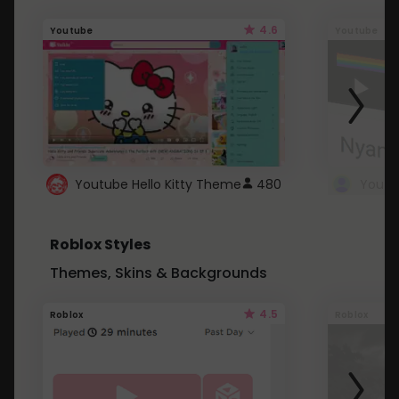
4.6
Youtube
Youtube
Youtube Hello Kitty Theme
480
Roblox Styles
Themes, Skins & Backgrounds
4.5
Roblox
Roblox