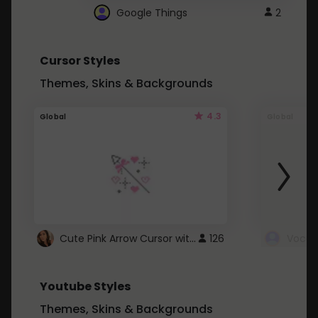
Google Things
2
Cursor Styles
Themes, Skins & Backgrounds
4.3
Global
Global
Cute Pink Arrow Cursor with Hearts
126
Youtube Styles
Themes, Skins & Backgrounds