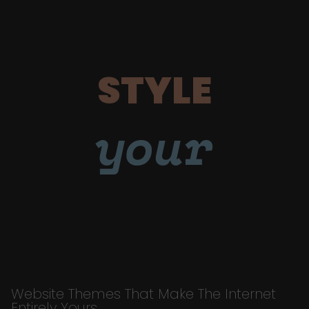
STYLE
your
Website Themes That Make The Internet
Entirely Yours