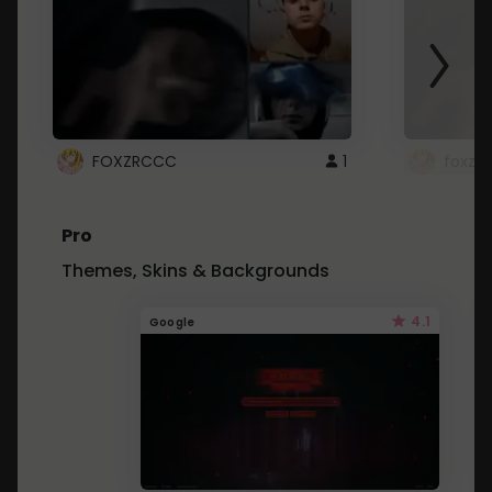
FOXZRCCC
1
foxzrc
Pro
Themes, Skins & Backgrounds
4.1
Google