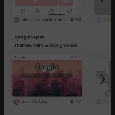
roblox pink play button ..
560
Google Styles
Themes, Skins & Backgrounds
4.2
Google
Google
pixel city Apng
297
Gmail