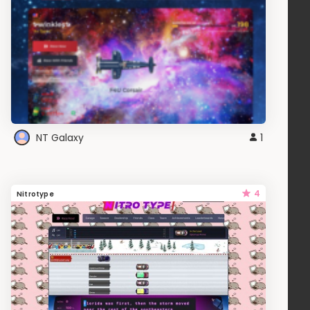
NT Galaxy
1
4
Nitrotype