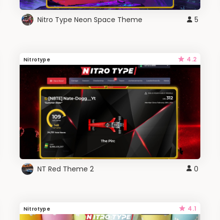
Nitro Type Neon Space Theme
5
4.2
Nitrotype
NT Red Theme 2
0
4.1
Nitrotype