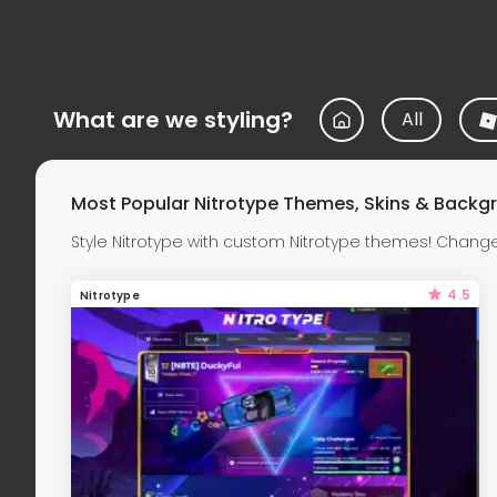
What are we styling?
All
Most Popular Nitrotype Themes, Skins & Backg
Style Nitrotype with custom Nitrotype themes! Chang
4.5
Nitrotype