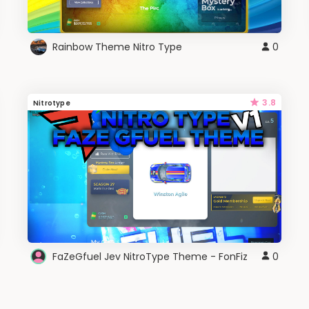
Rainbow Theme Nitro Type
0
3.8
Nitrotype
FaZeGfuel Jev NitroType Theme - FonFiz
0