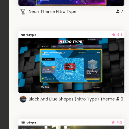
Neon Theme Nitro Type
7
4.1
Nitrotype
Black And Blue Shapes (Nitro Type) Theme
0
4.2
Nitrotype