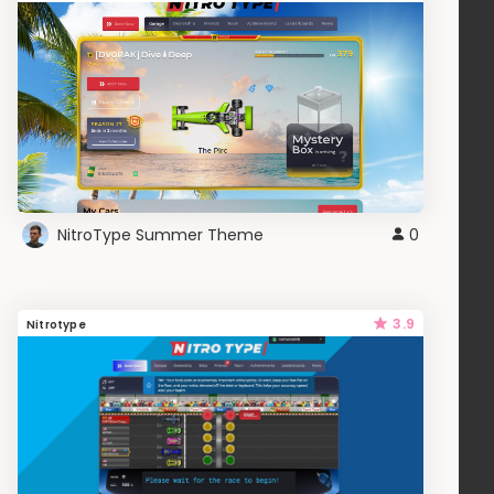
NitroType Summer Theme
0
3.9
Nitrotype