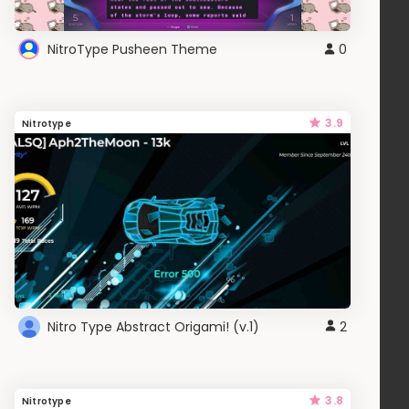
NitroType Pusheen Theme
0
3.9
Nitrotype
Nitro Type Abstract Origami! (v.1)
2
3.8
Nitrotype