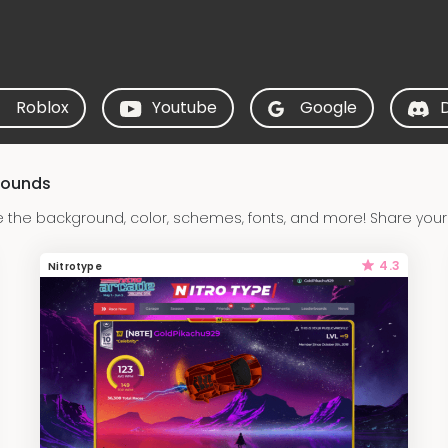
Roblox
Youtube
Google
rounds
e the background, color, schemes, fonts, and more! Share your
4.3
Nitrotype