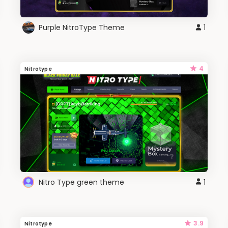
Purple NitroType Theme
1
4
Nitrotype
Nitro Type green theme
1
3.9
Nitrotype