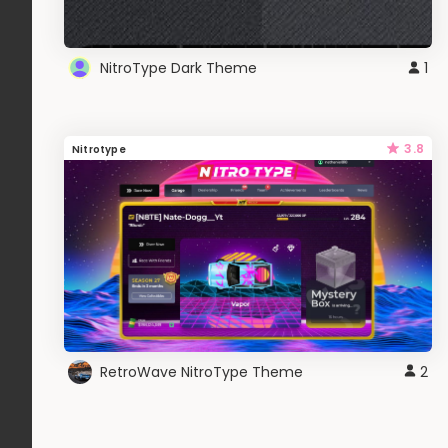
NitroType Dark Theme
1
3.8
Nitrotype
RetroWave NitroType Theme
2