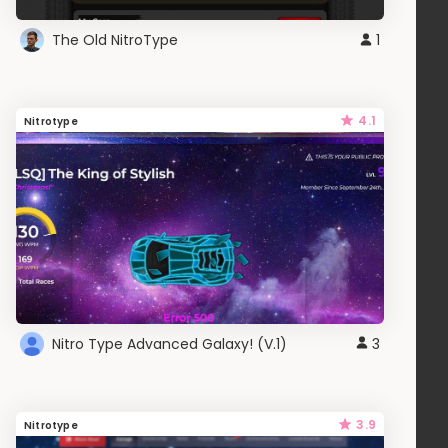
The Old NitroType
1
4.1
Nitrotype
Nitro Type Advanced Galaxy! (V.1)
3
3.9
Nitrotype