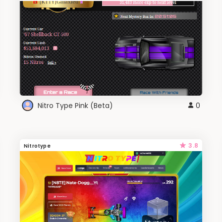
Nitro Type Pink (Beta)
0
3.8
Nitrotype