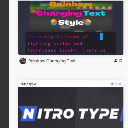
Rainbow Changing Text
10
3.8
Nitrotype