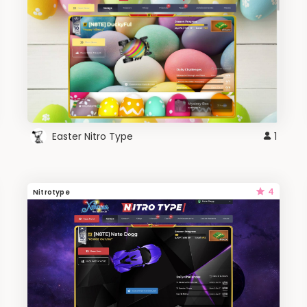
Easter Nitro Type
1
4
Nitrotype