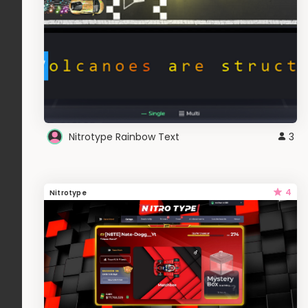
Nitrotype Rainbow Text
3
4
Nitrotype