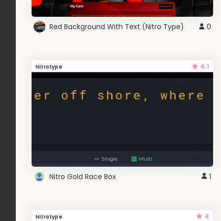
Red Background With Text (Nitro Type)
0
4.1
Nitrotype
Nitro Gold Race Box
1
4
Nitrotype