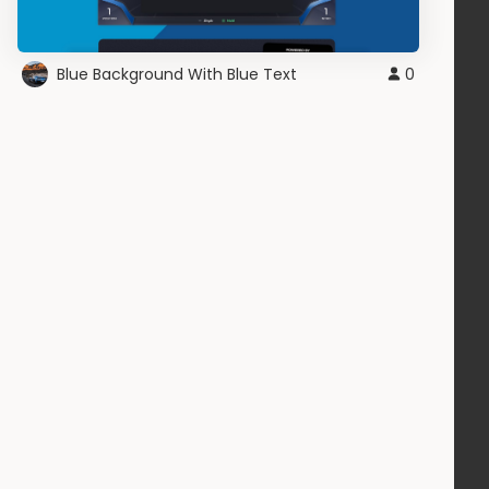
Blue Background With Blue Text
0