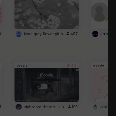
fixed gray flower gif background 4 roblox
9
407
4.3
Google
Google
Nightcore theme ~ Google
1
190
pink doc