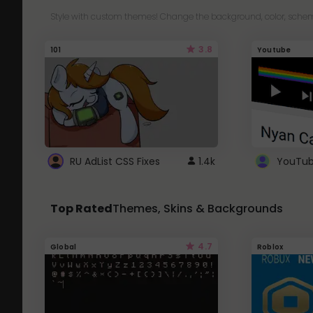
Style with custom themes! Change the background, color, schem
3.8
101
Youtube
RU AdList CSS Fixes
1.4k
Top Rated
Themes, Skins & Backgrounds
4.7
Global
Roblox