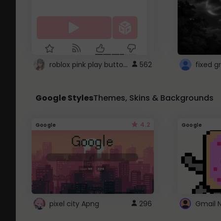
roblox pink play button ..
562
Google Styles
Themes, Skins & Backgrounds
4.2
Google
Google
pixel city Apng
296
Gmail 