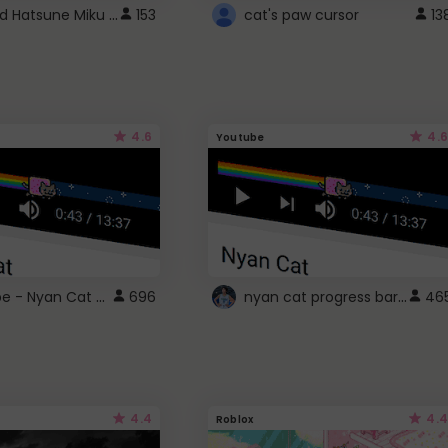
Vocaloid Hatsune Miku Cursor
153
cat's paw cursor
13
4.6
4.6
Youtube
YouTube - Nyan Cat progress bar video player theme
nyan cat progress bar :D
696
46
4.4
4.4
Roblox