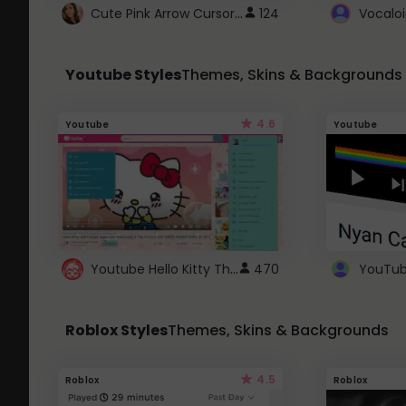
Cute Pink Arrow Cursor with Hearts
124
Youtube Styles
Themes, Skins & Backgrounds
4.6
Youtube
Youtube
Youtube Hello Kitty Theme
470
Roblox Styles
Themes, Skins & Backgrounds
4.5
Roblox
Roblox