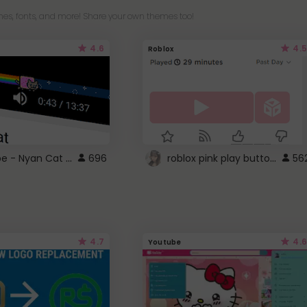
es, fonts, and more! Share your own themes too!
4.6
4.5
Roblox
YouTube - Nyan Cat progress bar video player theme
roblox pink play button ..
696
56
4.7
4.6
Youtube