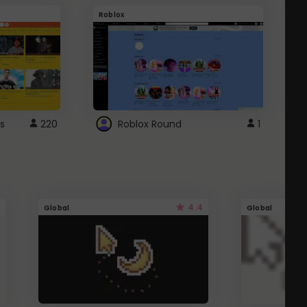
Roblox
G
s
220
Roblox Round
1
4.4
Global
Global