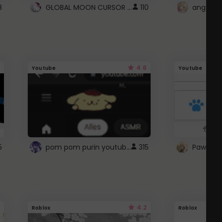
GLOBAL MOON CURSOR ☽
8
110
angel wi
4.6
Youtube
Youtube
pom pom purin youtube logo
5
315
Paw up!
4.2
Roblox
Roblox