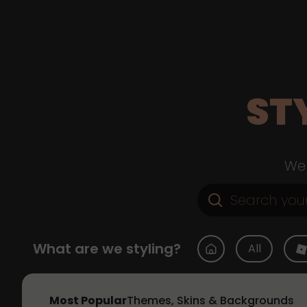
ST
Web
What are we styling?
All
Most Popular
Themes, Skins & Backgrounds