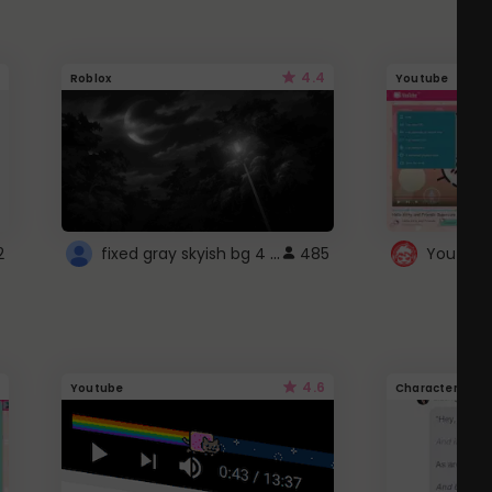
4.4
Roblox
Youtube
fixed gray skyish bg 4 roblox
2
485
4.6
Youtube
Character