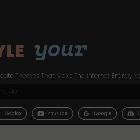
your
YLE
site Themes That Make The Internet Entirely Y
Roblox
Youtube
Google