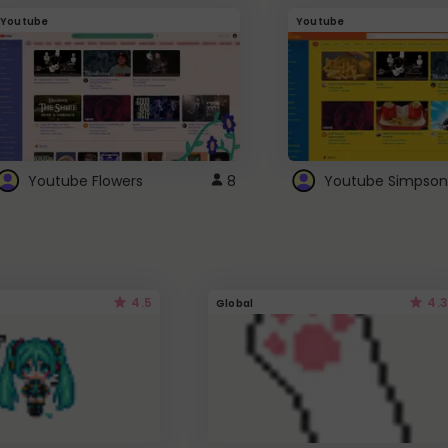
Youtube
Youtube
Youtube Flowers
8
Youtube Simpson
4.5
4.3
Global