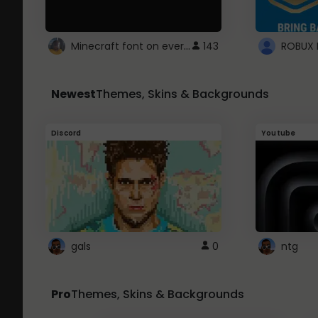
Minecraft font on every website.
143
Newest
Themes, Skins & Backgrounds
Discord
Youtube
gals
0
ntg
Pro
Themes, Skins & Backgrounds