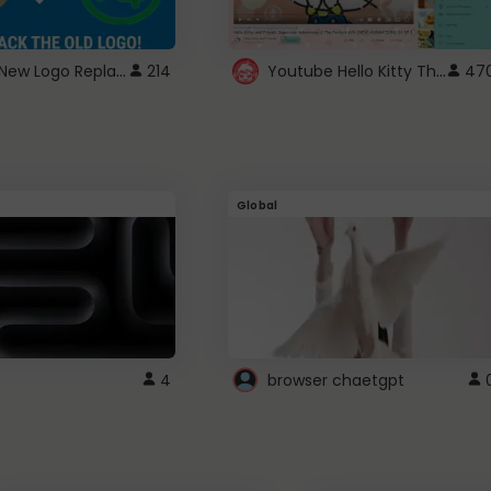
ROBUX New Logo Replacement
Youtube Hello Kitty Theme
214
47
Global
4
browser chaetgpt