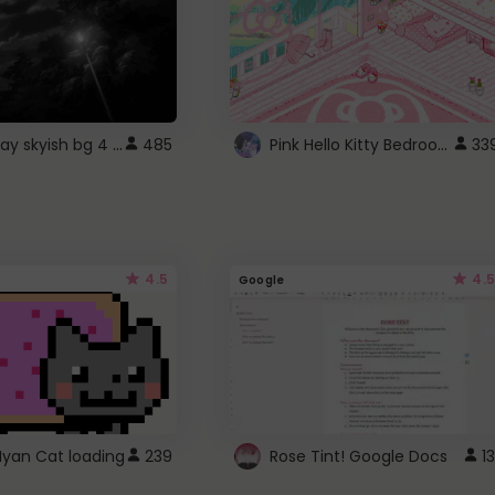
fixed gray skyish bg 4 roblox
Pink Hello Kitty Bedroom - Roblox Background GIF
485
33
4.5
4.5
Google
Nyan Cat loading
239
Rose Tint! Google Docs
13