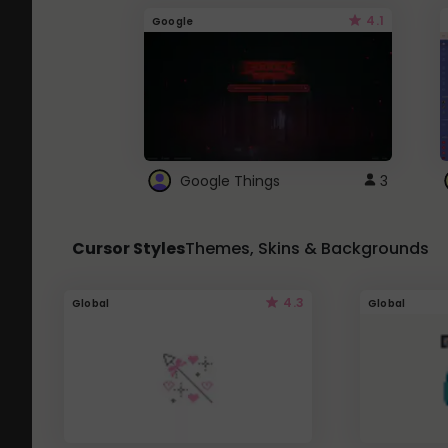
4.1
Google
Google Things
3
Cursor Styles
Themes, Skins & Backgrounds
4.3
Global
Global