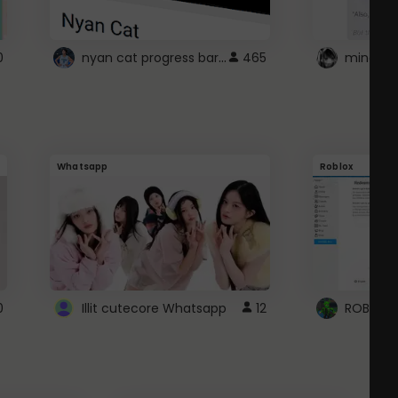
nyan cat progress bar :D
0
465
Whatsapp
Roblox
0
Illit cutecore Whatsapp
12