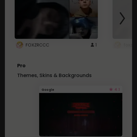
FOXZRCCC
1
foxzrc
Pro
Themes, Skins & Backgrounds
4.1
Google