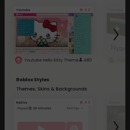
4.6
Youtube
Youtube
Youtube Hello Kitty Theme
480
Roblox Styles
Themes, Skins & Backgrounds
4.5
Roblox
Roblox