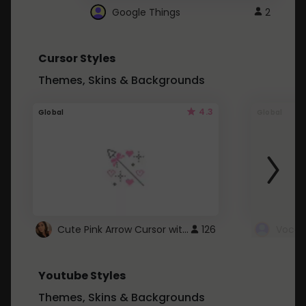
Google Things
2
Cursor Styles
Themes, Skins & Backgrounds
4.3
Global
Global
Cute Pink Arrow Cursor with Hearts
126
Youtube Styles
Themes, Skins & Backgrounds