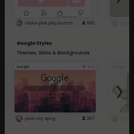
roblox pink play button ..
560
Google Styles
Themes, Skins & Backgrounds
4.2
Google
Google
pixel city Apng
297
Gmail