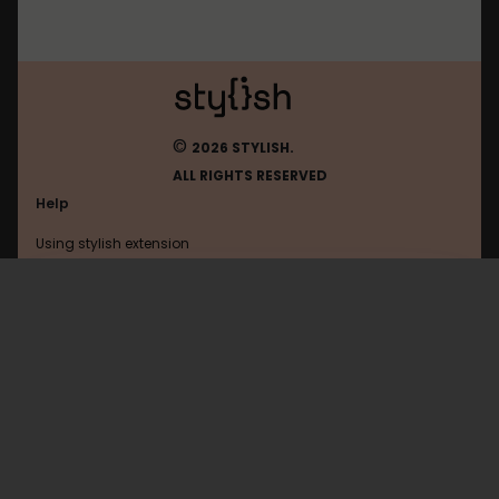
©
2026 STYLISH.
ALL RIGHTS RESERVED
Help
Using stylish extension
Contact us
Using stylish website
B3ta
FAQ
Help with coding
All categories
General
Privacy policy
Terms of use