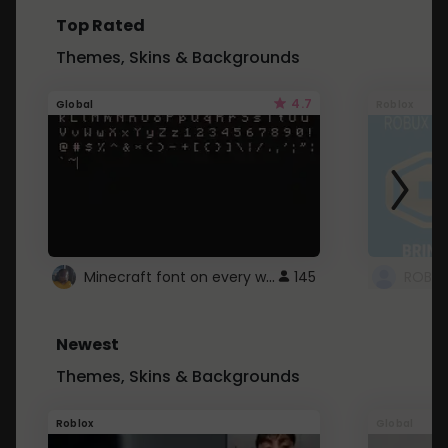
Top Rated
Themes, Skins & Backgrounds
4.7
Global
Roblox
Minecraft font on every website.
145
Newest
Themes, Skins & Backgrounds
Roblox
Global