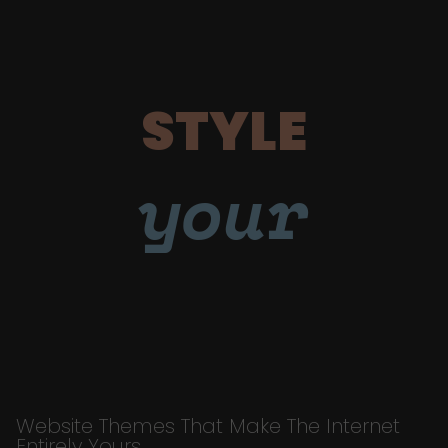
STYLE
your
Website Themes That Make The Internet
Entirely Yours