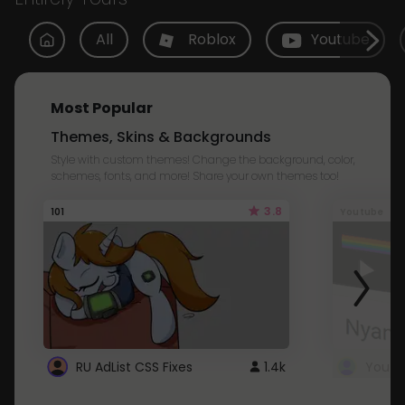
All
Roblox
Youtube
Most Popular
Themes, Skins & Backgrounds
Style with custom themes! Change the background, color,
schemes, fonts, and more! Share your own themes too!
3.8
101
Youtube
RU AdList CSS Fixes
1.4k