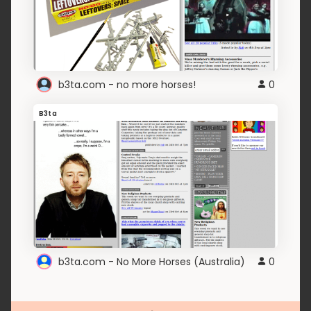
b3ta.com - no more horses!
0
B3ta
b3ta.com - No More Horses (Australia)
0