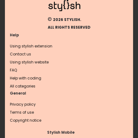
©
2026 STYLISH.
ALL RIGHTS RESERVED
Help
Using stylish extension
Contact us
Using stylish website
FAQ
Help with coding
All categories
General
Privacy policy
Terms of use
Copyright notice
Stylish Mobile