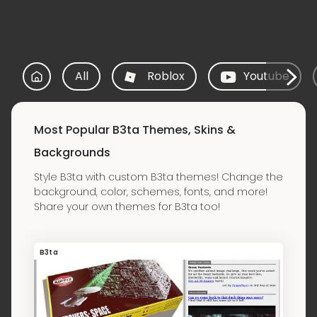
All
Roblox
Youtube
Most Popular B3ta Themes, Skins &
Backgrounds
Style B3ta with custom B3ta themes! Change the
background, color, schemes, fonts, and more!
Share your own themes for B3ta too!
B3ta