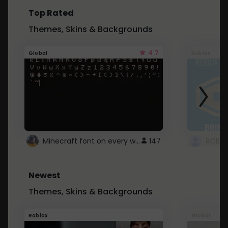
Top Rated
Themes, Skins & Backgrounds
4.7
Global
Roblox
Minecraft font on every website.
147
Newest
Themes, Skins & Backgrounds
Roblox
Global