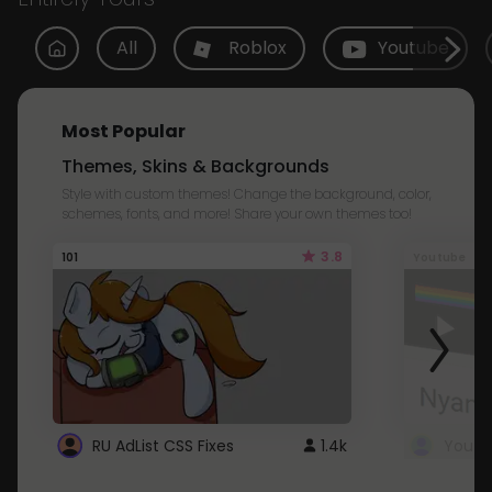
All
Roblox
Youtube
Most Popular
Themes, Skins & Backgrounds
Style with custom themes! Change the background, color,
schemes, fonts, and more! Share your own themes too!
3.8
101
Youtube
RU AdList CSS Fixes
1.4k