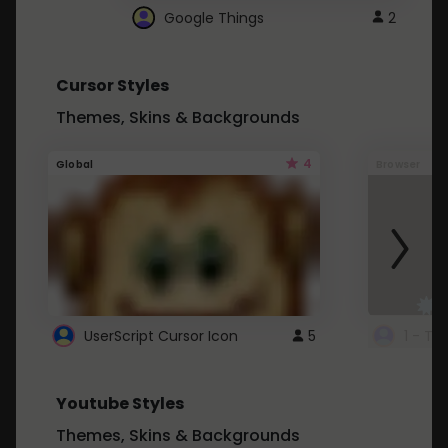
Google Things
2
Cursor Styles
Themes, Skins & Backgrounds
4
Global
Browser
UserScript Cursor Icon
5
1 - Ta
Youtube Styles
Themes, Skins & Backgrounds