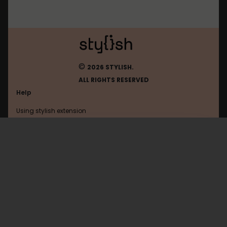
©
2026 STYLISH.
ALL RIGHTS RESERVED
Help
Using stylish extension
Contact us
Using stylish website
Myspace
FAQ
Help with coding
All categories
General
Privacy policy
Terms of use