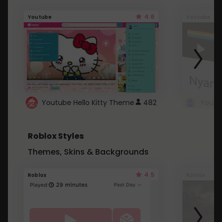
4.6
Youtube
Youtube
Youtube Hello Kitty Theme
482
Roblox Styles
Themes, Skins & Backgrounds
4.5
Roblox
Roblox