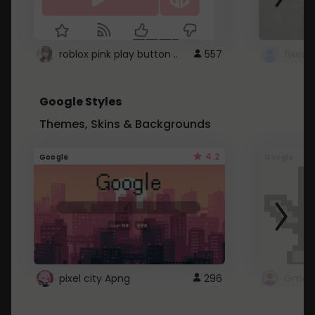
roblox pink play button ..
557
Google Styles
Themes, Skins & Backgrounds
4.2
Google
Google
pixel city Apng
296
Gmail