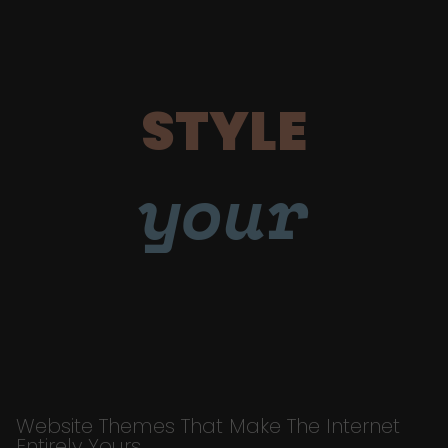
STYLE
your
Website Themes That Make The Internet
Entirely Yours