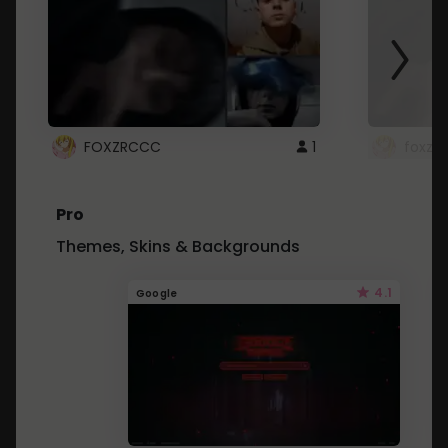
FOXZRCCC
1
foxzrc
Pro
Themes, Skins & Backgrounds
4.1
Google