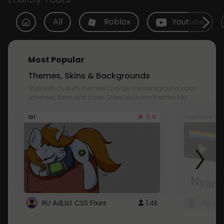
All
Roblox
Youtube
Most Popular
Themes, Skins & Backgrounds
Style with custom themes! Change the background, color,
schemes, fonts, and more! Share your own themes too!
3.8
101
Youtube
RU AdList CSS Fixes
1.4k