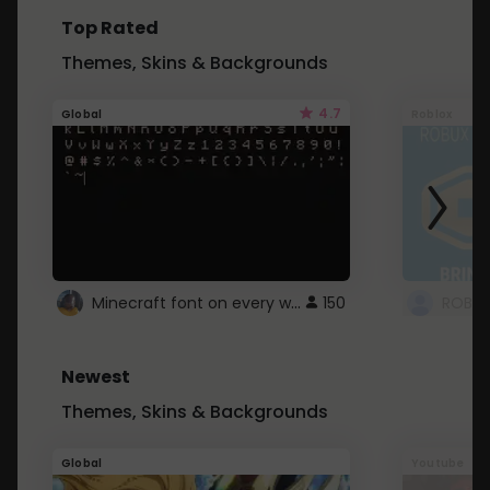
Top Rated
Themes, Skins & Backgrounds
4.7
Global
Roblox
Minecraft font on every website.
150
Newest
Themes, Skins & Backgrounds
Global
Youtube