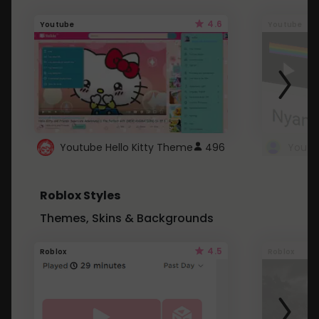
4.6
Youtube
Youtube
Youtube Hello Kitty Theme
496
Roblox Styles
Themes, Skins & Backgrounds
4.5
Roblox
Roblox