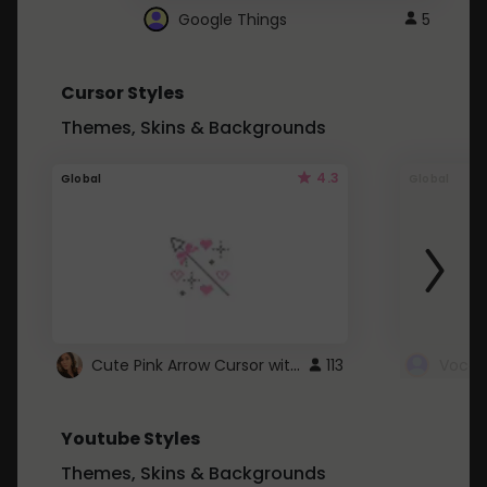
Google Things
5
Cursor Styles
Themes, Skins & Backgrounds
4.3
Global
Global
Cute Pink Arrow Cursor with Hearts
113
Youtube Styles
Themes, Skins & Backgrounds