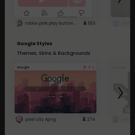
roblox pink play button ..
553
Google Styles
Themes, Skins & Backgrounds
4.2
Google
Google
pixel city Apng
274
Gmail