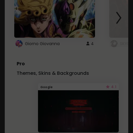
Giorno Giovanna
4
SKYDU
Pro
Themes, Skins & Backgrounds
4.1
Google