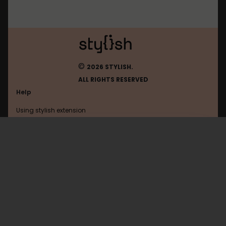
©
2026 STYLISH.
ALL RIGHTS RESERVED
Help
Using stylish extension
Contact us
Using stylish website
Github
FAQ
Help with coding
All categories
General
Privacy policy
Terms of use