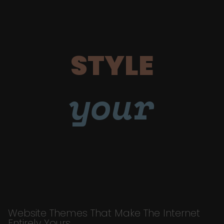
STYLE
your
Website Themes That Make The Internet
Entirely Yours