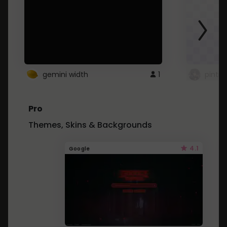
gemini width
1
pintre
Pro
Themes, Skins & Backgrounds
4.1
Google