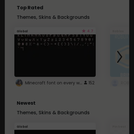
Top Rated
Themes, Skins & Backgrounds
4.7
Global
Roblox
Minecraft font on every website.
152
Newest
Themes, Skins & Backgrounds
Global
Pintrest