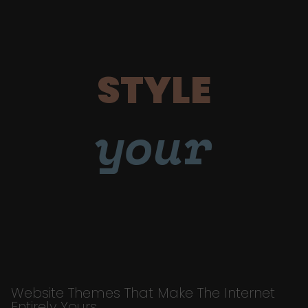
STYLE
your
Website Themes That Make The Internet
Entirely Yours