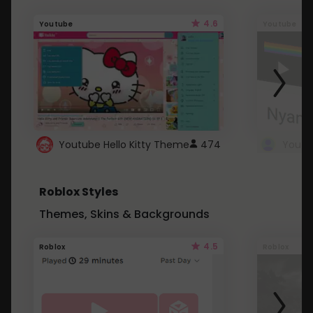
4.6
Youtube
Youtube
Youtube Hello Kitty Theme
474
Roblox Styles
Themes, Skins & Backgrounds
4.5
Roblox
Roblox