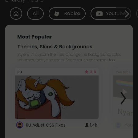
All
Roblox
Youtube
Most Popular
Themes, Skins & Backgrounds
Style with custom themes! Change the background, color,
schemes, fonts, and more! Share your own themes too!
3.8
101
Youtube
RU AdList CSS Fixes
1.4k