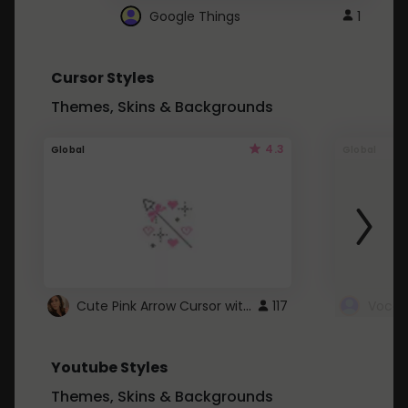
Google Things
1
Cursor Styles
Themes, Skins & Backgrounds
4.3
Global
Global
Cute Pink Arrow Cursor with Hearts
117
Youtube Styles
Themes, Skins & Backgrounds