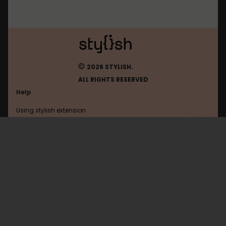
©
2026 STYLISH.
ALL RIGHTS RESERVED
Help
Using stylish extension
Contact us
Using stylish website
Anime-Planet
FAQ
Help with coding
All categories
General
Privacy policy
Terms of use