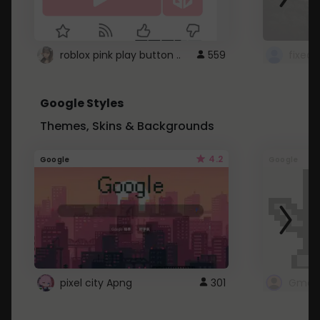
roblox pink play button ..
559
Google Styles
Themes, Skins & Backgrounds
4.2
Google
Google
pixel city Apng
301
Gmail