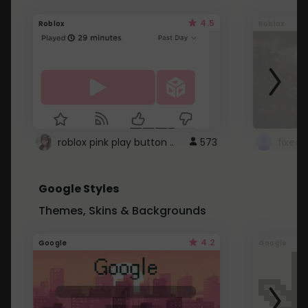
4.5
Roblox
Roblox
roblox pink play button ..
573
Google Styles
Themes, Skins & Backgrounds
4.2
Google
Google