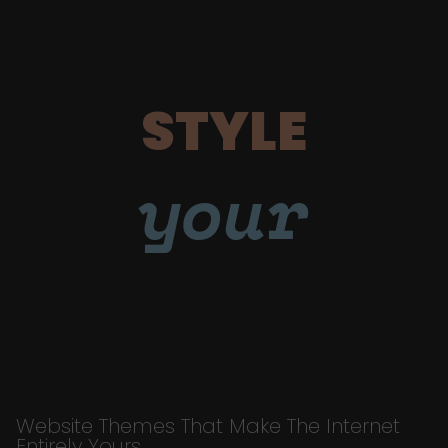
STYLE
your
Website Themes That Make The Internet
Entirely Yours