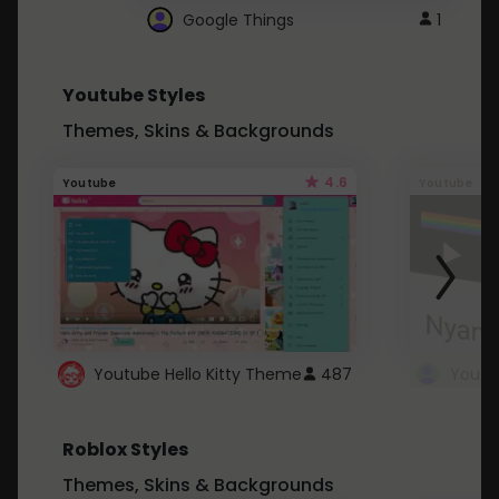
Google Things
1
Youtube Styles
Themes, Skins & Backgrounds
4.6
Youtube
Youtube
Youtube Hello Kitty Theme
487
Roblox Styles
Themes, Skins & Backgrounds