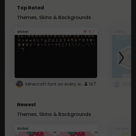
Top Rated
Themes, Skins & Backgrounds
4.7
Global
Roblox
Minecraft font on every website.
147
Newest
Themes, Skins & Backgrounds
Global
Youtube