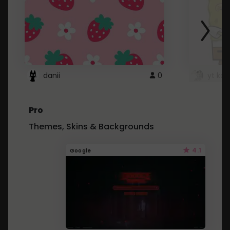
danii
0
yt kd 
Pro
Themes, Skins & Backgrounds
4.1
Google