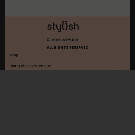
©
2026 STYLISH.
ALL RIGHTS RESERVED
Help
Using stylish extension
Contact us
Using stylish website
FAQ
Help with coding
All categories
General
Privacy policy
Terms of use