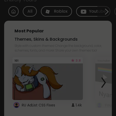
All
Roblox
Youtube
Most Popular
Themes, Skins & Backgrounds
Style with custom themes! Change the background, color,
schemes, fonts, and more! Share your own themes too!
3.8
101
Youtube
RU AdList CSS Fixes
1.4k