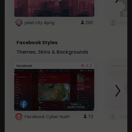
pixel city Apng
290
Gmail
Facebook Styles
Themes, Skins & Backgrounds
4.3
Facebook
Facebook
Facebook Cyber Hud+
73
Sailo