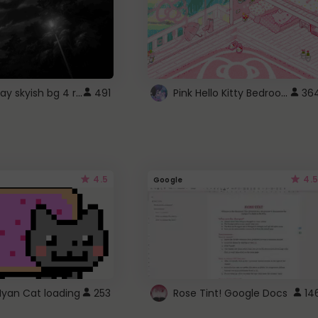
fixed gray skyish bg 4 roblox
Pink Hello Kitty Bedroom - Roblox Background GIF
491
36
4.5
4.5
Google
Nyan Cat loading
253
Rose Tint! Google Docs
14