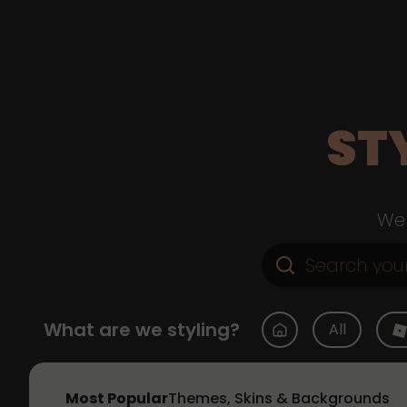
ST
Web
What are we styling?
All
Most Popular
Themes, Skins & Backgrounds