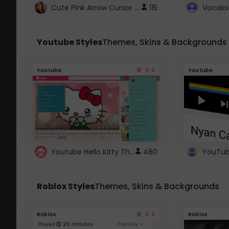
Cute Pink Arrow Cursor with Hearts
115
Youtube Styles
Themes, Skins & Backgrounds
4.6
Youtube
Youtube
Youtube Hello Kitty Theme
480
Roblox Styles
Themes, Skins & Backgrounds
4.5
Roblox
Roblox