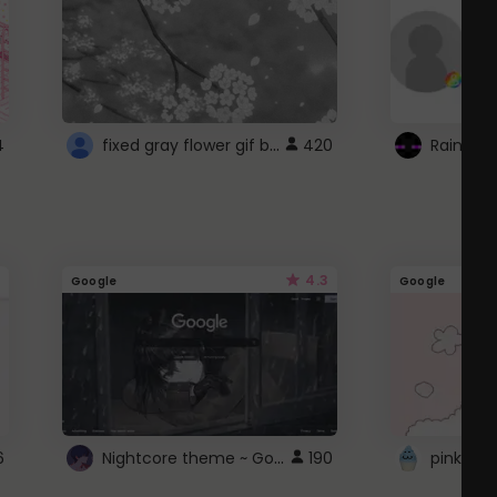
fixed gray flower gif background 4 roblox
4
420
4.3
Google
Google
Nightcore theme ~ Google
6
190
pink doc