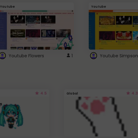
Youtube
Youtube
Youtube Flowers
1
Youtube Simpson
4.5
4.3
Global