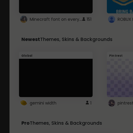
Minecraft font on every website.
151
Newest
Themes, Skins & Backgrounds
Global
Pintrest
gemini width
1
pintres
Pro
Themes, Skins & Backgrounds