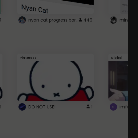
nyan cat progress bar :D
0
449
Pinterest
Global
1
DO NOT USE!
1
imfwtsp