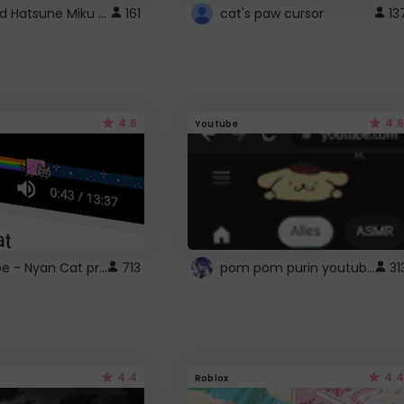
Vocaloid Hatsune Miku Cursor
161
cat's paw cursor
13
4.6
4.6
Youtube
YouTube - Nyan Cat progress bar video player theme
pom pom purin youtube logo
713
31
4.4
4.4
Roblox