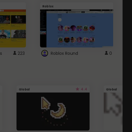
Roblox
G
s
223
Roblox Round
0
4.4
Global
Global