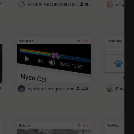
GLOBAL MOON CURSOR ☽
7
116
angel wi
4.6
Youtube
Youtube
nyan cat progress bar :D
3
449
Paw up!
4.2
Roblox
Roblox