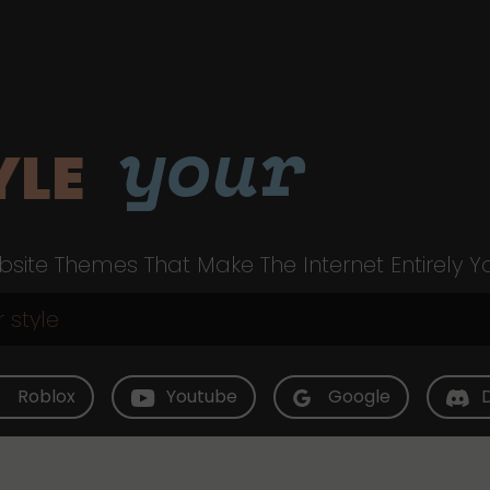
your
YLE
site Themes That Make The Internet Entirely Y
Roblox
Youtube
Google