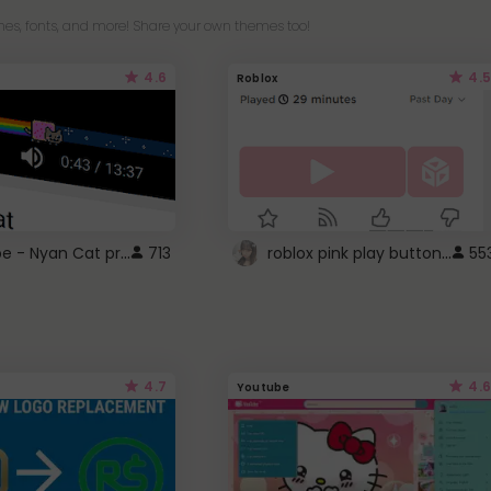
es, fonts, and more! Share your own themes too!
4.6
4.5
Roblox
YouTube - Nyan Cat progress bar video player theme
roblox pink play button ..
713
55
4.7
4.6
Youtube