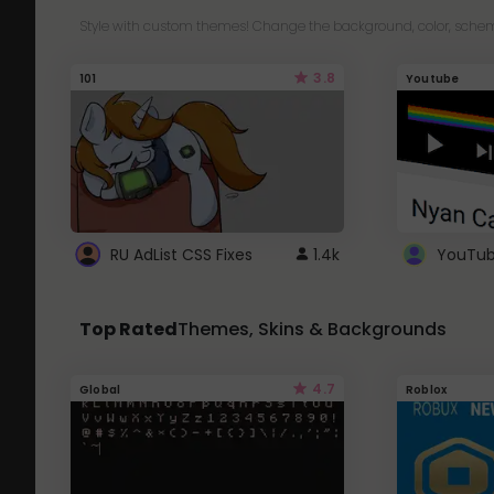
Style with custom themes! Change the background, color, schem
3.8
101
Youtube
RU AdList CSS Fixes
1.4k
Top Rated
Themes, Skins & Backgrounds
4.7
Global
Roblox