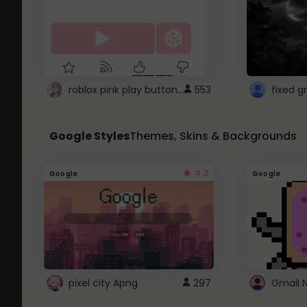
roblox pink play button ..
553
Google Styles
Themes, Skins & Backgrounds
4.2
Google
Google
pixel city Apng
297
Gmail 