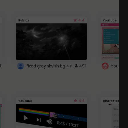
4.4
Roblox
Youtube
fixed gray skyish bg 4 roblox
3
491
4.6
Youtube
Character