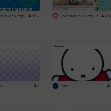
ROBUX New Logo Replacement
Youtube Hello Kitty Theme
207
48
Pinterest
ts
1
grrrrr