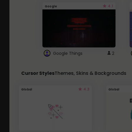
4.1
Google
Google Things
2
Cursor Styles
Themes, Skins & Backgrounds
4.3
Global
Global