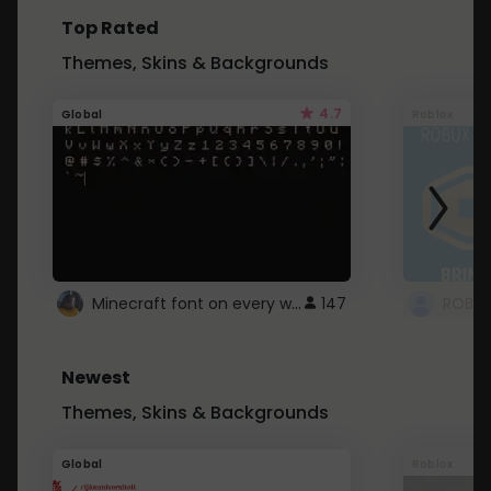
Top Rated
Themes, Skins & Backgrounds
4.7
Global
Roblox
Minecraft font on every website.
147
Newest
Themes, Skins & Backgrounds
Global
Roblox