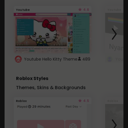
4.6
Youtube
Youtube
Youtube Hello Kitty Theme
489
Roblox Styles
Themes, Skins & Backgrounds
4.5
Roblox
Roblox