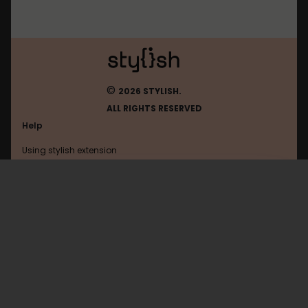
©
2026 STYLISH.
ALL RIGHTS RESERVED
Help
Using stylish extension
Contact us
Using stylish website
Userscripts.org
FAQ
Help with coding
All categories
General
Privacy policy
Terms of use