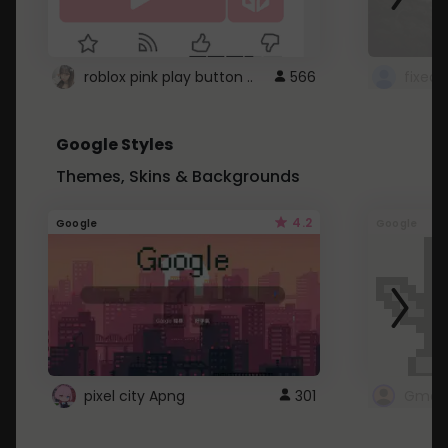
roblox pink play button ..
566
Google Styles
Themes, Skins & Backgrounds
4.2
Google
Google
pixel city Apng
301
Gmail