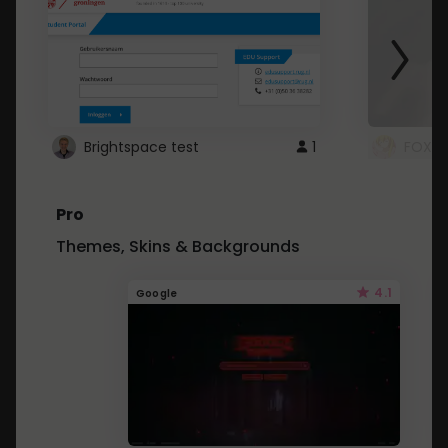
Brightspace test
1
FOXZ
Pro
Themes, Skins & Backgrounds
4.1
Google