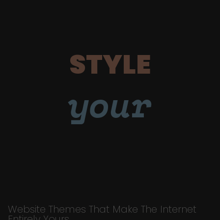
STYLE
your
Website Themes That Make The Internet
Entirely Yours