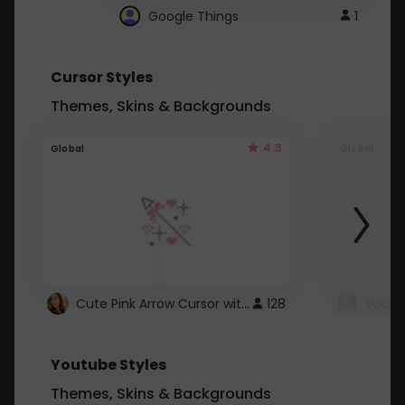
Google Things
1
Cursor Styles
Themes, Skins & Backgrounds
4.3
Global
Global
Cute Pink Arrow Cursor with Hearts
128
Youtube Styles
Themes, Skins & Backgrounds