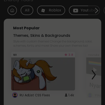
All
Roblox
Youtube
Most Popular
Themes, Skins & Backgrounds
Style with custom themes! Change the background, color,
schemes, fonts, and more! Share your own themes too!
3.8
101
Youtube
RU AdList CSS Fixes
1.4k