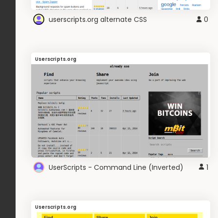
userscripts.org alternate CSS
0
Userscripts.org
UserScripts - Command Line (Inverted)
1
Userscripts.org