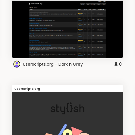
Userscripts.org - Dark n Grey
0
Userscripts.org