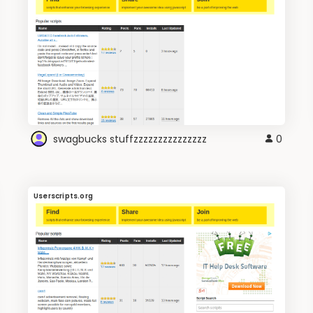
swagbucks stuffzzzzzzzzzzzzzzz
0
Userscripts.org