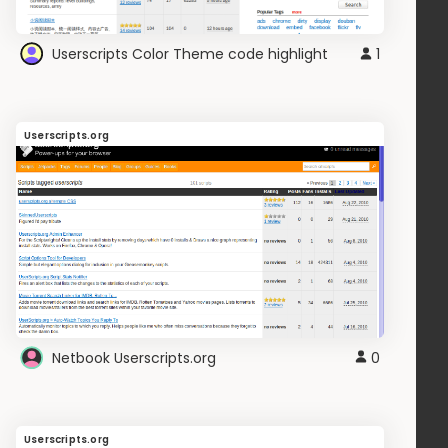
Userscripts Color Theme code highlight
1
Userscripts.org
Netbook Userscripts.org
0
Userscripts.org