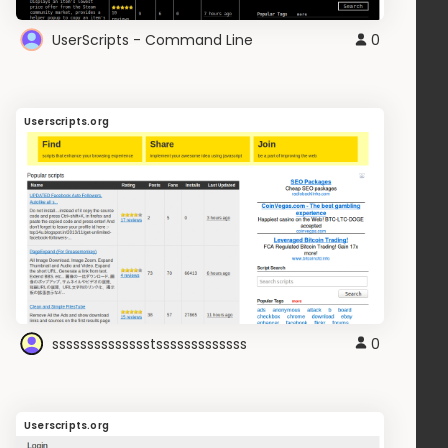
UserScripts - Command Line
0
Userscripts.org
sssssssssssssstsssssssssssss
0
Userscripts.org