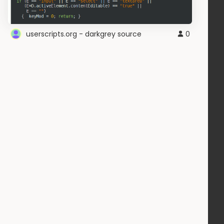
userscripts.org - darkgrey source
0