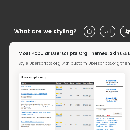
What are we styling?
All
Most Popular Userscripts.org Themes, Skins &
Style Userscripts.org with custom Userscripts.org th
Userscripts.org