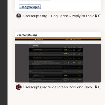
userscripts.org - Flag Spam < Reply to topic
0
Userscripts.org
Userscripts.org WideScreen Dark and Gray V.10
0