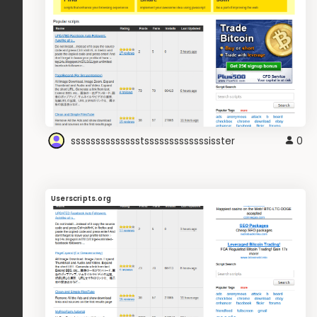
sssssssssssssstsssssssssssssisster
0
Userscripts.org