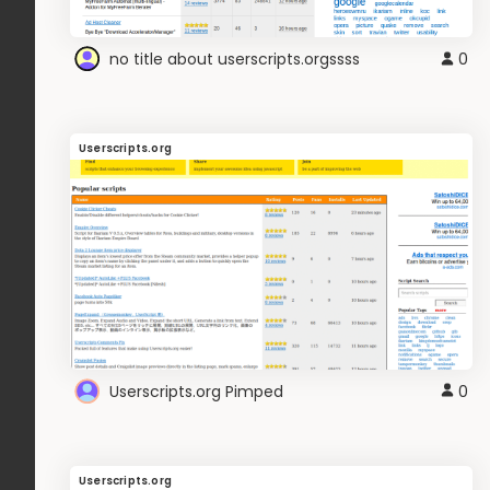
no title about userscripts.orgssss
0
Userscripts.org
Userscripts.org Pimped
0
Userscripts.org