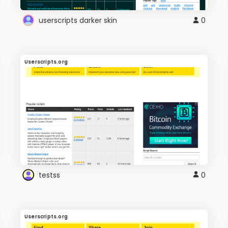
userscripts darker skin
0
Userscripts.org
testss
0
Userscripts.org