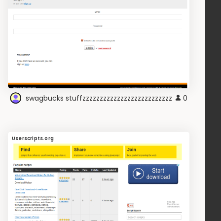
swagbucks stuffzzzzzzzzzzzzzzzzzzzzzzzzzz
0
Userscripts.org