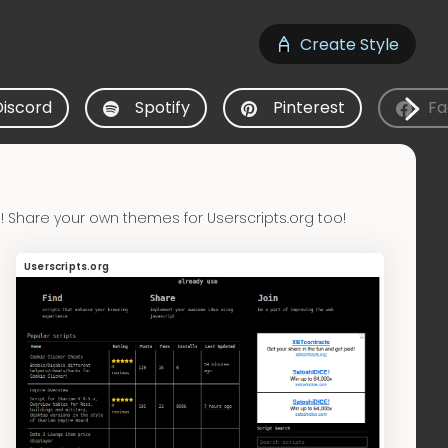
Create Style
Discord
Spotify
Pinterest
Fa
 Share your own themes for Userscripts.org too!
Userscripts.org