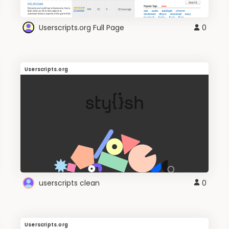
Userscripts.org Full Page
0
Userscripts.org
userscripts clean
0
Userscripts.org