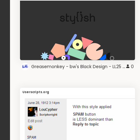
Greasemonkey - bw's Black Design - LL25 grey
0
Userscripts.org