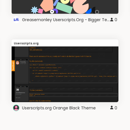
Greasemonley Userscripts.Org - Bigger Text
0
Userscripts.org
Userscripts.org Orange Black Theme
0