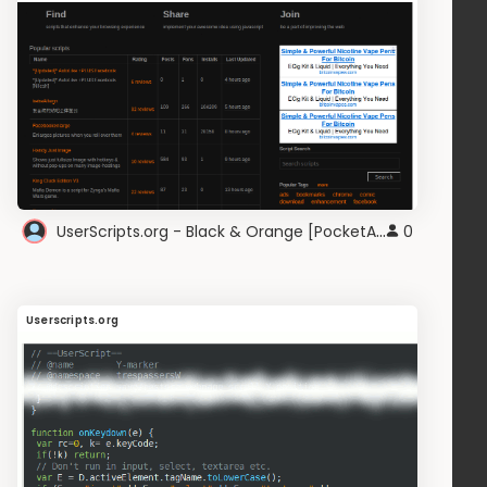
UserScripts.org - Black & Orange [PocketAppZ]
0
Userscripts.org