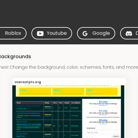
Roblox
Youtube
Google
 Backgrounds
emes! Change the background, color, schemes, fonts, and more!
Userscripts.org