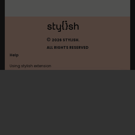
©
2026 STYLISH.
ALL RIGHTS RESERVED
Help
Using stylish extension
Contact us
Using stylish website
FAQ
Help with coding
All categories
General
Privacy policy
Terms of use