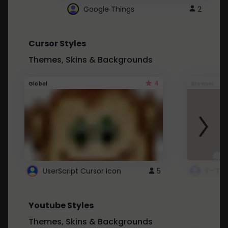
Google Things
2
Cursor Styles
Themes, Skins & Backgrounds
4
Global
Browser
UserScript Cursor Icon
5
1 - Ta
Youtube Styles
Themes, Skins & Backgrounds