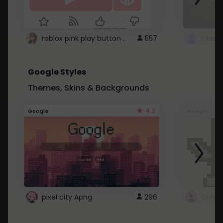
roblox pink play button ..
557
Google Styles
Themes, Skins & Backgrounds
4.2
Google
Google
pixel city Apng
296
Gmail