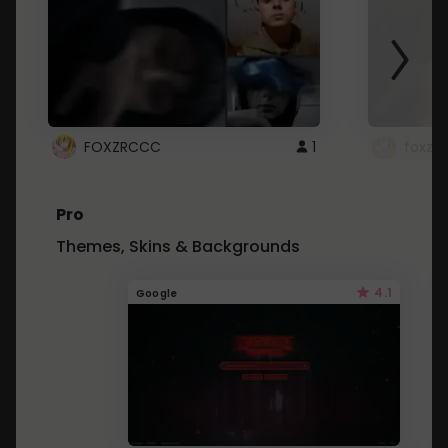
FOXZRCCC
1
foxzrc
Pro
Themes, Skins & Backgrounds
4.1
Google