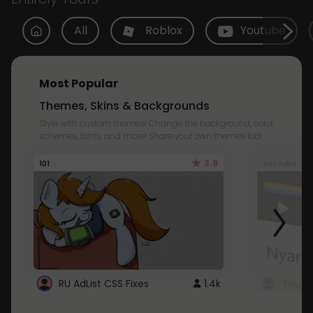
All
Roblox
Youtube
Most Popular
Themes, Skins & Backgrounds
Style with custom themes! Change the background, color,
schemes, fonts, and more! Share your own themes too!
3.8
101
Youtube
RU AdList CSS Fixes
1.4k