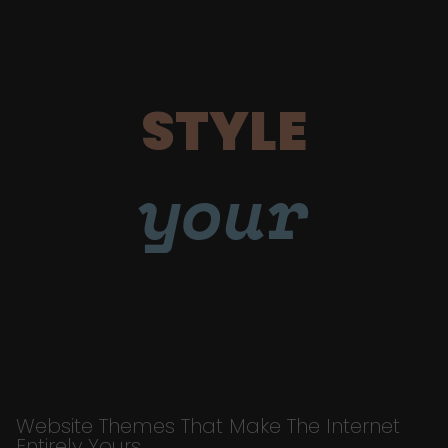
STYLE
your
Website Themes That Make The Internet
Entirely Yours