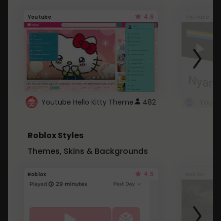
4.6
Youtube
Youtube
Youtube Hello Kitty Theme
482
Roblox Styles
Themes, Skins & Backgrounds
4.5
Roblox
Roblox