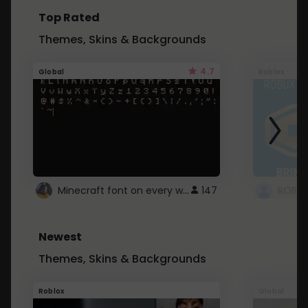
Top Rated
Themes, Skins & Backgrounds
4.7
Global
Roblox
Minecraft font on every website.
147
Newest
Themes, Skins & Backgrounds
Roblox
Global