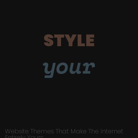
STYLE
your
Website Themes That Make The Internet
Entirely Yours