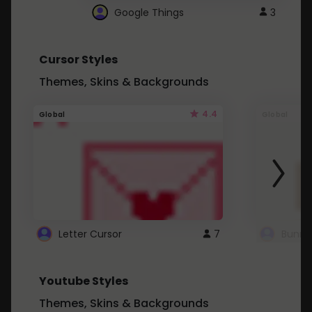
Google Things
3
Cursor Styles
Themes, Skins & Backgrounds
4.4
Global
Global
Letter Cursor
7
Bunny
Youtube Styles
Themes, Skins & Backgrounds