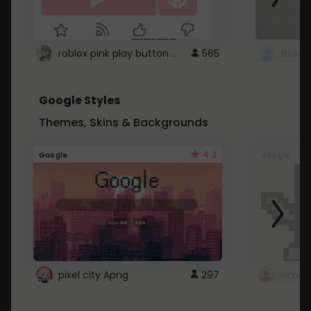
roblox pink play button ..
565
Google Styles
Themes, Skins & Backgrounds
4.2
Google
Google
pixel city Apng
297
Gmail