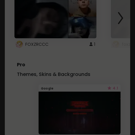
FOXZRCCC
1
foxzrc
Pro
Themes, Skins & Backgrounds
4.1
Google