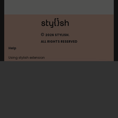
©
2026 STYLISH.
ALL RIGHTS RESERVED
Help
Using stylish extension
Contact us
Using stylish website
Loups-Garous-En-Ligne
FAQ
Help with coding
All categories
General
Privacy policy
Terms of use