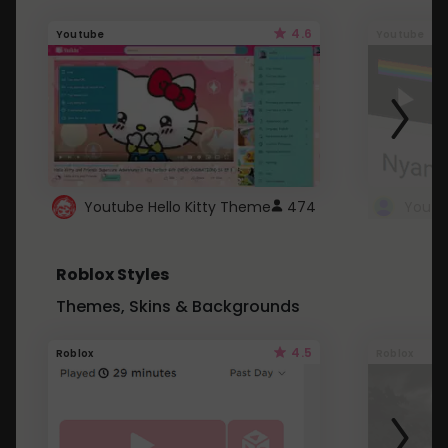
4.6
Youtube
Youtube
Youtube Hello Kitty Theme
474
Roblox Styles
Themes, Skins & Backgrounds
4.5
Roblox
Roblox