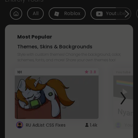
All
Roblox
Youtube
Most Popular
Themes, Skins & Backgrounds
Style with custom themes! Change the background, color,
schemes, fonts, and more! Share your own themes too!
3.8
101
Youtube
RU AdList CSS Fixes
1.4k