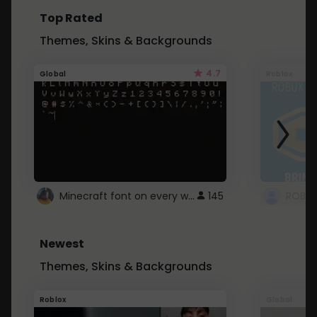
Top Rated
Themes, Skins & Backgrounds
4.7
Global
Roblox
Minecraft font on every website.
145
Newest
Themes, Skins & Backgrounds
Roblox
Global