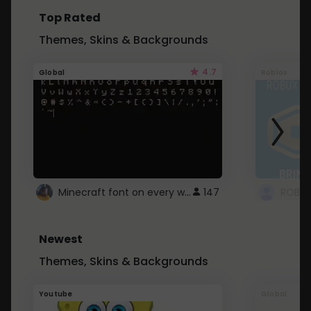
Top Rated
Themes, Skins & Backgrounds
4.7
Global
Roblox
Minecraft font on every website.
147
Newest
Themes, Skins & Backgrounds
Youtube
Global