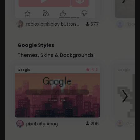
roblox pink play button ..
577
Google Styles
Themes, Skins & Backgrounds
4.2
Google
Google
pixel city Apng
296
Gmail