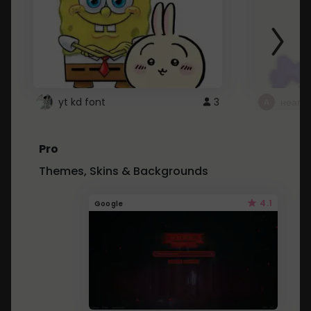
yt kd font
3
неапе
Pro
Themes, Skins & Backgrounds
4.1
Google