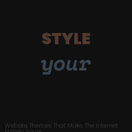
STYLE
your
Website Themes That Make The Internet
Entirely Yours