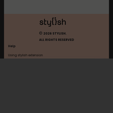
©
2026 STYLISH.
ALL RIGHTS RESERVED
Help
Using stylish extension
Contact us
Using stylish website
Chickensmoothie
FAQ
Help with coding
All categories
General
Privacy policy
Terms of use