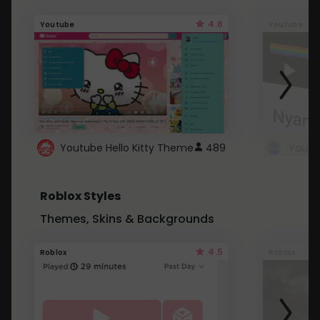
4.6
Youtube
Youtube
Youtube Hello Kitty Theme
489
Roblox Styles
Themes, Skins & Backgrounds
4.5
Roblox
Roblox