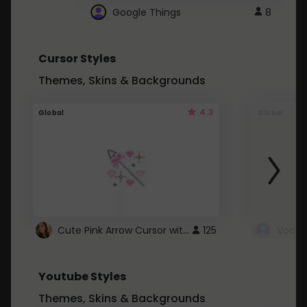
Google Things
8
Cursor Styles
Themes, Skins & Backgrounds
4.3
Global
Global
Cute Pink Arrow Cursor with Hearts
125
Youtube Styles
Themes, Skins & Backgrounds