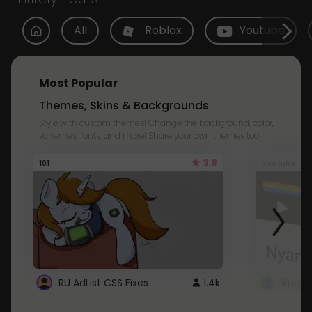
All
Roblox
Youtube
Most Popular
Themes, Skins & Backgrounds
Style with custom themes! Change the background, color,
schemes, fonts, and more! Share your own themes too!
3.8
101
Youtube
RU AdList CSS Fixes
1.4k